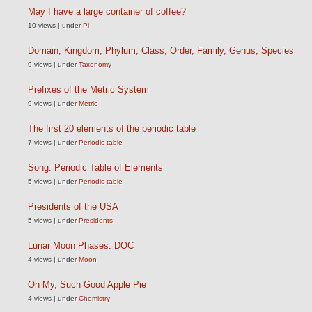
May I have a large container of coffee?
10 views
|
under
Pi
Domain, Kingdom, Phylum, Class, Order, Family, Genus, Species
9 views
|
under
Taxonomy
Prefixes of the Metric System
9 views
|
under
Metric
The first 20 elements of the periodic table
7 views
|
under
Periodic table
Song: Periodic Table of Elements
5 views
|
under
Periodic table
Presidents of the USA
5 views
|
under
Presidents
Lunar Moon Phases: DOC
4 views
|
under
Moon
Oh My, Such Good Apple Pie
4 views
|
under
Chemistry