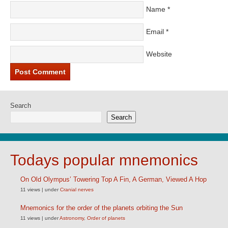
Name
*
Email
*
Website
Search
Search
Todays popular mnemonics
On Old Olympus’ Towering Top A Fin, A German, Viewed A Hop
11 views
|
under
Cranial nerves
Mnemonics for the order of the planets orbiting the Sun
11 views
|
under
Astronomy
,
Order of planets