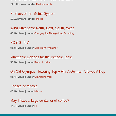
271.7k views
|
under
Periodic table
Prefixes of the Metric System
191.7k views
|
under
Metric
Wind Directions: North, East, South, West
65.6k views
|
under
Geography
,
Navigation
,
Scouting
ROY G. BIV
56.6k views
|
under
Spectrum
,
Weather
Mnemonic Devices for the Periodic Table
55.8k views
|
under
Periodic table
On Old Olympus’ Towering Top A Fin, A German, Viewed A Hop
55.4k views
|
under
Cranial nerves
Phases of Mitosis
45.6k views
|
under
Mitosis
May I have a large container of coffee?
44.7k views
|
under
Pi