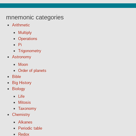
mnemonic categories
Arithmetic
Multiply
Operations
Pi
Trigonometry
Astronomy
Moon
Order of planets
Bible
Big History
Biology
Life
Mitosis
Taxonomy
Chemistry
Alkanes
Periodic table
Redox