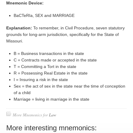
Mnemonic Device:
BaCTeRIa, SEX and MARRIAGE
Explanation:
To remember, in Civil Procedure, seven statutory
grounds for long-arm jurisdiction, specifically for the State of
Missouri.
B = Business transactions in the state
C = Contracts made or accepted in the state
T = Committing a Tort in the state
R = Possessing Real Estate in the state
I = Insuring a risk in the state
Sex = the act of sex in the state near the time of conception
of a child
Marriage = living in marriage in the state
More Mnemonics for
Law
More interesting mnemonics: