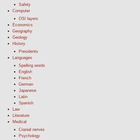
Safety
Computer
OSI layers
Economics
Geography
Geology
History
Presidents
Languages
Spelling words
English
French
German
Japanese
Latin
Spanish
Law
Literature
Medical
Cranial nerves
Psychology