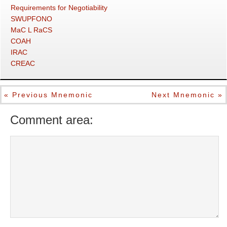
Requirements for Negotiability
SWUPFONO
MaC L RaCS
COAH
IRAC
CREAC
« Previous Mnemonic
Next Mnemonic »
Comment area: