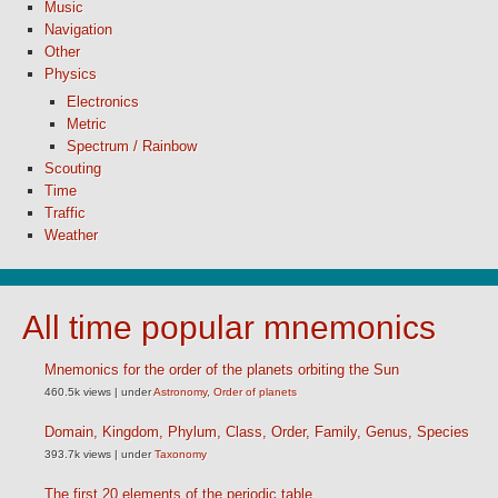
Music
Navigation
Other
Physics
Electronics
Metric
Spectrum / Rainbow
Scouting
Time
Traffic
Weather
All time popular mnemonics
Mnemonics for the order of the planets orbiting the Sun
460.5k views
|
under
Astronomy
,
Order of planets
Domain, Kingdom, Phylum, Class, Order, Family, Genus, Species
393.7k views
|
under
Taxonomy
The first 20 elements of the periodic table