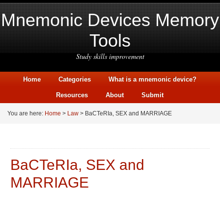
Mnemonic Devices Memory
Tools
Study skills improvement
Home
Categories
What is a mnemonic device?
Resources
About
Submit
You are here:
Home
>
Law
> BaCTeRIa, SEX and MARRIAGE
BaCTeRIa, SEX and
MARRIAGE