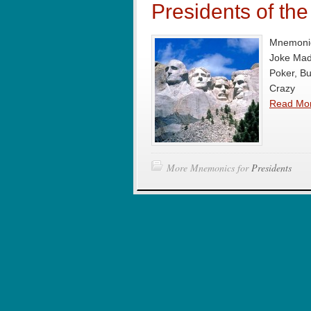
Presidents of th
Mnemonic
Joke Mad
Poker, B
Crazy
Read Mo
More Mnemonics for
Presidents