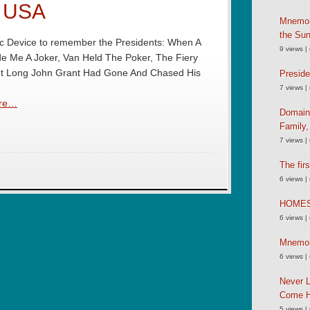
e USA
Mnemoni
the Su
 Device to remember the Presidents: When A
9 views
|
e Me A Joker, Van Held The Poker, The Fiery
ut Long John Grant Had Gone And Chased His
Preside
7 views
|
re…
Domain
Family
7 views
|
The fir
6 views
|
HOME
6 views
|
Mnemoni
6 views
|
Never L
Come 
5 views
|