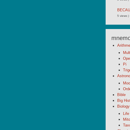
BECA
5 views
|
mnemon
Arithme
Mult
Ope
Pi
Tri
Astron
Moo
Orde
Bible
Big His
Biology
Life
Mito
Tax