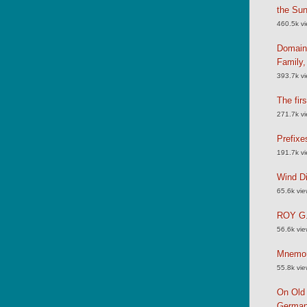
the Su
460.5k v
Domain
Family
393.7k v
The fir
271.7k v
Prefixe
191.7k v
Wind Di
65.6k vi
ROY G.
56.6k vi
Mnemoni
55.8k vi
On Old 
German