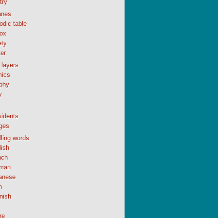
try
anes
odic table
ox
ety
er
 layers
ics
phy
y
sidents
ges
ling words
lish
nch
man
anese
n
nish
re