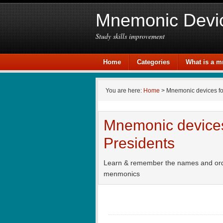
Mnemonic Devi
Study skills improvement
Home
Categories
What is a 
You are here:
Home
> Mnemonic devices f
Mnemonic devices 
Presidents
Learn & remember the names and order 
menmonics