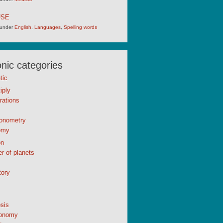
USE
under
English
,
Languages
,
Spelling words
ic categories
tic
iply
rations
gonometry
omy
n
r of planets
tory
sis
onomy