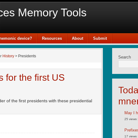
ces Memory Tools
mnemonic device?
Resources
About
Submit
or
History
> Presidents
Search
for the first US
Toda
mne
of the first presidents with these presidential
May I h
25 views
Prefixe
17 views