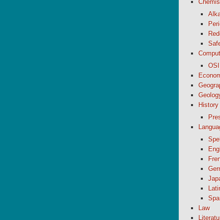
Chemis
Alk
Peri
Red
Saf
Comput
OSI
Econom
Geogra
Geolog
History
Pre
Langua
Spel
Eng
Fre
Ger
Jap
Lati
Spa
Law
Literatu