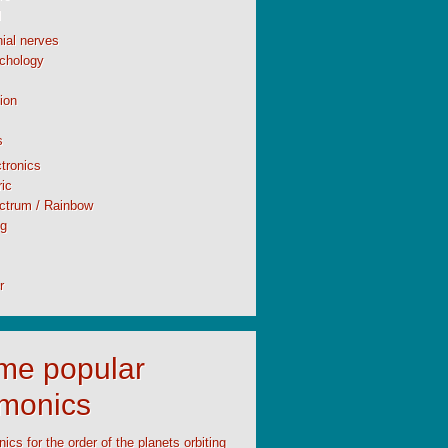
l
ial nerves
chology
ion
s
tronics
ic
ctrum / Rainbow
ng
r
time popular
monics
cs for the order of the planets orbiting