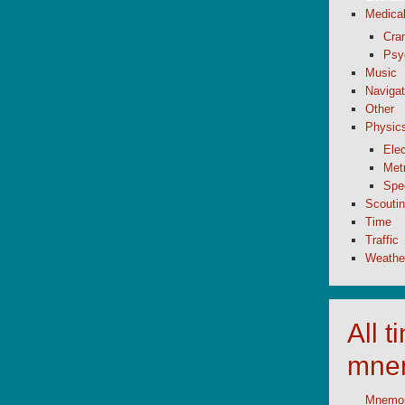
Medica
Cran
Psy
Music
Navigat
Other
Physic
Elec
Metr
Spe
Scouti
Time
Traffic
Weathe
All 
mne
Mnemoni