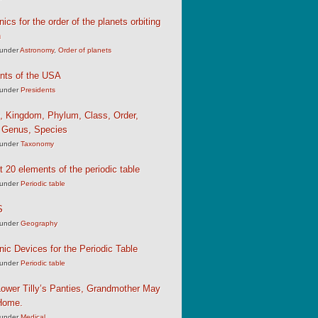
cs for the order of the planets orbiting
n
under
Astronomy
,
Order of planets
nts of the USA
under
Presidents
, Kingdom, Phylum, Class, Order,
, Genus, Species
under
Taxonomy
st 20 elements of the periodic table
under
Periodic table
S
under
Geography
c Devices for the Periodic Table
under
Periodic table
ower Tilly’s Panties, Grandmother May
Home.
under
Medical