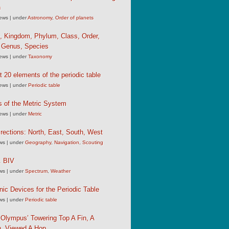
n
iews
|
under
Astronomy
,
Order of planets
, Kingdom, Phylum, Class, Order,
, Genus, Species
iews
|
under
Taxonomy
st 20 elements of the periodic table
iews
|
under
Periodic table
s of the Metric System
iews
|
under
Metric
rections: North, East, South, West
ews
|
under
Geography
,
Navigation
,
Scouting
 BIV
ews
|
under
Spectrum
,
Weather
c Devices for the Periodic Table
ews
|
under
Periodic table
Olympus’ Towering Top A Fin, A
, Viewed A Hop