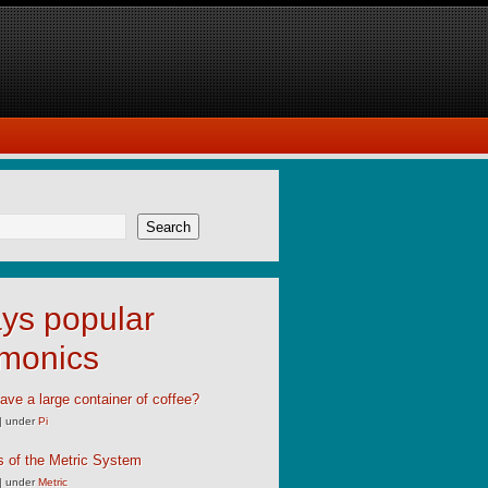
Search
ys popular
monics
ave a large container of coffee?
|
under
Pi
s of the Metric System
|
under
Metric