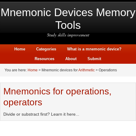
Mnemonic Devices Memory
Tools
Study skills improvement
Home
Categories
What is a mnemonic device?
Resources
About
Submit
You are here:
Home
> Mnemonic devices for
Arithmetic
> Operations
Mnemonics for operations,
operators
Divide or substract first? Learn it here...