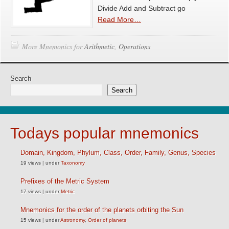
Divide Add and Subtract go
Read More…
More Mnemonics for
Arithmetic
,
Operations
Search
Search
Todays popular mnemonics
Domain, Kingdom, Phylum, Class, Order, Family, Genus, Species
19 views
|
under
Taxonomy
Prefixes of the Metric System
17 views
|
under
Metric
Mnemonics for the order of the planets orbiting the Sun
15 views
|
under
Astronomy
,
Order of planets