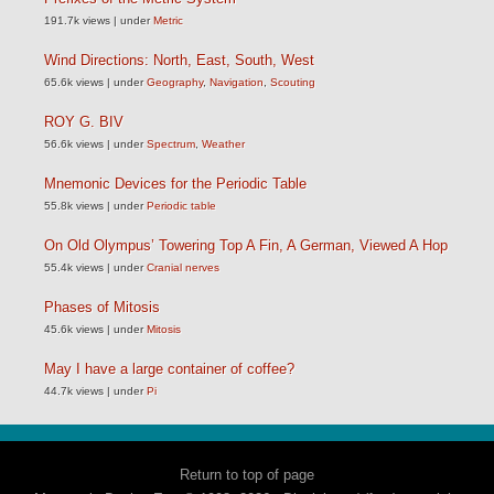
191.7k views
|
under
Metric
Wind Directions: North, East, South, West
65.6k views
|
under
Geography
,
Navigation
,
Scouting
ROY G. BIV
56.6k views
|
under
Spectrum
,
Weather
Mnemonic Devices for the Periodic Table
55.8k views
|
under
Periodic table
On Old Olympus’ Towering Top A Fin, A German, Viewed A Hop
55.4k views
|
under
Cranial nerves
Phases of Mitosis
45.6k views
|
under
Mitosis
May I have a large container of coffee?
44.7k views
|
under
Pi
Return to top of page