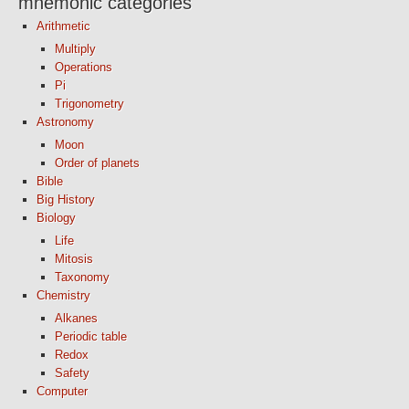
mnemonic categories
Arithmetic
Multiply
Operations
Pi
Trigonometry
Astronomy
Moon
Order of planets
Bible
Big History
Biology
Life
Mitosis
Taxonomy
Chemistry
Alkanes
Periodic table
Redox
Safety
Computer