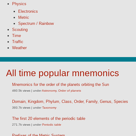
Physics
Electronics
Metric
Spectrum / Rainbow
Scouting
Time
Traffic
Weather
All time popular mnemonics
Mnemonics for the order of the planets orbiting the Sun
460.5k views
|
under
Astronomy
,
Order of planets
Domain, Kingdom, Phylum, Class, Order, Family, Genus, Species
393.7k views
|
under
Taxonomy
The first 20 elements of the periodic table
271.7k views
|
under
Periodic table
Prefixes of the Metric System