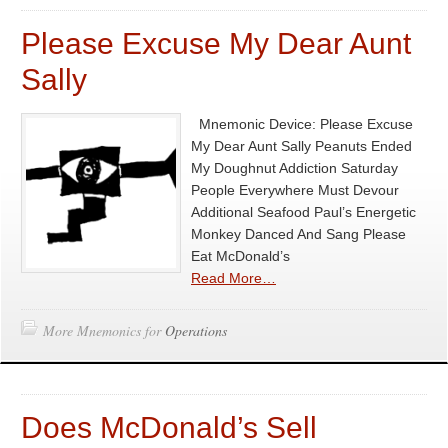
Please Excuse My Dear Aunt
Sally
Mnemonic Device: Please Excuse
My Dear Aunt Sally Peanuts Ended
My Doughnut Addiction Saturday
People Everywhere Must Devour
Additional Seafood Paul’s Energetic
Monkey Danced And Sang Please
Eat McDonald’s
Read More…
More Mnemonics for
Operations
Does McDonald’s Sell