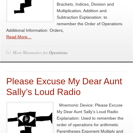
Brackets, Indices, Division and
Multiplication, Addition and
Subtraction Explanation: to
remember the Order of Operations
Additional Information: Orders,
Read More…
More Mnemonics for
Operations
Please Excuse My Dear Aunt
Sally’s Loud Radio
Mnemonic Device: Please Excuse
My Dear Aunt Sally’s Loud Radio
Explanation: Used to remember the
order of operations for arithmetic
Parentheses Exponent Multiply and