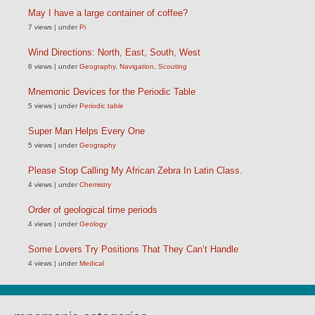
May I have a large container of coffee?
7 views
|
under
Pi
Wind Directions: North, East, South, West
6 views
|
under
Geography
,
Navigation
,
Scouting
Mnemonic Devices for the Periodic Table
5 views
|
under
Periodic table
Super Man Helps Every One
5 views
|
under
Geography
Please Stop Calling My African Zebra In Latin Class.
4 views
|
under
Chemistry
Order of geological time periods
4 views
|
under
Geology
Some Lovers Try Positions That They Can’t Handle
4 views
|
under
Medical