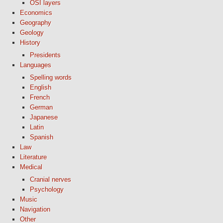
OSI layers
Economics
Geography
Geology
History
Presidents
Languages
Spelling words
English
French
German
Japanese
Latin
Spanish
Law
Literature
Medical
Cranial nerves
Psychology
Music
Navigation
Other