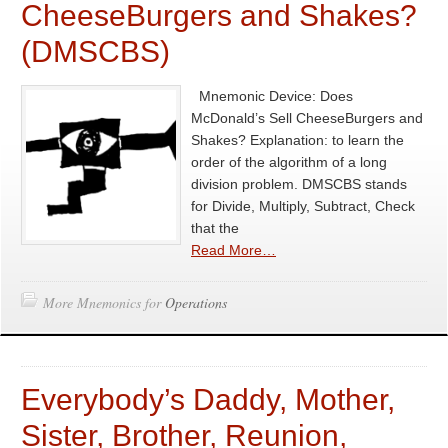
CheeseBurgers and Shakes?
(DMSCBS)
Mnemonic Device: Does
McDonald’s Sell CheeseBurgers and
Shakes? Explanation: to learn the
order of the algorithm of a long
division problem. DMSCBS stands
for Divide, Multiply, Subtract, Check
that the
Read More…
More Mnemonics for
Operations
Everybody’s Daddy, Mother,
Sister, Brother, Reunion,