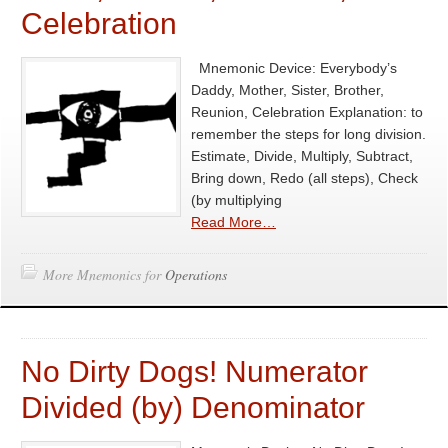
Celebration
Mnemonic Device: Everybody’s
Daddy, Mother, Sister, Brother,
Reunion, Celebration Explanation: to
remember the steps for long division.
Estimate, Divide, Multiply, Subtract,
Bring down, Redo (all steps), Check
(by multiplying
Read More…
More Mnemonics for
Operations
No Dirty Dogs! Numerator
Divided (by) Denominator