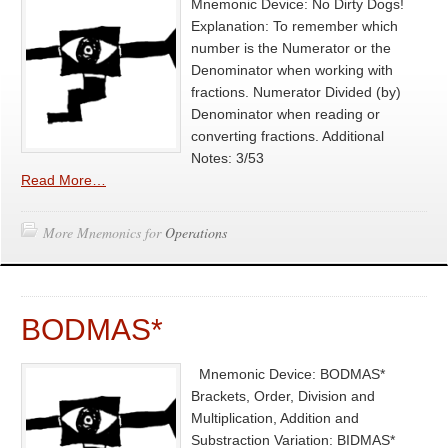
Mnemonic Device: No Dirty Dogs!
Explanation: To remember which
number is the Numerator or the
Denominator when working with
fractions. Numerator Divided (by)
Denominator when reading or
converting fractions. Additional
Notes: 3/53
Read More…
More Mnemonics for
Operations
BODMAS*
Mnemonic Device: BODMAS*
Brackets, Order, Division and
Multiplication, Addition and
Substraction Variation: BIDMAS*