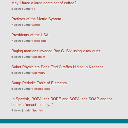
May I have a large container of coffee?
8 views
|
under
Pi
Prefixes of the Metric System
7 views
|
under
Metric
Presidents of the USA
7 views
|
under
Presidents
Raging martians invaded Roy G. Biv using x-ray guns.
6 views
|
under
Spectrum
Sober Physicists Don’t Find Giraffes Hiding In Kitchens
5 views
|
under
Chemistry
Song: Periodic Table of Elements
5 views
|
under
Periodic table
In Spanish, ROPA isn’t ROPE and SOPA isn’t SOAP and the
butter’s “meant to kill ya”
4 views
|
under
Spanish