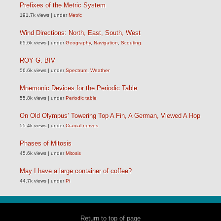
Prefixes of the Metric System
191.7k views
|
under
Metric
Wind Directions: North, East, South, West
65.6k views
|
under
Geography
,
Navigation
,
Scouting
ROY G. BIV
56.6k views
|
under
Spectrum
,
Weather
Mnemonic Devices for the Periodic Table
55.8k views
|
under
Periodic table
On Old Olympus’ Towering Top A Fin, A German, Viewed A Hop
55.4k views
|
under
Cranial nerves
Phases of Mitosis
45.6k views
|
under
Mitosis
May I have a large container of coffee?
44.7k views
|
under
Pi
Return to top of page