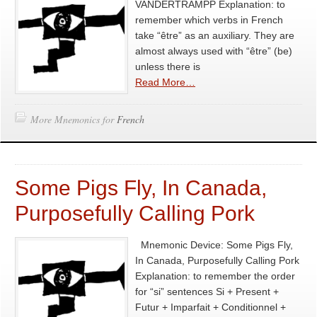
VANDERTRAMPP Explanation: to
remember which verbs in French
take “être” as an auxiliary. They are
almost always used with “être” (be)
unless there is
Read More…
More Mnemonics for
French
Some Pigs Fly, In Canada,
Purposefully Calling Pork
Mnemonic Device: Some Pigs Fly,
In Canada, Purposefully Calling Pork
Explanation: to remember the order
for “si” sentences Si + Present +
Futur + Imparfait + Conditionnel +