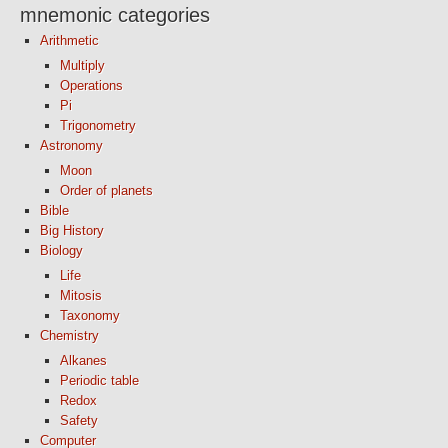
mnemonic categories
Arithmetic
Multiply
Operations
Pi
Trigonometry
Astronomy
Moon
Order of planets
Bible
Big History
Biology
Life
Mitosis
Taxonomy
Chemistry
Alkanes
Periodic table
Redox
Safety
Computer