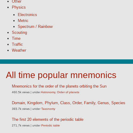
Other
Physics
Electronics
Metric
Spectrum / Rainbow
Scouting
Time
Traffic
Weather
All time popular mnemonics
Mnemonics for the order of the planets orbiting the Sun
460.5k views
|
under
Astronomy
,
Order of planets
Domain, Kingdom, Phylum, Class, Order, Family, Genus, Species
393.7k views
|
under
Taxonomy
The first 20 elements of the periodic table
271.7k views
|
under
Periodic table