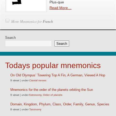
Plus-que
Read More…
More Mnemonics for
French
Search
Search
Todays popular mnemonics
On Old Olympus’ Towering Top A Fin, A German, Viewed A Hop
9 views
|
under
Cranial nerves
Mnemonics for the order of the planets orbiting the Sun
9 views
|
under
Astronomy
,
Order of planets
Domain, Kingdom, Phylum, Class, Order, Family, Genus, Species
8 views
|
under
Taxonomy