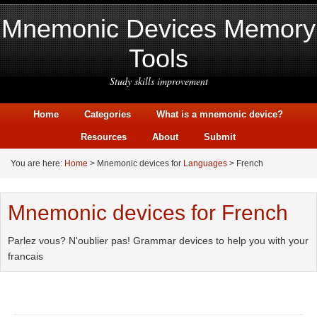
Mnemonic Devices Memory
Tools
Study skills improvement
Home
Categories
What is a mnemonic device?
Resources
About
Submit
You are here:
Home
> Mnemonic devices for
Languages
> French
Mnemonic devices for French
Parlez vous? N'oublier pas! Grammar devices to help you with your
francais