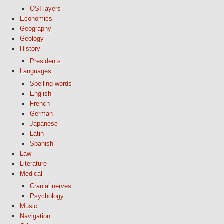
OSI layers
Economics
Geography
Geology
History
Presidents
Languages
Spelling words
English
French
German
Japanese
Latin
Spanish
Law
Literature
Medical
Cranial nerves
Psychology
Music
Navigation