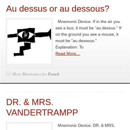
Au dessus or au dessous?
Mnemonic Device: If in the air you
see a bus, it must be “au dessus.” If
on the ground you see a mouse, it
must be “au dessous.”
Explanation: To
Read More…
More Mnemonics for
French
DR. & MRS.
VANDERTRAMPP
Mnemonic Device: DR. & MRS.