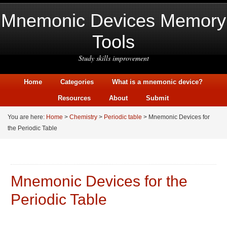
Mnemonic Devices Memory
Tools
Study skills improvement
Home
Categories
What is a mnemonic device?
Resources
About
Submit
You are here:
Home
>
Chemistry
>
Periodic table
> Mnemonic Devices for
the Periodic Table
Mnemonic Devices for the
Periodic Table