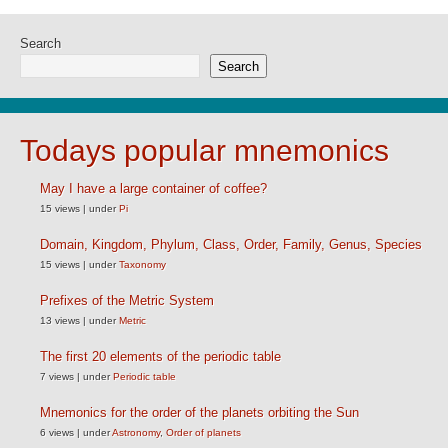
Search
Search
Todays popular mnemonics
May I have a large container of coffee?
15 views
|
under
Pi
Domain, Kingdom, Phylum, Class, Order, Family, Genus, Species
15 views
|
under
Taxonomy
Prefixes of the Metric System
13 views
|
under
Metric
The first 20 elements of the periodic table
7 views
|
under
Periodic table
Mnemonics for the order of the planets orbiting the Sun
6 views
|
under
Astronomy
,
Order of planets