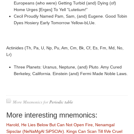
Europeans (who were) Getting Turbid (and) Dying (of)
Home Urges [Erges] To Yell “Lutetium!”
Cecil Proudly Named Pam, Sam, (and) Eugene. Good Tobin
Dyes Hosiery Early Tomorrow Yellow-bLUe.
Actinides (Th, Pa, U, Np, Pu, Am, Cm, Bk, Cf, Es, Fm, Md, No,
Lr)
Three Planets: Uranus, Neptune, (and) Pluto. Amy Cured
Berkeley, California. Einstein (and) Fermi Made Noble Laws.
More Mnemonics for
Periodic table
More interesting mnemonics:
Harold, He Lies Below But Can Not Open Fire, Nenamgal
Sipsclar (NeNaMgAl SiPSClAr). Kings Can Scan Till fiVe Cruel