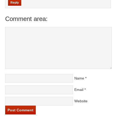
Reply
Comment area:
Name
*
Email
*
Website