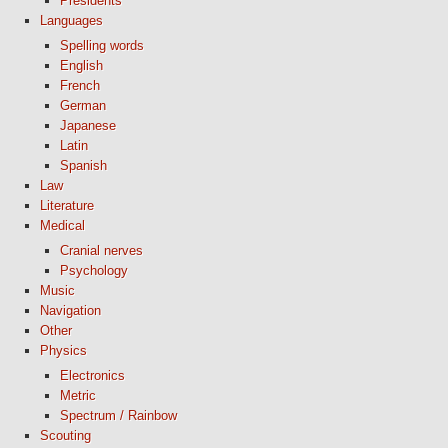
Presidents
Languages
Spelling words
English
French
German
Japanese
Latin
Spanish
Law
Literature
Medical
Cranial nerves
Psychology
Music
Navigation
Other
Physics
Electronics
Metric
Spectrum / Rainbow
Scouting