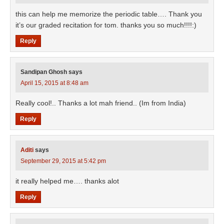
this can help me memorize the periodic table…. Thank you
it’s our graded recitation for tom. thanks you so much!!!!:)
Reply
Sandipan Ghosh
says
April 15, 2015 at 8:48 am
Really cool!.. Thanks a lot mah friend.. (Im from India)
Reply
Aditi
says
September 29, 2015 at 5:42 pm
it really helped me…. thanks alot
Reply