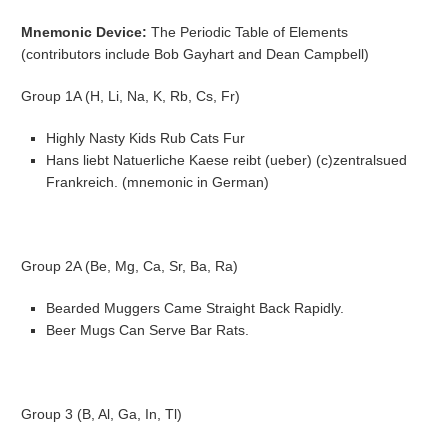
Mnemonic Device:
The Periodic Table of Elements
(contributors include Bob Gayhart and Dean Campbell)
Group 1A (H, Li, Na, K, Rb, Cs, Fr)
Highly Nasty Kids Rub Cats Fur
Hans liebt Natuerliche Kaese reibt (ueber) (c)zentralsued
Frankreich. (mnemonic in German)
Group 2A (Be, Mg, Ca, Sr, Ba, Ra)
Bearded Muggers Came Straight Back Rapidly.
Beer Mugs Can Serve Bar Rats.
Group 3 (B, Al, Ga, In, Tl)