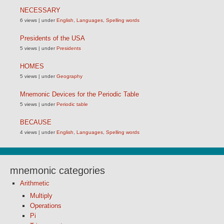
NECESSARY
6 views
|
under
English
,
Languages
,
Spelling words
Presidents of the USA
5 views
|
under
Presidents
HOMES
5 views
|
under
Geography
Mnemonic Devices for the Periodic Table
5 views
|
under
Periodic table
BECAUSE
4 views
|
under
English
,
Languages
,
Spelling words
mnemonic categories
Arithmetic
Multiply
Operations
Pi