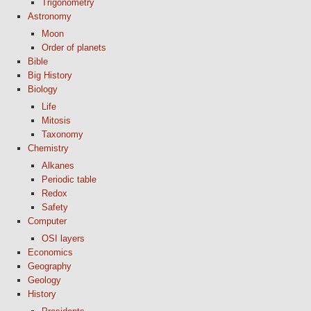
Trigonometry
Astronomy
Moon
Order of planets
Bible
Big History
Biology
Life
Mitosis
Taxonomy
Chemistry
Alkanes
Periodic table
Redox
Safety
Computer
OSI layers
Economics
Geography
Geology
History