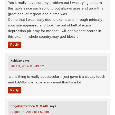
Yes it really have sort my problem out I was trying to learn
this table since such so long but always uses end up with a
great deal of regreat and a time was
Come that I was really due to exams and through mirically
your site appeared and took me out of hell of exam
depression.plz pray for me that I will get highest scores in
this exam in whole country.may god bless u.
Reply
kshitize
says
June 3, 2014 at 3:49 pm
☺this thing is really spectacular .I just gave it a sleazy touch
and BAM!whole table in my mind.thanks a lot
Reply
Engelbert Prince M. Madla
says
August 18, 2014 at 1:52 pm