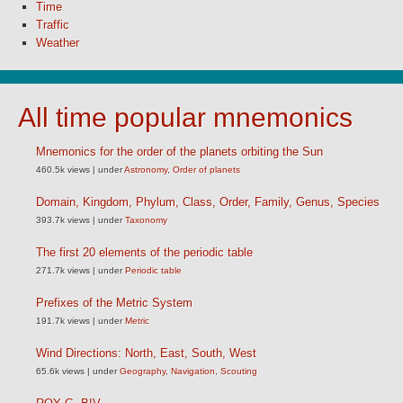
Time
Traffic
Weather
All time popular mnemonics
Mnemonics for the order of the planets orbiting the Sun
460.5k views
|
under
Astronomy
,
Order of planets
Domain, Kingdom, Phylum, Class, Order, Family, Genus, Species
393.7k views
|
under
Taxonomy
The first 20 elements of the periodic table
271.7k views
|
under
Periodic table
Prefixes of the Metric System
191.7k views
|
under
Metric
Wind Directions: North, East, South, West
65.6k views
|
under
Geography
,
Navigation
,
Scouting