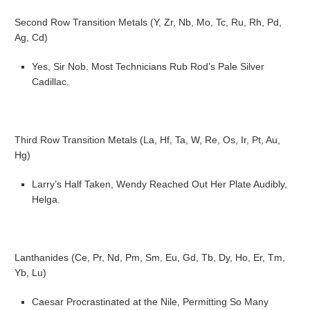
Second Row Transition Metals (Y, Zr, Nb, Mo, Tc, Ru, Rh, Pd,
Ag, Cd)
Yes, Sir Nob. Most Technicians Rub Rod’s Pale Silver
Cadillac.
Third Row Transition Metals (La, Hf, Ta, W, Re, Os, Ir, Pt, Au,
Hg)
Larry’s Half Taken, Wendy Reached Out Her Plate Audibly,
Helga.
Lanthanides (Ce, Pr, Nd, Pm, Sm, Eu, Gd, Tb, Dy, Ho, Er, Tm,
Yb, Lu)
Caesar Procrastinated at the Nile, Permitting So Many