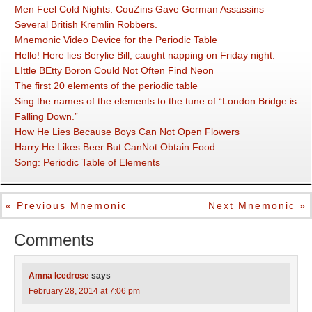
Men Feel Cold Nights. CouZins Gave German Assassins
Several British Kremlin Robbers.
Mnemonic Video Device for the Periodic Table
Hello! Here lies Berylie Bill, caught napping on Friday night.
LIttle BEtty Boron Could Not Often Find Neon
The first 20 elements of the periodic table
Sing the names of the elements to the tune of “London Bridge is
Falling Down.”
How He Lies Because Boys Can Not Open Flowers
Harry He Likes Beer But CanNot Obtain Food
Song: Periodic Table of Elements
« Previous Mnemonic
Next Mnemonic »
Comments
Amna Icedrose
says
February 28, 2014 at 7:06 pm