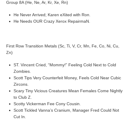
Group 8A (He, Ne, Ar, Kr, Xe, Rn)
He Never Arrived; Karen eXited with Ron.
He Needs OUR Crazy Xerox RepairmaN.
First Row Transition Metals (Sc, Ti, V, Cr, Mn, Fe, Co, Ni, Cu,
Zn)
ST. Vincent Cried, “Mommy!” Feeling Cold Next to Cold
Zombies.
Scott Tips Very Counterfeit Money, Feels Cold Near Cubic
Zircons.
Scary Tiny Vicious Creatures Mean Females Come Nightly
to Club Z.
Scotty Vickerman Fee Cony Cousin.
Scott Tickled Vanna’s Cranium, Manager Fred Could Not
Cut In.