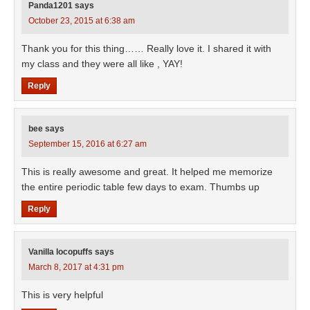
Panda1201
says
October 23, 2015 at 6:38 am
Thank you for this thing…… Really love it. I shared it with
my class and they were all like , YAY!
Reply
bee
says
September 15, 2016 at 6:27 am
This is really awesome and great. It helped me memorize
the entire periodic table few days to exam. Thumbs up
Reply
Vanilla locopuffs
says
March 8, 2017 at 4:31 pm
This is very helpful