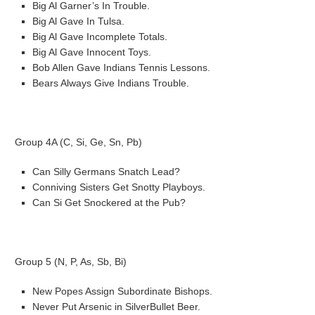
Big Al Garner’s In Trouble.
Big Al Gave In Tulsa.
Big Al Gave Incomplete Totals.
Big Al Gave Innocent Toys.
Bob Allen Gave Indians Tennis Lessons.
Bears Always Give Indians Trouble.
Group 4A (C, Si, Ge, Sn, Pb)
Can Silly Germans Snatch Lead?
Conniving Sisters Get Snotty Playboys.
Can Si Get Snockered at the Pub?
Group 5 (N, P, As, Sb, Bi)
New Popes Assign Subordinate Bishops.
Never Put Arsenic in SilverBullet Beer.