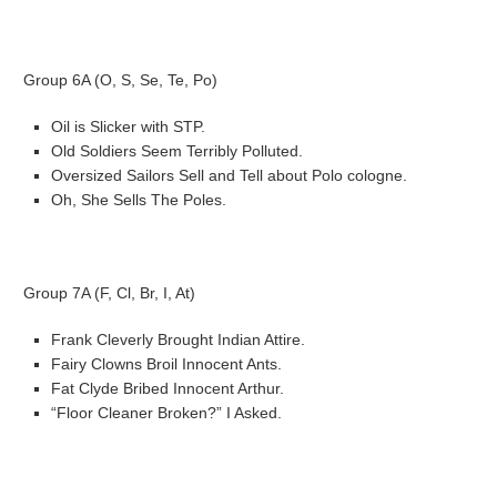
Group 6A (O, S, Se, Te, Po)
Oil is Slicker with STP.
Old Soldiers Seem Terribly Polluted.
Oversized Sailors Sell and Tell about Polo cologne.
Oh, She Sells The Poles.
Group 7A (F, Cl, Br, I, At)
Frank Cleverly Brought Indian Attire.
Fairy Clowns Broil Innocent Ants.
Fat Clyde Bribed Innocent Arthur.
“Floor Cleaner Broken?” I Asked.