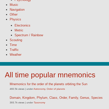
Music
Navigation
Other
Physics
Electronics
Metric
Spectrum / Rainbow
Scouting
Time
Traffic
Weather
All time popular mnemonics
Mnemonics for the order of the planets orbiting the Sun
460.5k views
|
under
Astronomy
,
Order of planets
Domain, Kingdom, Phylum, Class, Order, Family, Genus, Species
393.7k views
|
under
Taxonomy