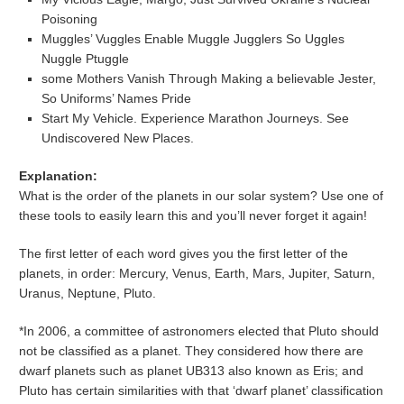
Poisoning
Muggles’ Vuggles Enable Muggle Jugglers So Uggles
Nuggle Ptuggle
some Mothers Vanish Through Making a believable Jester,
So Uniforms’ Names Pride
Start My Vehicle. Experience Marathon Journeys. See
Undiscovered New Places.
Explanation:
What is the order of the planets in our solar system? Use one of
these tools to easily learn this and you’ll never forget it again!
The first letter of each word gives you the first letter of the
planets, in order: Mercury, Venus, Earth, Mars, Jupiter, Saturn,
Uranus, Neptune, Pluto.
*In 2006, a committee of astronomers elected that Pluto should
not be classified as a planet. They considered how there are
dwarf planets such as planet UB313 also known as Eris; and
Pluto has certain similarities with that ‘dwarf planet’ classification