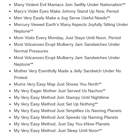
Many Violent Evil Maniacs Join Swiftly Under Nationalism**
Mary’s Violet Eyes Make Johnny Stand Up Now, Period
Men Very Easily Make a Jug Serve Useful Needs**
Mercury Viewed Earth’s Many Aspects Joyfully Sitting Under
Neptune**
Mom Visits Every Monday, Just Stays Until Noon, Period
Most Volcanoes Erupt Mulberry Jam Sandwiches Under
Normal Pressures
Most Volcanoes Erupt Mulberry Jam Sandwiches Under
Neptune**
Mother Very Eventfully Made a Jelly Sandwich Under No
Protest
Mums Very Easy Map Just Shows You North**
My Very Eager Mother Just Served Us Nachos**
My Very Easy Method Join Stampy Until Nighttime
My Very Easy Method Just Set Up Nothing**
My Very Easy Method Just Simplifies Us Naming Planets
My Very Easy Method Just Speeds Up Naming Planets
My Very Easy Method, Just Say You kNow Planets
My Very Easy Method: Just Sleep Until Noon**