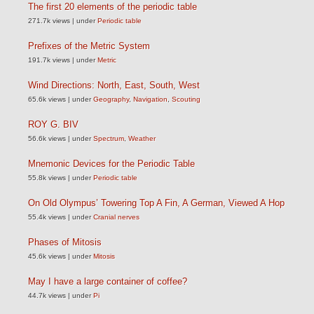
The first 20 elements of the periodic table
271.7k views
|
under
Periodic table
Prefixes of the Metric System
191.7k views
|
under
Metric
Wind Directions: North, East, South, West
65.6k views
|
under
Geography
,
Navigation
,
Scouting
ROY G. BIV
56.6k views
|
under
Spectrum
,
Weather
Mnemonic Devices for the Periodic Table
55.8k views
|
under
Periodic table
On Old Olympus’ Towering Top A Fin, A German, Viewed A Hop
55.4k views
|
under
Cranial nerves
Phases of Mitosis
45.6k views
|
under
Mitosis
May I have a large container of coffee?
44.7k views
|
under
Pi