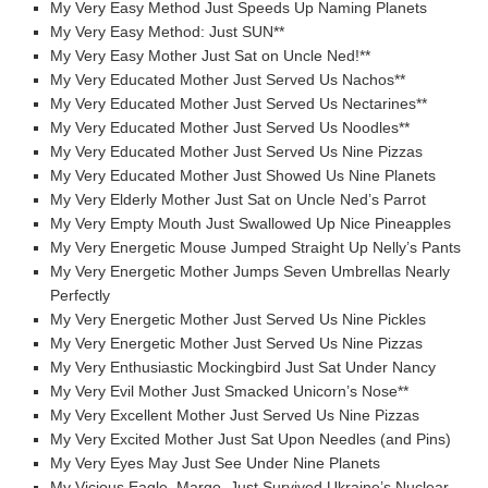
My Very Easy Method Just Speeds Up Naming Planets
My Very Easy Method: Just SUN**
My Very Easy Mother Just Sat on Uncle Ned!**
My Very Educated Mother Just Served Us Nachos**
My Very Educated Mother Just Served Us Nectarines**
My Very Educated Mother Just Served Us Noodles**
My Very Educated Mother Just Served Us Nine Pizzas
My Very Educated Mother Just Showed Us Nine Planets
My Very Elderly Mother Just Sat on Uncle Ned’s Parrot
My Very Empty Mouth Just Swallowed Up Nice Pineapples
My Very Energetic Mouse Jumped Straight Up Nelly’s Pants
My Very Energetic Mother Jumps Seven Umbrellas Nearly
Perfectly
My Very Energetic Mother Just Served Us Nine Pickles
My Very Energetic Mother Just Served Us Nine Pizzas
My Very Enthusiastic Mockingbird Just Sat Under Nancy
My Very Evil Mother Just Smacked Unicorn’s Nose**
My Very Excellent Mother Just Served Us Nine Pizzas
My Very Excited Mother Just Sat Upon Needles (and Pins)
My Very Eyes May Just See Under Nine Planets
My Vicious Eagle, Margo, Just Survived Ukraine’s Nuclear