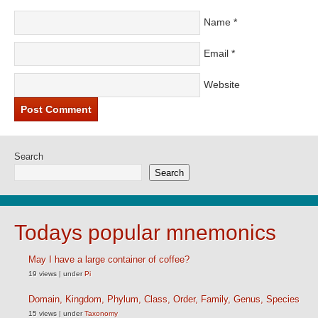
Name
*
Email
*
Website
Search
Search
Todays popular mnemonics
May I have a large container of coffee?
19 views
|
under
Pi
Domain, Kingdom, Phylum, Class, Order, Family, Genus, Species
15 views
|
under
Taxonomy