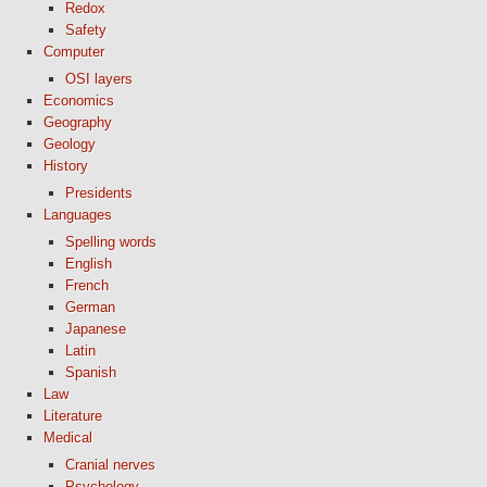
Redox
Safety
Computer
OSI layers
Economics
Geography
Geology
History
Presidents
Languages
Spelling words
English
French
German
Japanese
Latin
Spanish
Law
Literature
Medical
Cranial nerves
Psychology