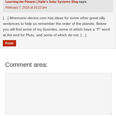
Learning the Planets | Halle's Solar Systems Blog
says:
February 7, 2016 at 10:22 pm
[…] Mnemonic-device.com has ideas for some other great silly
sentences to help us remember the order of the planets. Below
you will find some of my favorites, some of which have a “P” word
at the end for Pluto, and some of which do not. […]
Reply
Comment area: