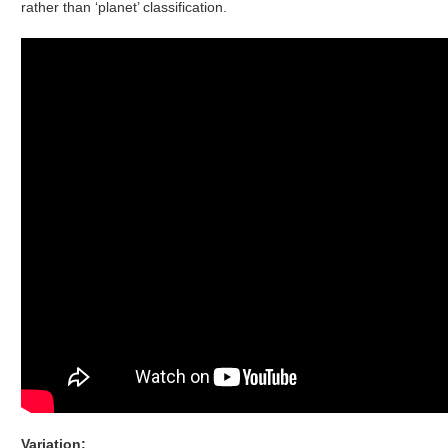
rather than ‘planet’ classification.
Variation: