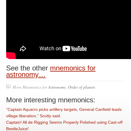
See the other
mnemonics for
astronomy…
More Mnemonics for
Astronomy
,
Order of planets
More interesting mnemonics:
“Captain Aquarro picks artillery targets, General Canfield leads
village liberation,” Scotty said.
Captain! All de Rigging Seems Properly Polished using Cast-off
BeetleJuice!