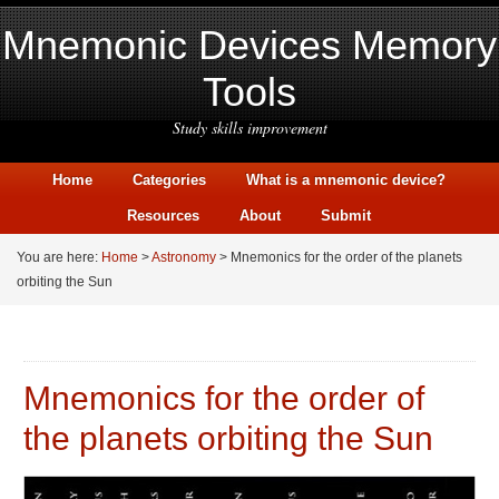
Mnemonic Devices Memory
Tools
Study skills improvement
Home
Categories
What is a mnemonic device?
Resources
About
Submit
You are here:
Home
>
Astronomy
> Mnemonics for the order of the planets
orbiting the Sun
Mnemonics for the order of
the planets orbiting the Sun