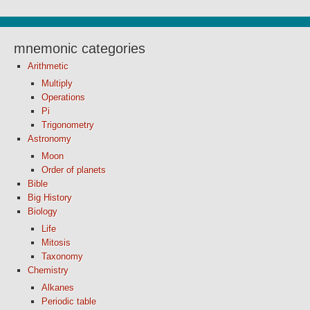
mnemonic categories
Arithmetic
Multiply
Operations
Pi
Trigonometry
Astronomy
Moon
Order of planets
Bible
Big History
Biology
Life
Mitosis
Taxonomy
Chemistry
Alkanes
Periodic table