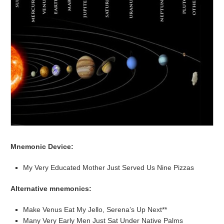
Mnemonic Device:
My Very Educated Mother Just Served Us Nine Pizzas
Alternative mnemonics:
Make Venus Eat My Jello, Serena’s Up Next**
Many Very Early Men Just Sat Under Native Palms