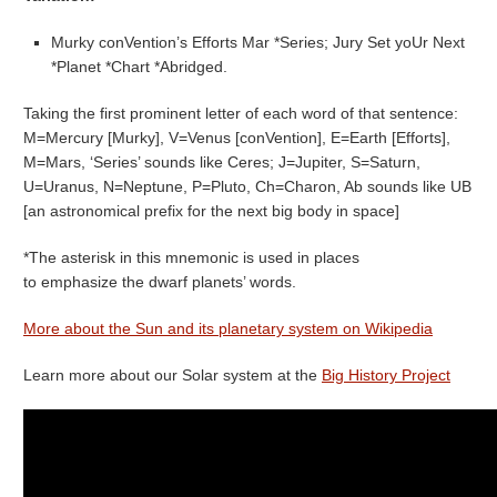
Murky conVention’s Efforts Mar *Series; Jury Set yoUr Next
*Planet *Chart *Abridged.
Taking the first prominent letter of each word of that sentence:
M=Mercury [Murky], V=Venus [conVention], E=Earth [Efforts],
M=Mars, ‘Series’ sounds like Ceres; J=Jupiter, S=Saturn,
U=Uranus, N=Neptune, P=Pluto, Ch=Charon, Ab sounds like UB
[an astronomical prefix for the next big body in space]
*The asterisk in this mnemonic is used in places
to emphasize the dwarf planets’ words.
More about the Sun and its planetary system on Wikipedia
Learn more about our Solar system at the
Big History Project