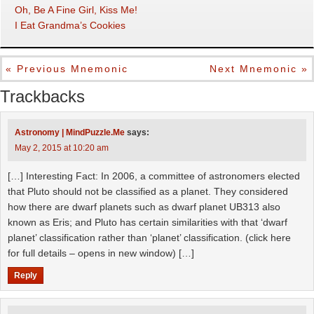
Oh, Be A Fine Girl, Kiss Me!
I Eat Grandma’s Cookies
« Previous Mnemonic
Next Mnemonic »
Trackbacks
Astronomy | MindPuzzle.Me
says:
May 2, 2015 at 10:20 am
[…] Interesting Fact: In 2006, a committee of astronomers elected
that Pluto should not be classified as a planet. They considered
how there are dwarf planets such as dwarf planet UB313 also
known as Eris; and Pluto has certain similarities with that ‘dwarf
planet’ classification rather than ‘planet’ classification. (click here
for full details – opens in new window) […]
Reply