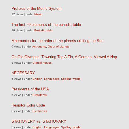
Prefixes of the Metric System
12 views
|
under
Metric
The first 20 elements of the periodic table
10 views
|
under
Periodic table
Mnemonics for the order of the planets orbiting the Sun
9 views
|
under
Astronomy
,
Order of planets
On Old Olympus’ Towering Top A Fin, A German, Viewed A Hop
5 views
|
under
Cranial nerves
NECESSARY
5 views
|
under
English
,
Languages
,
Spelling words
Presidents of the USA
5 views
|
under
Presidents
Resistor Color Code
3 views
|
under
Electronics
STATIONERY vs. STATIONARY
3 views
|
under
English
,
Languages
,
Spelling words