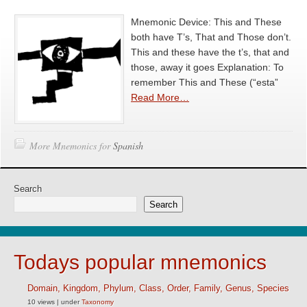
Mnemonic Device: This and These
both have T’s, That and Those don’t.
This and these have the t’s, that and
those, away it goes Explanation: To
remember This and These (“esta”
Read More…
More Mnemonics for
Spanish
Search
Search
Todays popular mnemonics
Domain, Kingdom, Phylum, Class, Order, Family, Genus, Species
10 views
|
under
Taxonomy