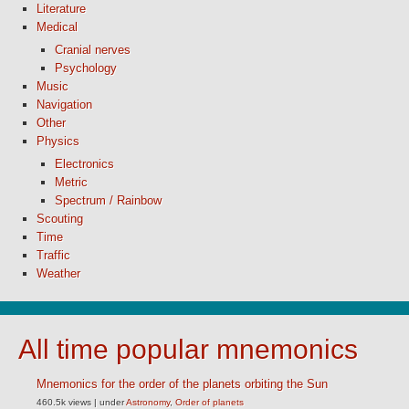
Literature
Medical
Cranial nerves
Psychology
Music
Navigation
Other
Physics
Electronics
Metric
Spectrum / Rainbow
Scouting
Time
Traffic
Weather
All time popular mnemonics
Mnemonics for the order of the planets orbiting the Sun
460.5k views
|
under
Astronomy
,
Order of planets