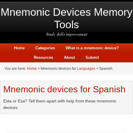
Mnemonic Devices Memory
Tools
Study skills improvement
Home
Categories
What is a mnemonic device?
Resources
About
Submit
You are here:
Home
> Mnemonic devices for
Languages
> Spanish
Mnemonic devices for Spanish
Esta or Esa? Tell them apart with help from these mnemonic
devices