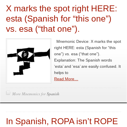
X marks the spot right HERE:
esta (Spanish for “this one”)
vs. esa (“that one”).
Mnemonic Device: X marks the spot
right HERE: esta (Spanish for “this
one”) vs. esa (“that one”).
Explanation: The Spanish words
‘esta’ and ‘esa’ are easily confused. It
helps to
Read More…
More Mnemonics for
Spanish
In Spanish, ROPA isn’t ROPE