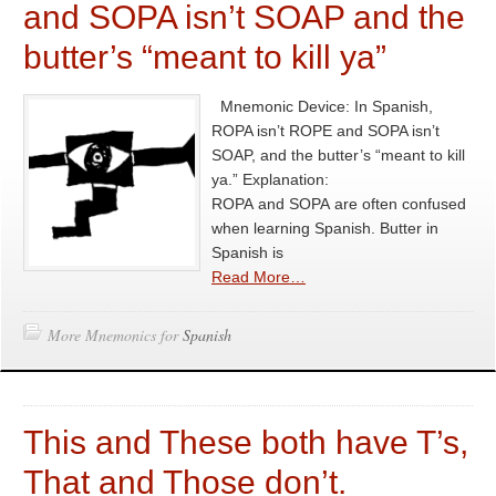
and SOPA isn’t SOAP and the
butter’s “meant to kill ya”
Mnemonic Device: In Spanish,
ROPA isn’t ROPE and SOPA isn’t
SOAP, and the butter’s “meant to kill
ya.” Explanation:
ROPA and SOPA are often confused
when learning Spanish. Butter in
Spanish is
Read More…
More Mnemonics for
Spanish
This and These both have T’s,
That and Those don’t.