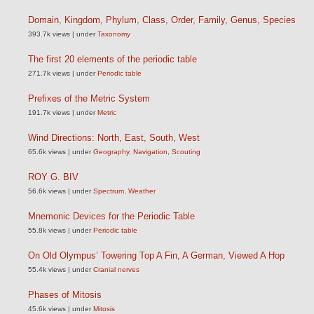
Domain, Kingdom, Phylum, Class, Order, Family, Genus, Species
393.7k views
|
under
Taxonomy
The first 20 elements of the periodic table
271.7k views
|
under
Periodic table
Prefixes of the Metric System
191.7k views
|
under
Metric
Wind Directions: North, East, South, West
65.6k views
|
under
Geography
,
Navigation
,
Scouting
ROY G. BIV
56.6k views
|
under
Spectrum
,
Weather
Mnemonic Devices for the Periodic Table
55.8k views
|
under
Periodic table
On Old Olympus’ Towering Top A Fin, A German, Viewed A Hop
55.4k views
|
under
Cranial nerves
Phases of Mitosis
45.6k views
|
under
Mitosis