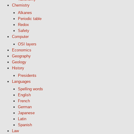
Chemistry
Alkanes
Periodic table
Redox
Safety
Computer
OSI layers
Economics
Geography
Geology
History
Presidents
Languages
Spelling words
English
French
German
Japanese
Latin
Spanish
Law