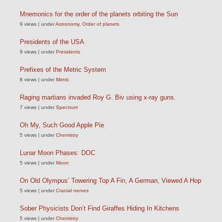
Mnemonics for the order of the planets orbiting the Sun
9 views
|
under
Astronomy
,
Order of planets
Presidents of the USA
9 views
|
under
Presidents
Prefixes of the Metric System
8 views
|
under
Metric
Raging martians invaded Roy G. Biv using x-ray guns.
7 views
|
under
Spectrum
Oh My, Such Good Apple Pie
5 views
|
under
Chemistry
Lunar Moon Phases: DOC
5 views
|
under
Moon
On Old Olympus’ Towering Top A Fin, A German, Viewed A Hop
5 views
|
under
Cranial nerves
Sober Physicists Don’t Find Giraffes Hiding In Kitchens
5 views
|
under
Chemistry