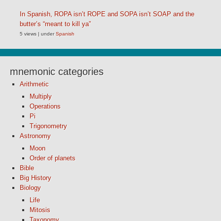
In Spanish, ROPA isn’t ROPE and SOPA isn’t SOAP and the
butter’s “meant to kill ya”
5 views
|
under
Spanish
mnemonic categories
Arithmetic
Multiply
Operations
Pi
Trigonometry
Astronomy
Moon
Order of planets
Bible
Big History
Biology
Life
Mitosis
Taxonomy