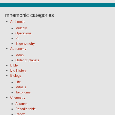
mnemonic categories
Arithmetic
Multiply
Operations
Pi
Trigonometry
Astronomy
Moon
Order of planets
Bible
Big History
Biology
Life
Mitosis
Taxonomy
Chemistry
Alkanes
Periodic table
Redox