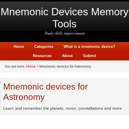
Mnemonic Devices Memory
Tools
Study skills improvement
Home
Categories
What is a mnemonic device?
Resources
About
Submit
You are here:
Home
> Mnemonic devices for Astronomy
Mnemonic devices for
Astronomy
Learn and remember the planets, moon, constellations and more