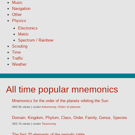
Music
Navigation
Other
Physics
Electronics
Metric
Spectrum / Rainbow
Scouting
Time
Traffic
Weather
All time popular mnemonics
Mnemonics for the order of the planets orbiting the Sun
460.5k views
|
under
Astronomy
,
Order of planets
Domain, Kingdom, Phylum, Class, Order, Family, Genus, Species
393.7k views
|
under
Taxonomy
The first 20 elements of the periodic table