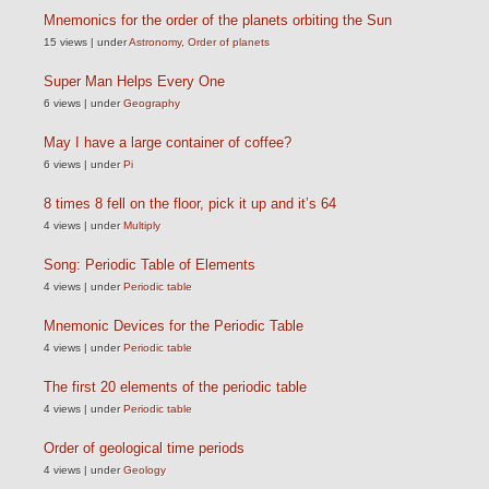
Mnemonics for the order of the planets orbiting the Sun
15 views
|
under
Astronomy
,
Order of planets
Super Man Helps Every One
6 views
|
under
Geography
May I have a large container of coffee?
6 views
|
under
Pi
8 times 8 fell on the floor, pick it up and it’s 64
4 views
|
under
Multiply
Song: Periodic Table of Elements
4 views
|
under
Periodic table
Mnemonic Devices for the Periodic Table
4 views
|
under
Periodic table
The first 20 elements of the periodic table
4 views
|
under
Periodic table
Order of geological time periods
4 views
|
under
Geology