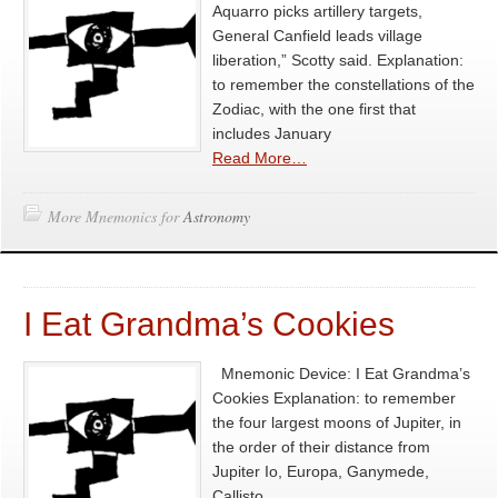
Aquarro picks artillery targets,
General Canfield leads village
liberation,” Scotty said. Explanation:
to remember the constellations of the
Zodiac, with the one first that
includes January
Read More…
More Mnemonics for
Astronomy
I Eat Grandma’s Cookies
Mnemonic Device: I Eat Grandma’s
Cookies Explanation: to remember
the four largest moons of Jupiter, in
the order of their distance from
Jupiter Io, Europa, Ganymede,
Callisto