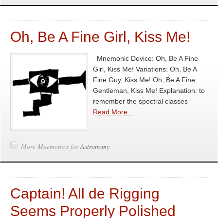
Oh, Be A Fine Girl, Kiss Me!
Mnemonic Device: Oh, Be A Fine
Girl, Kiss Me! Variations: Oh, Be A
Fine Guy, Kiss Me! Oh, Be A Fine
Gentleman, Kiss Me! Explanation: to
remember the spectral classes
Read More…
More Mnemonics for
Astronomy
Captain! All de Rigging
Seems Properly Polished