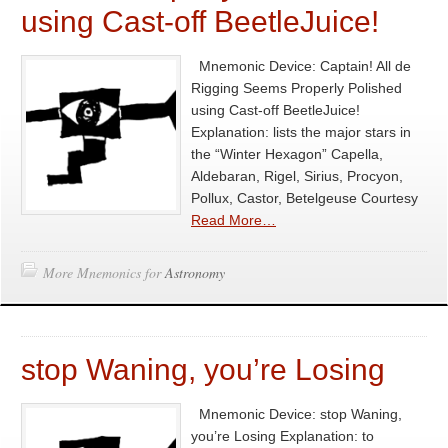
using Cast-off BeetleJuice!
Mnemonic Device: Captain! All de
Rigging Seems Properly Polished
using Cast-off BeetleJuice!
Explanation: lists the major stars in
the “Winter Hexagon” Capella,
Aldebaran, Rigel, Sirius, Procyon,
Pollux, Castor, Betelgeuse Courtesy
Read More…
More Mnemonics for
Astronomy
stop Waning, you’re Losing
Mnemonic Device: stop Waning,
you’re Losing Explanation: to