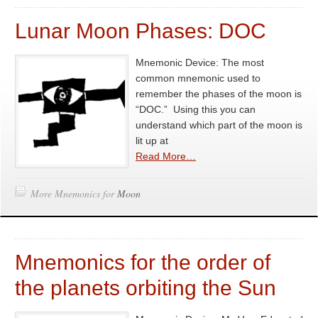
Lunar Moon Phases: DOC
Mnemonic Device: The most
common mnemonic used to
remember the phases of the moon is
“DOC.” Using this you can
understand which part of the moon is
lit up at
Read More…
More Mnemonics for
Moon
Mnemonics for the order of
the planets orbiting the Sun