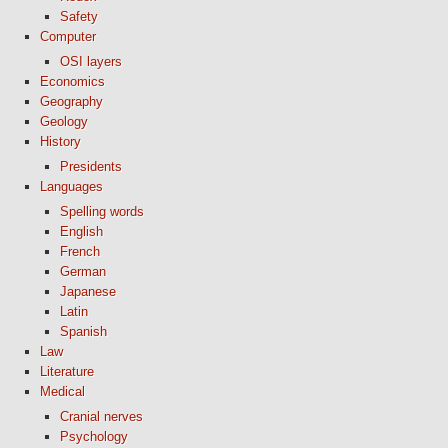
Safety
Computer
OSI layers
Economics
Geography
Geology
History
Presidents
Languages
Spelling words
English
French
German
Japanese
Latin
Spanish
Law
Literature
Medical
Cranial nerves
Psychology