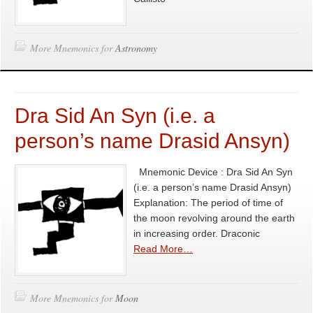
More Mnemonics for
Astronomy
Dra Sid An Syn (i.e. a
person’s name Drasid Ansyn)
Mnemonic Device : Dra Sid An Syn
(i.e. a person’s name Drasid Ansyn)
Explanation: The period of time of
the moon revolving around the earth
in increasing order. Draconic
Read More…
More Mnemonics for
Moon