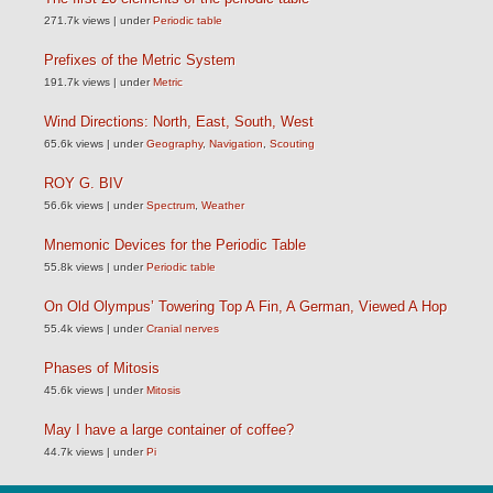
271.7k views
|
under
Periodic table
Prefixes of the Metric System
191.7k views
|
under
Metric
Wind Directions: North, East, South, West
65.6k views
|
under
Geography
,
Navigation
,
Scouting
ROY G. BIV
56.6k views
|
under
Spectrum
,
Weather
Mnemonic Devices for the Periodic Table
55.8k views
|
under
Periodic table
On Old Olympus’ Towering Top A Fin, A German, Viewed A Hop
55.4k views
|
under
Cranial nerves
Phases of Mitosis
45.6k views
|
under
Mitosis
May I have a large container of coffee?
44.7k views
|
under
Pi