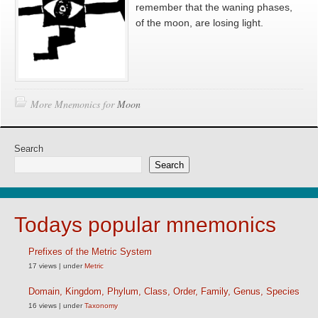
remember that the waning phases,
of the moon, are losing light.
More Mnemonics for
Moon
Search
Search
Todays popular mnemonics
Prefixes of the Metric System
17 views
|
under
Metric
Domain, Kingdom, Phylum, Class, Order, Family, Genus, Species
16 views
|
under
Taxonomy