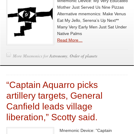
Mnemonic Device: My Very Educated
Mother Just Served Us Nine Pizzas
Alternative mnemonics: Make Venus
Eat My Jello, Serena’s Up Next**
Many Very Early Men Just Sat Under
Native Palms
Read More…
More Mnemonics for
Astronomy
,
Order of planets
“Captain Aquarro picks
artillery targets, General
Canfield leads village
liberation,” Scotty said.
Mnemonic Device: “Captain