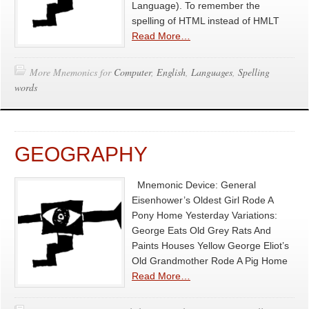
Language). To remember the
spelling of HTML instead of HMLT
Read More…
More Mnemonics for
Computer
,
English
,
Languages
,
Spelling
words
GEOGRAPHY
Mnemonic Device: General
Eisenhower’s Oldest Girl Rode A
Pony Home Yesterday Variations:
George Eats Old Grey Rats And
Paints Houses Yellow George Eliot’s
Old Grandmother Rode A Pig Home
Read More…