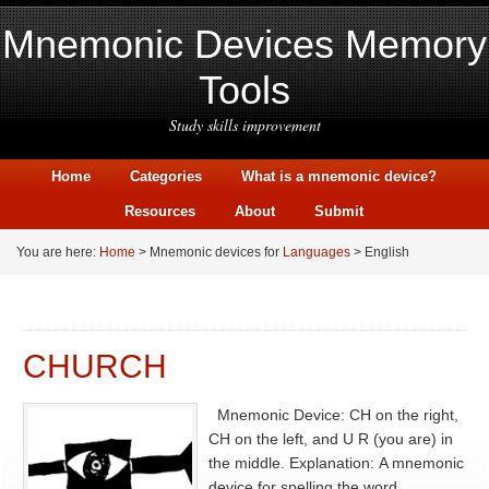
Mnemonic Devices Memory
Tools
Study skills improvement
Home
Categories
What is a mnemonic device?
Resources
About
Submit
You are here:
Home
> Mnemonic devices for
Languages
> English
CHURCH
Mnemonic Device: CH on the right,
CH on the left, and U R (you are) in
the middle. Explanation: A mnemonic
device for spelling the word