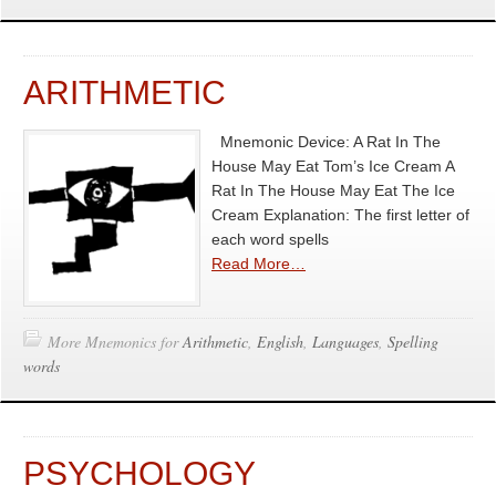
ARITHMETIC
Mnemonic Device: A Rat In The
House May Eat Tom’s Ice Cream A
Rat In The House May Eat The Ice
Cream Explanation: The first letter of
each word spells
Read More…
More Mnemonics for
Arithmetic
,
English
,
Languages
,
Spelling
words
PSYCHOLOGY