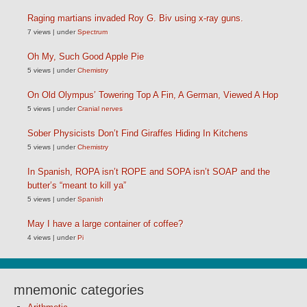
Raging martians invaded Roy G. Biv using x-ray guns.
7 views
|
under
Spectrum
Oh My, Such Good Apple Pie
5 views
|
under
Chemistry
On Old Olympus’ Towering Top A Fin, A German, Viewed A Hop
5 views
|
under
Cranial nerves
Sober Physicists Don’t Find Giraffes Hiding In Kitchens
5 views
|
under
Chemistry
In Spanish, ROPA isn’t ROPE and SOPA isn’t SOAP and the
butter’s “meant to kill ya”
5 views
|
under
Spanish
May I have a large container of coffee?
4 views
|
under
Pi
mnemonic categories