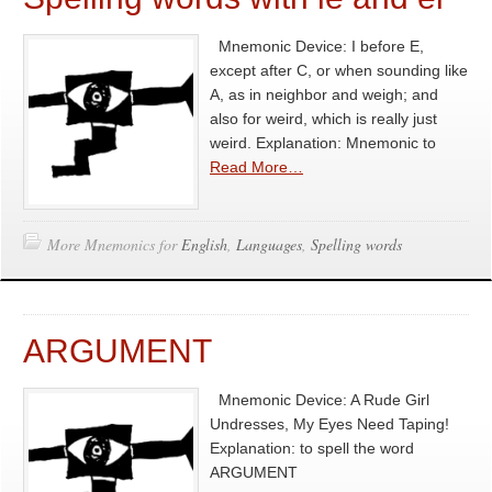
Mnemonic Device: I before E,
except after C, or when sounding like
A, as in neighbor and weigh; and
also for weird, which is really just
weird. Explanation: Mnemonic to
Read More…
More Mnemonics for
English
,
Languages
,
Spelling words
ARGUMENT
Mnemonic Device: A Rude Girl
Undresses, My Eyes Need Taping!
Explanation: to spell the word
ARGUMENT