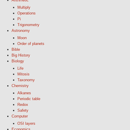
Arithmetic
Multiply
Operations
Pi
Trigonometry
Astronomy
Moon
Order of planets
Bible
Big History
Biology
Life
Mitosis
Taxonomy
Chemistry
Alkanes
Periodic table
Redox
Safety
Computer
OSI layers
Economics