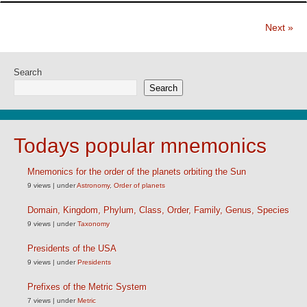
Next »
Search
Search
Todays popular mnemonics
Mnemonics for the order of the planets orbiting the Sun
9 views
|
under
Astronomy
,
Order of planets
Domain, Kingdom, Phylum, Class, Order, Family, Genus, Species
9 views
|
under
Taxonomy
Presidents of the USA
9 views
|
under
Presidents
Prefixes of the Metric System
7 views
|
under
Metric