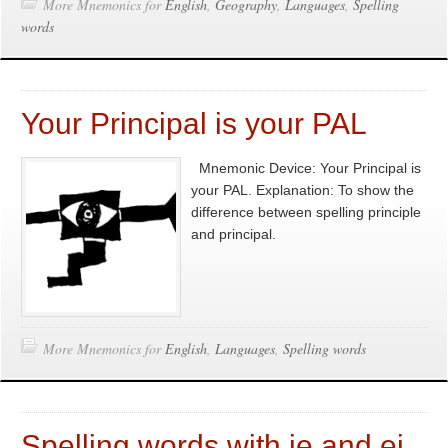
More Mnemonics for
English
,
Geography
,
Languages
,
Spelling
words
Your Principal is your PAL
Mnemonic Device: Your Principal is
your PAL. Explanation: To show the
difference between spelling principle
and principal.
More Mnemonics for
English
,
Languages
,
Spelling words
Spelling words with ie and ei