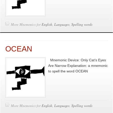
More Mnemonics for
English
,
Languages
,
Spelling words
OCEAN
Mnemonic Device: Only Cat’s Eyes
Are Narrow Explanation: a mnemonic
to spell the word OCEAN
More Mnemonics for
English
,
Languages
,
Spelling words