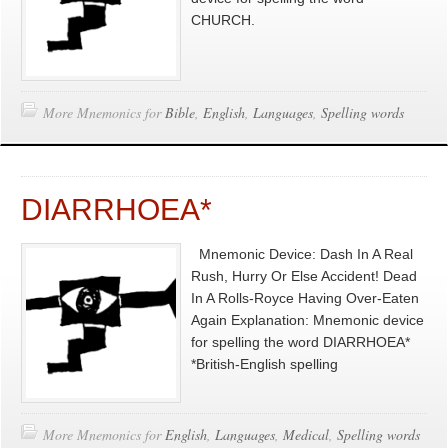
CHURCH.
More Mnemonics for
Bible
,
English
,
Languages
,
Spelling words
DIARRHOEA*
Mnemonic Device: Dash In A Real
Rush, Hurry Or Else Accident! Dead
In A Rolls-Royce Having Over-Eaten
Again Explanation: Mnemonic device
for spelling the word DIARRHOEA*
*British-English spelling
More Mnemonics for
English
,
Languages
,
Medical
,
Spelling words