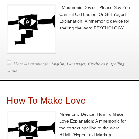
Mnemonic Device: Please Say You
Can Hit Old Ladies, Or Get Yogurt.
Explanation: A mnemonic device for
spelling the word PSYCHOLOGY.
More Mnemonics for
English
,
Languages
,
Psychology
,
Spelling
words
How To Make Love
Mnemonic Device: How To Make
Love Explanation: A mnemonic for
the correct spelling of the word
HTML (Hyper Text Markup