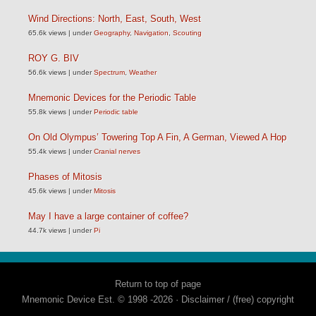
Wind Directions: North, East, South, West
65.6k views
|
under
Geography
,
Navigation
,
Scouting
ROY G. BIV
56.6k views
|
under
Spectrum
,
Weather
Mnemonic Devices for the Periodic Table
55.8k views
|
under
Periodic table
On Old Olympus’ Towering Top A Fin, A German, Viewed A Hop
55.4k views
|
under
Cranial nerves
Phases of Mitosis
45.6k views
|
under
Mitosis
May I have a large container of coffee?
44.7k views
|
under
Pi
Return to top of page
Mnemonic Device Est. © 1998 -2026 ·
Disclaimer / (free) copyright