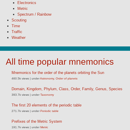
Electronics
Metric
Spectrum / Rainbow
Scouting
Time
Traffic
Weather
All time popular mnemonics
Mnemonics for the order of the planets orbiting the Sun
460.5k views
|
under
Astronomy
,
Order of planets
Domain, Kingdom, Phylum, Class, Order, Family, Genus, Species
393.7k views
|
under
Taxonomy
The first 20 elements of the periodic table
271.7k views
|
under
Periodic table
Prefixes of the Metric System
191.7k views
|
under
Metric