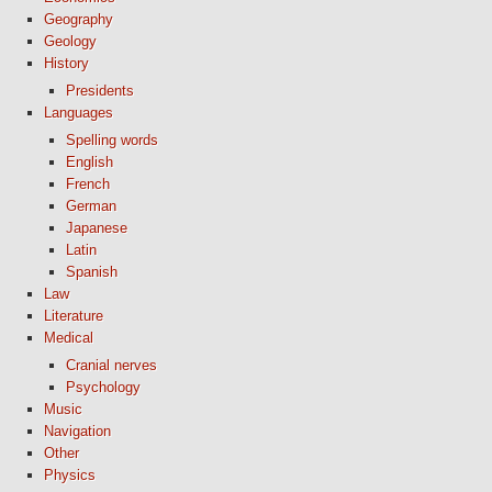
Geography
Geology
History
Presidents
Languages
Spelling words
English
French
German
Japanese
Latin
Spanish
Law
Literature
Medical
Cranial nerves
Psychology
Music
Navigation
Other
Physics