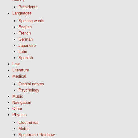
Presidents
Languages
Spelling words
English
French
German
Japanese
Latin
Spanish
Law
Literature
Medical
Cranial nerves
Psychology
Music
Navigation
Other
Physics
Electronics
Metric
Spectrum / Rainbow