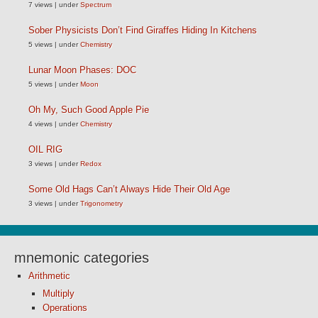
7 views
|
under
Spectrum
Sober Physicists Don’t Find Giraffes Hiding In Kitchens
5 views
|
under
Chemistry
Lunar Moon Phases: DOC
5 views
|
under
Moon
Oh My, Such Good Apple Pie
4 views
|
under
Chemistry
OIL RIG
3 views
|
under
Redox
Some Old Hags Can’t Always Hide Their Old Age
3 views
|
under
Trigonometry
mnemonic categories
Arithmetic
Multiply
Operations