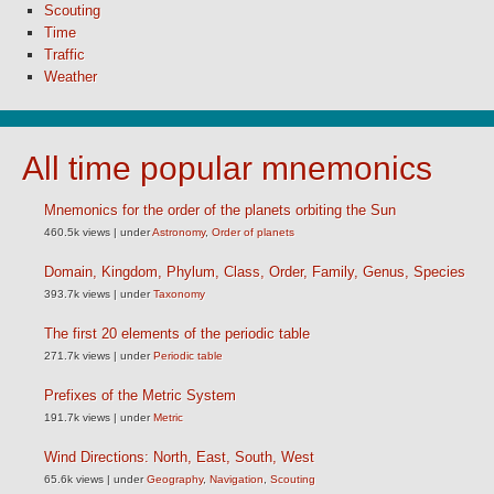
Scouting
Time
Traffic
Weather
All time popular mnemonics
Mnemonics for the order of the planets orbiting the Sun
460.5k views
|
under
Astronomy
,
Order of planets
Domain, Kingdom, Phylum, Class, Order, Family, Genus, Species
393.7k views
|
under
Taxonomy
The first 20 elements of the periodic table
271.7k views
|
under
Periodic table
Prefixes of the Metric System
191.7k views
|
under
Metric
Wind Directions: North, East, South, West
65.6k views
|
under
Geography
,
Navigation
,
Scouting