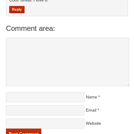
Cool! Great! I love it!
Reply
Comment area:
Name
*
Email
*
Website