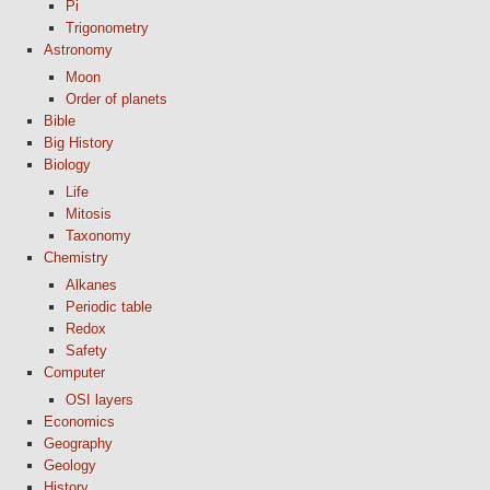
Pi
Trigonometry
Astronomy
Moon
Order of planets
Bible
Big History
Biology
Life
Mitosis
Taxonomy
Chemistry
Alkanes
Periodic table
Redox
Safety
Computer
OSI layers
Economics
Geography
Geology
History