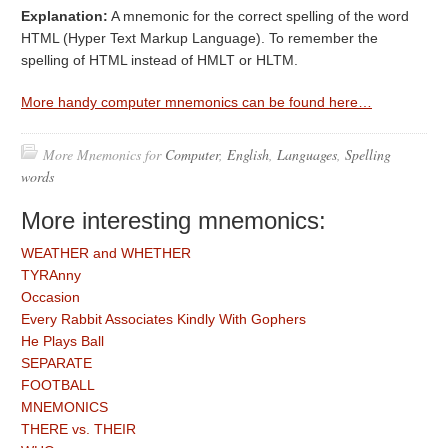
Explanation:
A mnemonic for the correct spelling of the word
HTML (Hyper Text Markup Language). To remember the
spelling of HTML instead of HMLT or HLTM.
More handy computer mnemonics can be found here…
More Mnemonics for
Computer
,
English
,
Languages
,
Spelling
words
More interesting mnemonics:
WEATHER and WHETHER
TYRAnny
Occasion
Every Rabbit Associates Kindly With Gophers
He Plays Ball
SEPARATE
FOOTBALL
MNEMONICS
THERE vs. THEIR