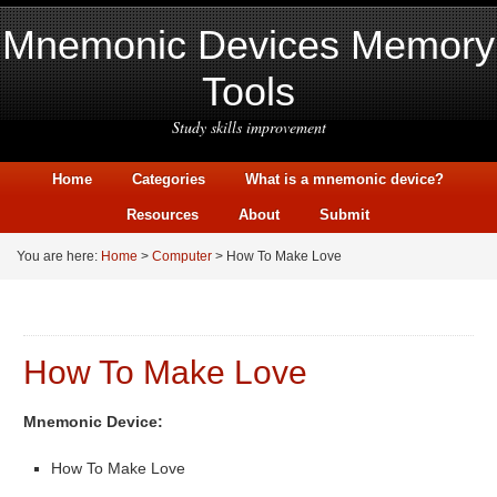
Mnemonic Devices Memory
Tools
Study skills improvement
Home
Categories
What is a mnemonic device?
Resources
About
Submit
You are here:
Home
>
Computer
> How To Make Love
How To Make Love
Mnemonic Device:
How To Make Love