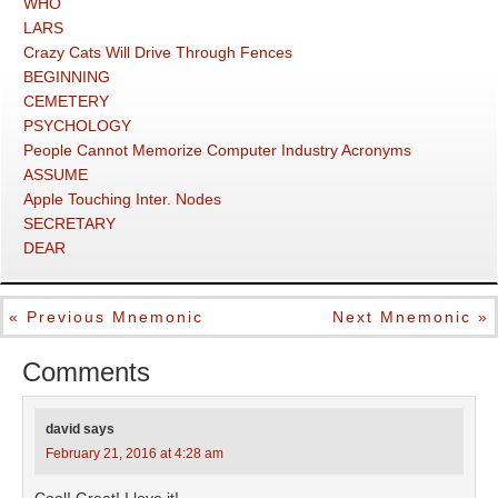
WHO
LARS
Crazy Cats Will Drive Through Fences
BEGINNING
CEMETERY
PSYCHOLOGY
People Cannot Memorize Computer Industry Acronyms
ASSUME
Apple Touching Inter. Nodes
SECRETARY
DEAR
« Previous Mnemonic
Next Mnemonic »
Comments
david
says
February 21, 2016 at 4:28 am