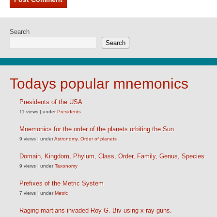
Search
Search
Todays popular mnemonics
Presidents of the USA
11 views
|
under
Presidents
Mnemonics for the order of the planets orbiting the Sun
9 views
|
under
Astronomy
,
Order of planets
Domain, Kingdom, Phylum, Class, Order, Family, Genus, Species
9 views
|
under
Taxonomy
Prefixes of the Metric System
7 views
|
under
Metric
Raging martians invaded Roy G. Biv using x-ray guns.