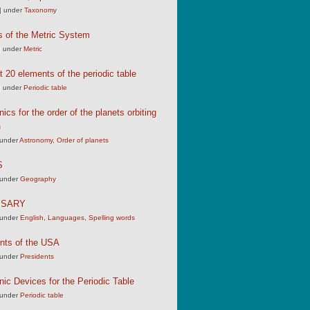
|
under
Taxonomy
s of the Metric System
|
under
Metric
st 20 elements of the periodic table
|
under
Periodic table
cs for the order of the planets orbiting
n
under
Astronomy
,
Order of planets
S
under
Geography
SSARY
under
English
,
Languages
,
Spelling words
nts of the USA
under
Presidents
c Devices for the Periodic Table
under
Periodic table