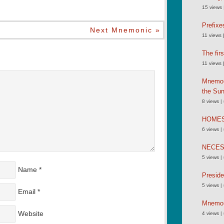
15 views
Prefixe
Next Mnemonic »
11 views
The fir
11 views
Mnemoni
the Su
8 views
|
HOME
6 views
|
NECE
5 views
|
Name
*
Preside
5 views
|
Email
*
Mnemoni
Website
4 views
|