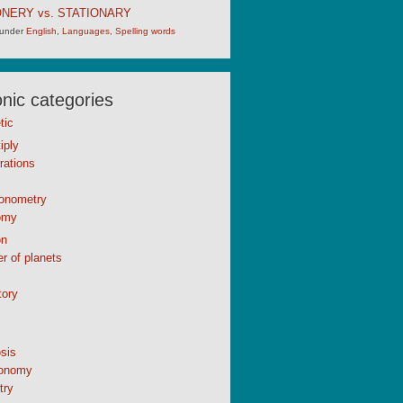
ONERY vs. STATIONARY
under
English
,
Languages
,
Spelling words
ic categories
tic
iply
rations
gonometry
omy
n
r of planets
tory
sis
onomy
try