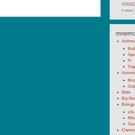
STATI
4 views
|
mnemon
Arithme
Mult
Ope
Pi
Tri
Astron
Moo
Orde
Bible
Big His
Biology
Life
Mito
Tax
Chemis