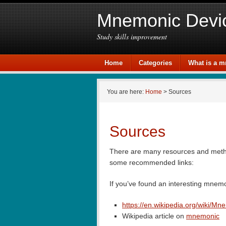
Mnemonic Devi
Study skills improvement
Home
Categories
What is a 
You are here:
Home
> Sources
Sources
There are many resources and metho
some recommended links:
If you’ve found an interesting mnem
https://en.wikipedia.org/wiki/Mn
Wikipedia article on
mnemonic