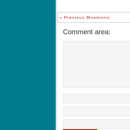
« Previous Mnemonic
Comment area: