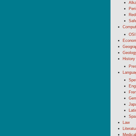
Alk
Peri
Red
Saf
Comput
OSI
Econom
Geogra
Geolog
History
Pre
Langua
Spel
Eng
Fre
Ger
Jap
Lati
Spa
Law
Literatu
Medica