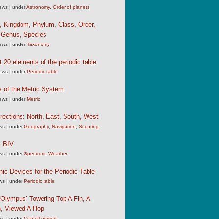
iews
|
under
Astronomy
,
Order of planets
, Kingdom, Phylum, Class, Order,
, Genus, Species
iews
|
under
Taxonomy
st 20 elements of the periodic table
iews
|
under
Periodic table
s of the Metric System
iews
|
under
Metric
rections: North, East, South, West
ews
|
under
Geography
,
Navigation
,
Scouting
 BIV
ews
|
under
Spectrum
,
Weather
c Devices for the Periodic Table
ews
|
under
Periodic table
Olympus’ Towering Top A Fin, A
, Viewed A Hop
ews
|
under
Cranial nerves