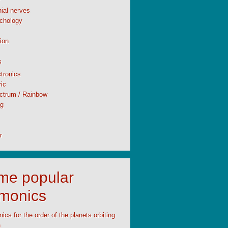
ial nerves
chology
ion
s
tronics
ic
ctrum / Rainbow
ng
r
time popular
monics
cs for the order of the planets orbiting
n