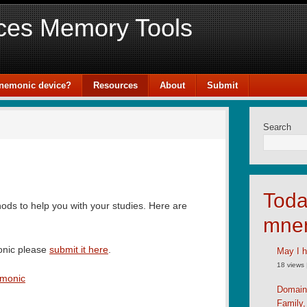
ces Memory Tools
mnemonic device?
Resources
About
Submit
Search
Toda
ds to help you with your studies. Here are
mne
onic please
submit it here
.
May I h
18 views
emonic
Domain
Family