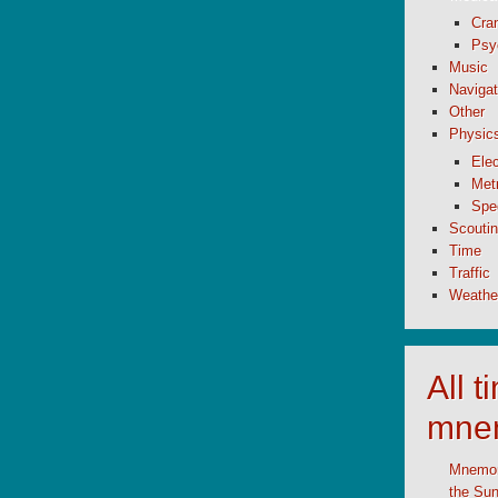
Cran
Psy
Music
Navigat
Other
Physic
Elec
Metr
Spe
Scouti
Time
Traffic
Weathe
All 
mne
Mnemoni
the Su