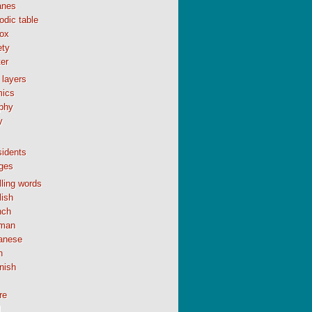
anes
odic table
ox
ety
er
 layers
ics
phy
y
sidents
ges
ling words
lish
nch
man
anese
n
nish
re
l