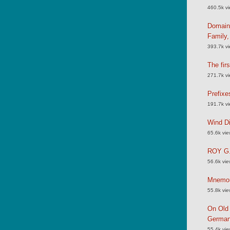
460.5k v
Domain
Family
393.7k v
The fir
271.7k v
Prefixe
191.7k v
Wind Di
65.6k vi
ROY G.
56.6k vi
Mnemoni
55.8k vi
On Old 
German
55.4k vi