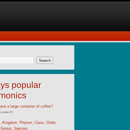
Search
ys popular
monics
ave a large container of coffee?
|
under
Pi
, Kingdom, Phylum, Class, Order,
, Genus, Species