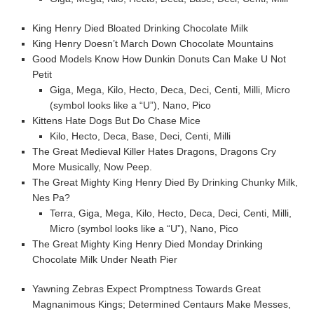
King Henry Died Bloated Drinking Chocolate Milk
King Henry Doesn’t March Down Chocolate Mountains
Good Models Know How Dunkin Donuts Can Make U Not
Petit
Giga, Mega, Kilo, Hecto, Deca, Deci, Centi, Milli, Micro
(symbol looks like a “U”), Nano, Pico
Kittens Hate Dogs But Do Chase Mice
Kilo, Hecto, Deca, Base, Deci, Centi, Milli
The Great Medieval Killer Hates Dragons, Dragons Cry
More Musically, Now Peep.
The Great Mighty King Henry Died By Drinking Chunky Milk,
Nes Pa?
Terra, Giga, Mega, Kilo, Hecto, Deca, Deci, Centi, Milli,
Micro (symbol looks like a “U”), Nano, Pico
The Great Mighty King Henry Died Monday Drinking
Chocolate Milk Under Neath Pier
Yawning Zebras Expect Promptness Towards Great
Magnanimous Kings; Determined Centaurs Make Messes,