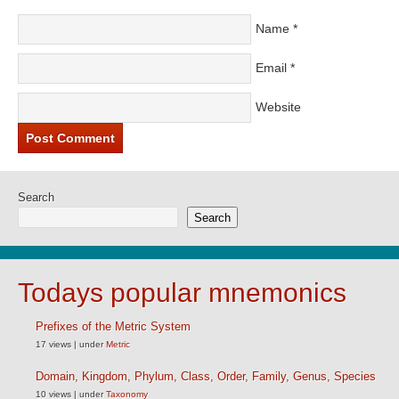
Name
*
Email
*
Website
Search
Search
Todays popular mnemonics
Prefixes of the Metric System
17 views
|
under
Metric
Domain, Kingdom, Phylum, Class, Order, Family, Genus, Species
10 views
|
under
Taxonomy