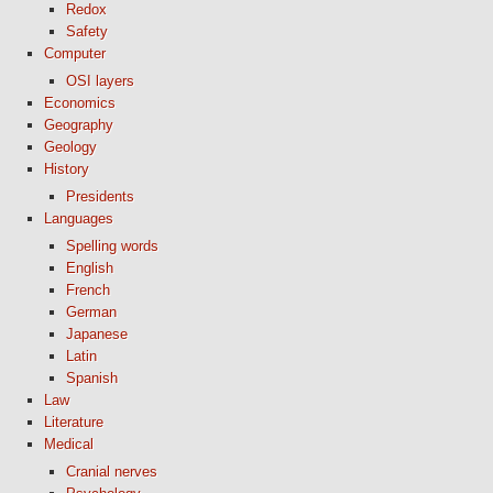
Redox
Safety
Computer
OSI layers
Economics
Geography
Geology
History
Presidents
Languages
Spelling words
English
French
German
Japanese
Latin
Spanish
Law
Literature
Medical
Cranial nerves