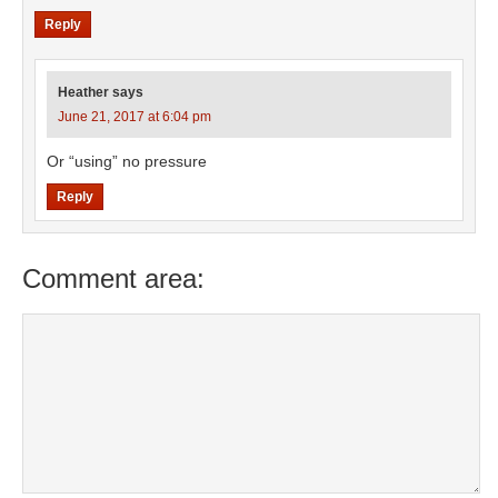
Reply
Heather
says
June 21, 2017 at 6:04 pm
Or “using” no pressure
Reply
Comment area: