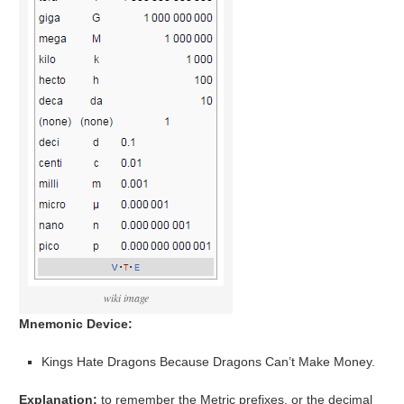
wiki image
Mnemonic Device:
Kings Hate Dragons Because Dragons Can’t Make Money.
Explanation:
to remember the Metric prefixes, or the decimal