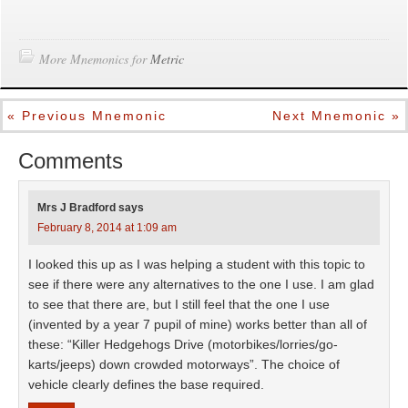
More Mnemonics for
Metric
« Previous Mnemonic
Next Mnemonic »
Comments
Mrs J Bradford
says
February 8, 2014 at 1:09 am
I looked this up as I was helping a student with this topic to
see if there were any alternatives to the one I use. I am glad
to see that there are, but I still feel that the one I use
(invented by a year 7 pupil of mine) works better than all of
these: “Killer Hedgehogs Drive (motorbikes/lorries/go-
karts/jeeps) down crowded motorways”. The choice of
vehicle clearly defines the base required.