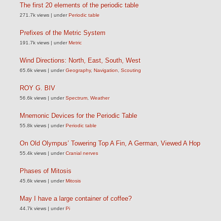
The first 20 elements of the periodic table
271.7k views
|
under
Periodic table
Prefixes of the Metric System
191.7k views
|
under
Metric
Wind Directions: North, East, South, West
65.6k views
|
under
Geography
,
Navigation
,
Scouting
ROY G. BIV
56.6k views
|
under
Spectrum
,
Weather
Mnemonic Devices for the Periodic Table
55.8k views
|
under
Periodic table
On Old Olympus’ Towering Top A Fin, A German, Viewed A Hop
55.4k views
|
under
Cranial nerves
Phases of Mitosis
45.6k views
|
under
Mitosis
May I have a large container of coffee?
44.7k views
|
under
Pi