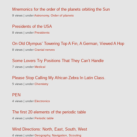
Mnemonics for the order of the planets orbiting the Sun
9 views
|
under
Astronomy
,
Order of planets
Presidents of the USA
8 views
|
under
Presidents
On Old Olympus’ Towering Top A Fin, A German, Viewed A Hop
8 views
|
under
Cranial nerves
Some Lovers Try Positions That They Can’t Handle
7 views
|
under
Medical
Please Stop Calling My African Zebra In Latin Class.
5 views
|
under
Chemistry
PEN
4 views
|
under
Electronics
The first 20 elements of the periodic table
4 views
|
under
Periodic table
Wind Directions: North, East, South, West
4 views
|
under
Geography
,
Navigation
,
Scouting