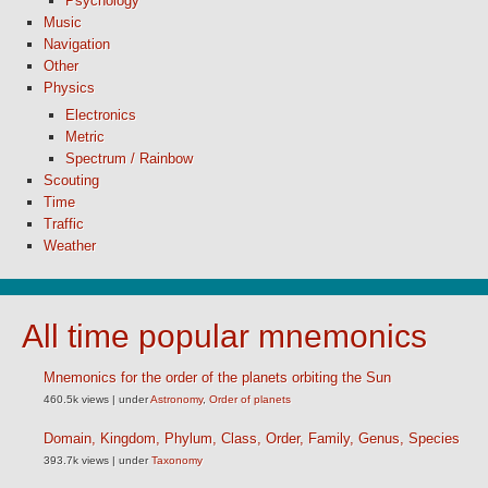
Psychology
Music
Navigation
Other
Physics
Electronics
Metric
Spectrum / Rainbow
Scouting
Time
Traffic
Weather
All time popular mnemonics
Mnemonics for the order of the planets orbiting the Sun
460.5k views
|
under
Astronomy
,
Order of planets
Domain, Kingdom, Phylum, Class, Order, Family, Genus, Species
393.7k views
|
under
Taxonomy