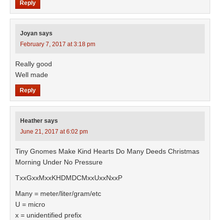
Reply
Joyan
says
February 7, 2017 at 3:18 pm
Really good
Well made
Reply
Heather
says
June 21, 2017 at 6:02 pm
Tiny Gnomes Make Kind Hearts Do Many Deeds Christmas
Morning Under No Pressure
TxxGxxMxxKHDMDCMxxUxxNxxP
Many = meter/liter/gram/etc
U = micro
x = unidentified prefix