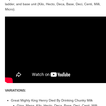
ladder, and base unit (Kilo, Hecto, Deca, Base, Deci, Centi, Milli,
Micro).
VARIATIONS:
Great Mighty King Henry Died By Drinking Chunky Milk
Giga, Mega, Kilo, Hecto, Deca, Base, Deci, Centi, Milli