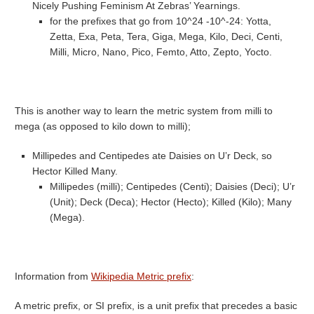
Nicely Pushing Feminism At Zebras’ Yearnings.
for the prefixes that go from 10^24 -10^-24: Yotta,
Zetta, Exa, Peta, Tera, Giga, Mega, Kilo, Deci, Centi,
Milli, Micro, Nano, Pico, Femto, Atto, Zepto, Yocto.
This is another way to learn the metric system from milli to
mega (as opposed to kilo down to milli);
Millipedes and Centipedes ate Daisies on U’r Deck, so
Hector Killed Many.
Millipedes (milli); Centipedes (Centi); Daisies (Deci); U’r
(Unit); Deck (Deca); Hector (Hecto); Killed (Kilo); Many
(Mega).
Information from
Wikipedia Metric prefix
:
A metric prefix, or SI prefix, is a unit prefix that precedes a basic