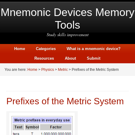
Mnemonic Devices Memory
Tools
Study skills improvement
Home
Categories
What is a mnemonic device?
Resources
About
Submit
You are here:
Home
>
Physics
>
Metric
> Prefixes of the Metric System
Prefixes of the Metric System