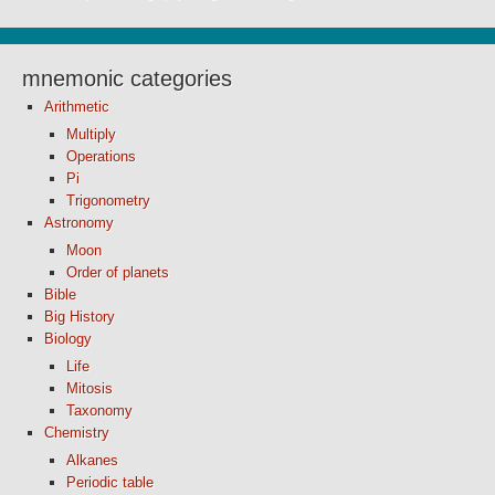
mnemonic categories
Arithmetic
Multiply
Operations
Pi
Trigonometry
Astronomy
Moon
Order of planets
Bible
Big History
Biology
Life
Mitosis
Taxonomy
Chemistry
Alkanes
Periodic table