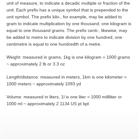
unit of measure, to indicate a decadic multiple or fraction of the
unit. Each prefix has a unique symbol that is prepended to the
unit symbol. The prefix kilo-, for example, may be added to
gram to indicate multiplication by one thousand; one kilogram is
equal to one thousand grams. The prefix centi-, likewise, may
be added to metre to indicate division by one hundred; one
centimetre is equal to one hundredth of a metre.
Weight: measured in grams, 1kg is one kilogram = 1000 grams
~ approximately 2 lb or 3.3 oz
Length/distance: measured in meters, 1km is one kilometer =
1000 meters ~ approximately 1093 yd
Volume: measured in liters, 1l is one liter = 1000 milliliter or
1000 ml ~ approximately 2.1134 US pt lqd.