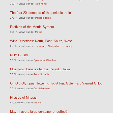
393.7k views
|
under
Taxonomy
The first 20 elements of the periodic table
271.7k views
|
under
Periodic table
Prefixes of the Metric System
191.7k views
|
under
Metric
Wind Directions: North, East, South, West
65.6k views
|
under
Geography
,
Navigation
,
Scouting
ROY G. BIV
56.6k views
|
under
Spectrum
,
Weather
Mnemonic Devices for the Periodic Table
55.8k views
|
under
Periodic table
On Old Olympus’ Towering Top A Fin, A German, Viewed A Hop
55.4k views
|
under
Cranial nerves
Phases of Mitosis
45.6k views
|
under
Mitosis
May I have a large container of coffee?