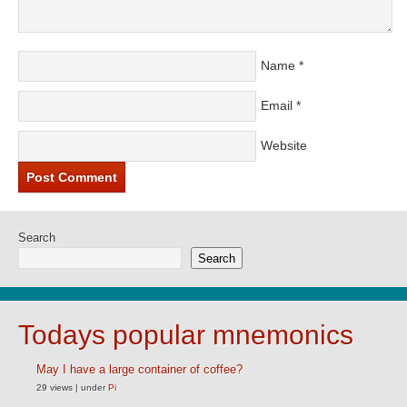
Name
*
Email
*
Website
Search
Search
Todays popular mnemonics
May I have a large container of coffee?
29 views
|
under
Pi