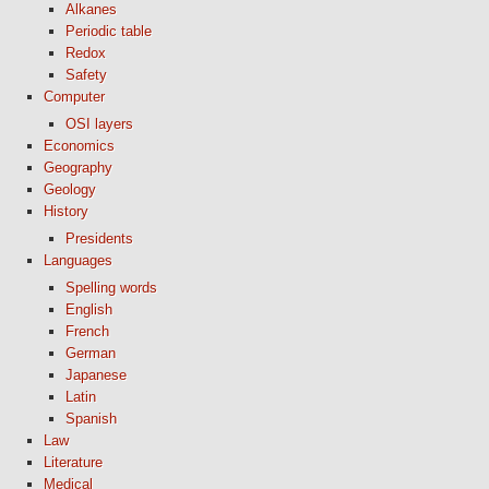
Alkanes
Periodic table
Redox
Safety
Computer
OSI layers
Economics
Geography
Geology
History
Presidents
Languages
Spelling words
English
French
German
Japanese
Latin
Spanish
Law
Literature
Medical