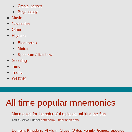
Cranial nerves
Psychology
Music
Navigation
Other
Physics
Electronics
Metric
Spectrum / Rainbow
Scouting
Time
Traffic
Weather
All time popular mnemonics
Mnemonics for the order of the planets orbiting the Sun
460.5k views
|
under
Astronomy
,
Order of planets
Domain, Kingdom, Phylum, Class, Order, Family, Genus, Species