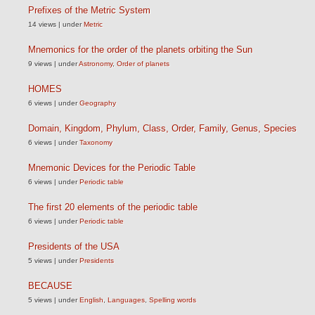
Prefixes of the Metric System
14 views
|
under
Metric
Mnemonics for the order of the planets orbiting the Sun
9 views
|
under
Astronomy
,
Order of planets
HOMES
6 views
|
under
Geography
Domain, Kingdom, Phylum, Class, Order, Family, Genus, Species
6 views
|
under
Taxonomy
Mnemonic Devices for the Periodic Table
6 views
|
under
Periodic table
The first 20 elements of the periodic table
6 views
|
under
Periodic table
Presidents of the USA
5 views
|
under
Presidents
BECAUSE
5 views
|
under
English
,
Languages
,
Spelling words