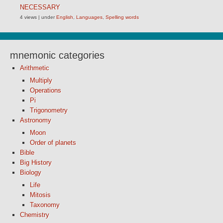
NECESSARY
4 views
|
under
English
,
Languages
,
Spelling words
mnemonic categories
Arithmetic
Multiply
Operations
Pi
Trigonometry
Astronomy
Moon
Order of planets
Bible
Big History
Biology
Life
Mitosis
Taxonomy
Chemistry