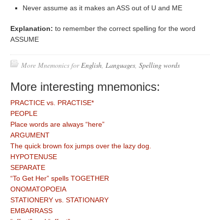
Never assume as it makes an ASS out of U and ME
Explanation:
to remember the correct spelling for the word
ASSUME
More Mnemonics for
English
,
Languages
,
Spelling words
More interesting mnemonics:
PRACTICE vs. PRACTISE*
PEOPLE
Place words are always “here”
ARGUMENT
The quick brown fox jumps over the lazy dog.
HYPOTENUSE
SEPARATE
“To Get Her” spells TOGETHER
ONOMATOPOEIA
STATIONERY vs. STATIONARY
EMBARRASS