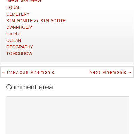
“affect” and “effect”
EQUAL
CEMETERY
STALAGMITE vs. STALACTITE
DIARRHOEA*
b and d
OCEAN
GEOGRAPHY
TOMORROW
« Previous Mnemonic
Next Mnemonic »
Comment area: