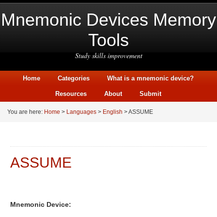
Mnemonic Devices Memory
Tools
Study skills improvement
Home
Categories
What is a mnemonic device?
Resources
About
Submit
You are here:
Home
>
Languages
>
English
> ASSUME
ASSUME
Mnemonic Device: