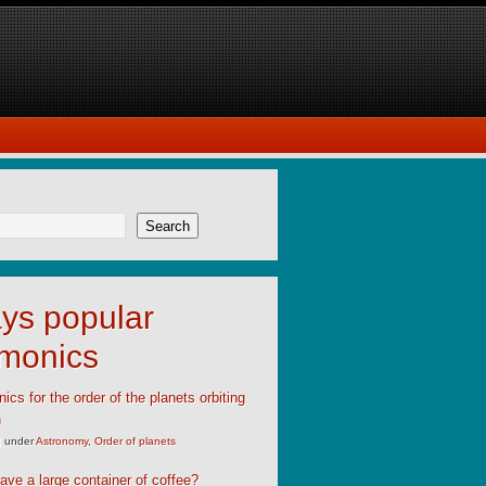
Search
ys popular
monics
cs for the order of the planets orbiting
n
|
under
Astronomy
,
Order of planets
ave a large container of coffee?