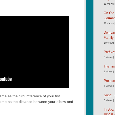
11 views
On Old 
German
11 views
Domain
Family
10 views
Prefixe
8 views
|
The fir
7 views
|
Preside
6 views
|
Song: P
same as the circumference of your fist.
5 views
|
 same as the distance between your elbow and
In Spa
SOAP an