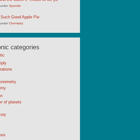
under
Spanish
 Such Good Apple Pie
under
Chemistry
ic categories
tic
iply
rations
gonometry
omy
n
r of planets
tory
sis