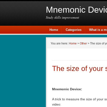
Mnemonic Devi
Study skills improvement
Home
Categories
What is a 
You are here:
Home
>
Other
> The size of y
The size of your
Mnemonic Device:
A trick to measure the size of your 
video: