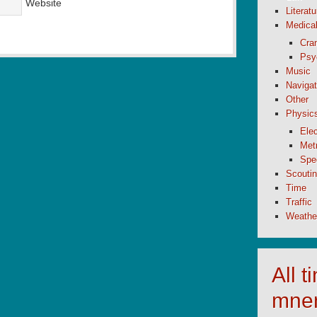
Website
Literatu
Medica
Cran
Psy
Music
Navigat
Other
Physic
Elec
Metr
Spe
Scouti
Time
Traffic
Weathe
All 
mne