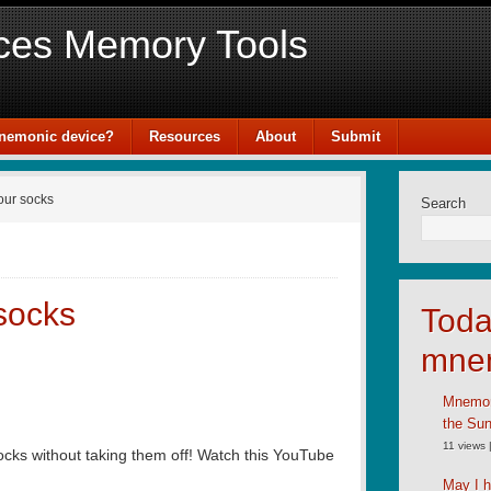
ces Memory Tools
mnemonic device?
Resources
About
Submit
our socks
Search
 socks
Toda
mne
Mnemoni
the Su
11 views
socks without taking them off! Watch this YouTube
May I h