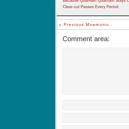
Because Quamain Quamain Stays Co
Clear-cut Passes Every Period.
« Previous Mnemonic
Comment area: