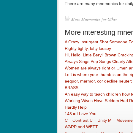
There are many mnemonics for dail
More Mnemonics for
Other
More interesting mne
A Crazy Insurgent Shot Someone F
Righty tighty, lefty loosey
Hi, Hello! Little Beryll Brown Crack
Always Sings Pop Songs Clearly After
Women are always right or…men are
Left is where your thumb is on the ri
aequor, marmor, cor decline neuter;
BRASS
An easy way to teach children how to
Working Wives Have Seldom Had Rea
Hardly Help
143 = I Love You
C = Contrast U = Unity M = Movemen
WARP and WEFT