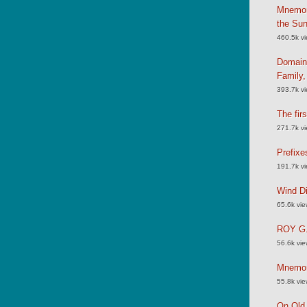
Mnemoni
the Su
460.5k v
Domain
Family
393.7k v
The fir
271.7k v
Prefixe
191.7k v
Wind Di
65.6k vi
ROY G.
56.6k vi
Mnemoni
55.8k vi
On Old 