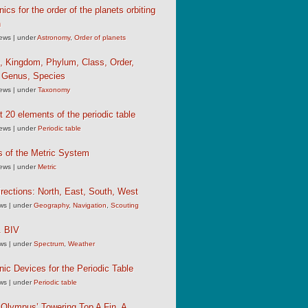
cs for the order of the planets orbiting
n
iews
|
under
Astronomy
,
Order of planets
, Kingdom, Phylum, Class, Order,
, Genus, Species
iews
|
under
Taxonomy
st 20 elements of the periodic table
iews
|
under
Periodic table
s of the Metric System
iews
|
under
Metric
rections: North, East, South, West
ews
|
under
Geography
,
Navigation
,
Scouting
 BIV
ews
|
under
Spectrum
,
Weather
c Devices for the Periodic Table
ews
|
under
Periodic table
Olympus’ Towering Top A Fin, A