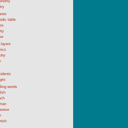
onomy
try
anes
odic table
ox
ety
er
 layers
ics
phy
y
sidents
ges
ling words
lish
nch
man
anese
n
nish