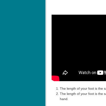
The length of your foot is the 
The length of your foot is the
hand.