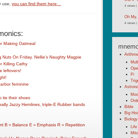
y use,
you can find them here…
4 views
|
Oh My,
4 views
|
monics:
or Making Oatmeal
mnemon
Arithme
ing Nuts On Friday. Nellie’s Naughty Magpie
Mult
 Killing Cathy
Ope
 leftovers!
Pi
ght!
Tri
 arbor feminine
Astron
Moo
 tie their shoes
Orde
lly Jazzy Hemlines, triple-E Rubber bands
Bible
Big His
Biology
t B = Balance E = Emphasis R = Repetition
Life
Mito