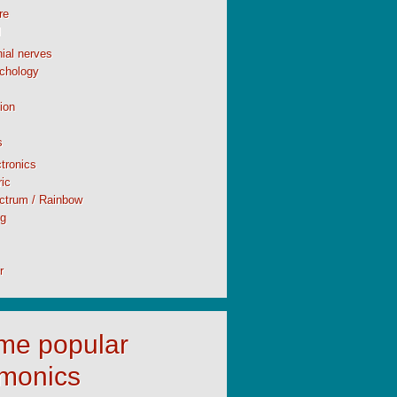
re
l
ial nerves
chology
ion
s
tronics
ic
ctrum / Rainbow
ng
r
time popular
monics