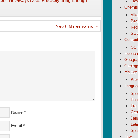
ol, He Always Does Precisely Bring Enough
Tax
Chemis
Alk
Peri
Next Mnemonic »
Red
Saf
Comput
OSI
Econom
Geogra
Geolog
History
Pre
Langua
Spel
Eng
Fre
Name
*
Ger
Jap
Lati
Email
*
Spa
Law