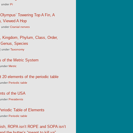
|
under
Pi
Olympus’ Towering Top A Fin, A
, Viewed A Hop
|
under
Cranial nerves
, Kingdom, Phylum, Class, Order,
, Genus, Species
|
under
Taxonomy
s of the Metric System
under
Metric
st 20 elements of the periodic table
under
Periodic table
nts of the USA
under
Presidents
eriodic Table of Elements
under
Periodic table
nish, ROPA isn’t ROPE and SOPA isn’t
d the butter’s “meant to kill ya”