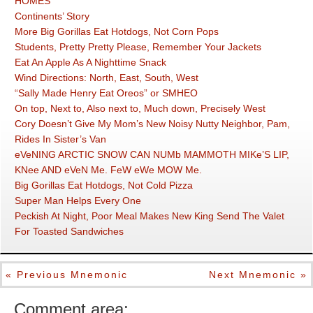
HOMES
Continents’ Story
More Big Gorillas Eat Hotdogs, Not Corn Pops
Students, Pretty Pretty Please, Remember Your Jackets
Eat An Apple As A Nighttime Snack
Wind Directions: North, East, South, West
“Sally Made Henry Eat Oreos” or SMHEO
On top, Next to, Also next to, Much down, Precisely West
Cory Doesn’t Give My Mom’s New Noisy Nutty Neighbor, Pam,
Rides In Sister’s Van
eVeNING ARCTIC SNOW CAN NUMb MAMMOTH MIKe’S LIP,
KNee AND eVeN Me. FeW eWe MOW Me.
Big Gorillas Eat Hotdogs, Not Cold Pizza
Super Man Helps Every One
Peckish At Night, Poor Meal Makes New King Send The Valet
For Toasted Sandwiches
« Previous Mnemonic
Next Mnemonic »
Comment area: