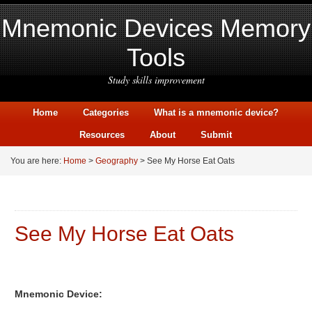
Mnemonic Devices Memory
Tools
Study skills improvement
Home
Categories
What is a mnemonic device?
Resources
About
Submit
You are here:
Home
>
Geography
> See My Horse Eat Oats
See My Horse Eat Oats
Mnemonic Device: