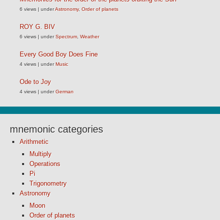
6 views
|
under
Astronomy
,
Order of planets
ROY G. BIV
6 views
|
under
Spectrum
,
Weather
Every Good Boy Does Fine
4 views
|
under
Music
Ode to Joy
4 views
|
under
German
mnemonic categories
Arithmetic
Multiply
Operations
Pi
Trigonometry
Astronomy
Moon
Order of planets