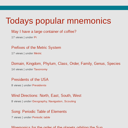
Todays popular mnemonics
May I have a large container of coffee?
17 views
|
under
Pi
Prefixes of the Metric System
17 views
|
under
Metric
Domain, Kingdom, Phylum, Class, Order, Family, Genus, Species
14 views
|
under
Taxonomy
Presidents of the USA
8 views
|
under
Presidents
Wind Directions: North, East, South, West
8 views
|
under
Geography
,
Navigation
,
Scouting
Song: Periodic Table of Elements
7 views
|
under
Periodic table
Mnemonics for the order of the planets orbiting the Sun