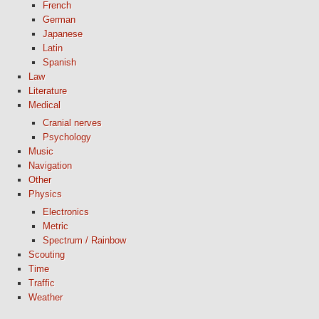
French
German
Japanese
Latin
Spanish
Law
Literature
Medical
Cranial nerves
Psychology
Music
Navigation
Other
Physics
Electronics
Metric
Spectrum / Rainbow
Scouting
Time
Traffic
Weather