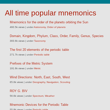
All time popular mnemonics
Mnemonics for the order of the planets orbiting the Sun
460.5k views
|
under
Astronomy
,
Order of planets
Domain, Kingdom, Phylum, Class, Order, Family, Genus, Species
393.6k views
|
under
Taxonomy
The first 20 elements of the periodic table
271.7k views
|
under
Periodic table
Prefixes of the Metric System
191.6k views
|
under
Metric
Wind Directions: North, East, South, West
65.6k views
|
under
Geography
,
Navigation
,
Scouting
ROY G. BIV
56.6k views
|
under
Spectrum
,
Weather
Mnemonic Devices for the Periodic Table
55.8k views
|
under
Periodic table