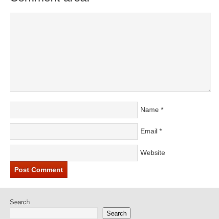
Name
*
Email
*
Website
Search
Search