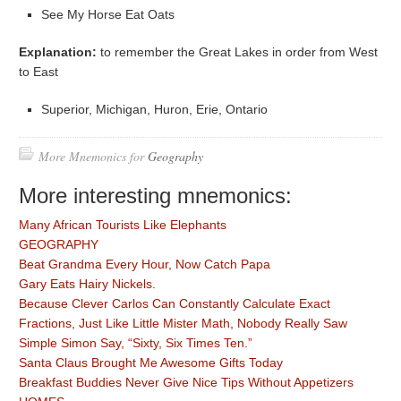
See My Horse Eat Oats
Explanation:
to remember the Great Lakes in order from West
to East
Superior, Michigan, Huron, Erie, Ontario
More Mnemonics for
Geography
More interesting mnemonics:
Many African Tourists Like Elephants
GEOGRAPHY
Beat Grandma Every Hour, Now Catch Papa
Gary Eats Hairy Nickels.
Because Clever Carlos Can Constantly Calculate Exact
Fractions, Just Like Little Mister Math, Nobody Really Saw
Simple Simon Say, “Sixty, Six Times Ten.”
Santa Claus Brought Me Awesome Gifts Today
Breakfast Buddies Never Give Nice Tips Without Appetizers