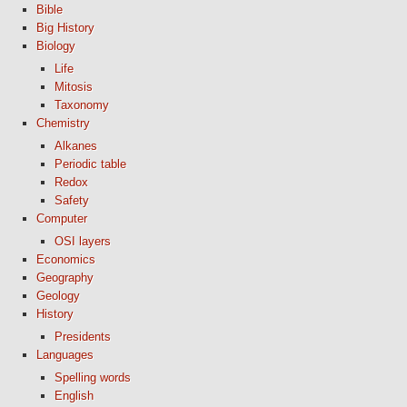
Bible
Big History
Biology
Life
Mitosis
Taxonomy
Chemistry
Alkanes
Periodic table
Redox
Safety
Computer
OSI layers
Economics
Geography
Geology
History
Presidents
Languages
Spelling words
English