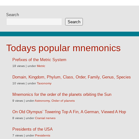
Search
Search
Todays popular mnemonics
Prefixes of the Metric System
18 views
|
under
Metric
Domain, Kingdom, Phylum, Class, Order, Family, Genus, Species
10 views
|
under
Taxonomy
Mnemonics for the order of the planets orbiting the Sun
9 views
|
under
Astronomy
,
Order of planets
On Old Olympus’ Towering Top A Fin, A German, Viewed A Hop
8 views
|
under
Cranial nerves
Presidents of the USA
7 views
|
under
Presidents