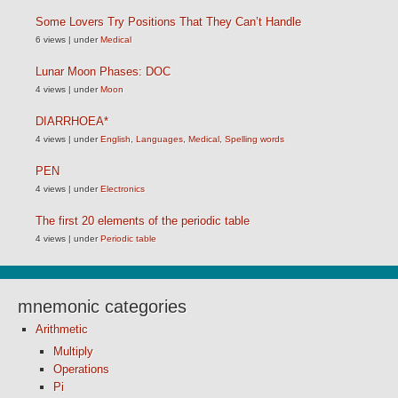
Some Lovers Try Positions That They Can’t Handle
6 views
|
under
Medical
Lunar Moon Phases: DOC
4 views
|
under
Moon
DIARRHOEA*
4 views
|
under
English
,
Languages
,
Medical
,
Spelling words
PEN
4 views
|
under
Electronics
The first 20 elements of the periodic table
4 views
|
under
Periodic table
mnemonic categories
Arithmetic
Multiply
Operations
Pi