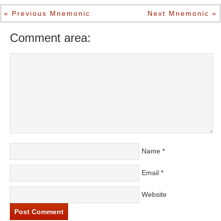
« Previous Mnemonic
Next Mnemonic »
Comment area:
Name
*
Email
*
Website