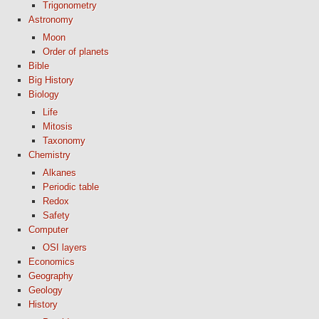
Trigonometry
Astronomy
Moon
Order of planets
Bible
Big History
Biology
Life
Mitosis
Taxonomy
Chemistry
Alkanes
Periodic table
Redox
Safety
Computer
OSI layers
Economics
Geography
Geology
History