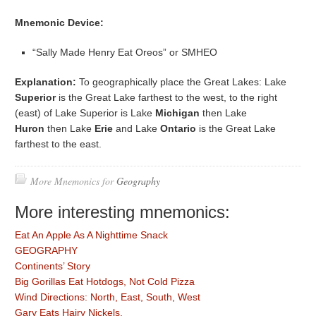
Mnemonic Device:
“Sally Made Henry Eat Oreos” or SMHEO
Explanation:
To geographically place the Great Lakes: Lake
Superior
is the Great Lake farthest to the west, to the right
(east) of Lake Superior is Lake
Michigan
then Lake
Huron
then Lake
Erie
and Lake
Ontario
is the Great Lake
farthest to the east.
More Mnemonics for
Geography
More interesting mnemonics:
Eat An Apple As A Nighttime Snack
GEOGRAPHY
Continents’ Story
Big Gorillas Eat Hotdogs, Not Cold Pizza
Wind Directions: North, East, South, West
Gary Eats Hairy Nickels.