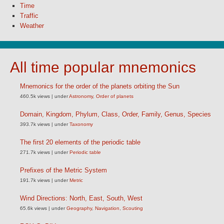
Time
Traffic
Weather
All time popular mnemonics
Mnemonics for the order of the planets orbiting the Sun
460.5k views
|
under
Astronomy
,
Order of planets
Domain, Kingdom, Phylum, Class, Order, Family, Genus, Species
393.7k views
|
under
Taxonomy
The first 20 elements of the periodic table
271.7k views
|
under
Periodic table
Prefixes of the Metric System
191.7k views
|
under
Metric
Wind Directions: North, East, South, West
65.6k views
|
under
Geography
,
Navigation
,
Scouting