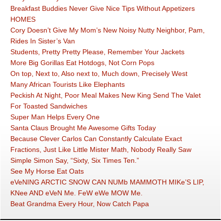
Breakfast Buddies Never Give Nice Tips Without Appetizers
HOMES
Cory Doesn’t Give My Mom’s New Noisy Nutty Neighbor, Pam,
Rides In Sister’s Van
Students, Pretty Pretty Please, Remember Your Jackets
More Big Gorillas Eat Hotdogs, Not Corn Pops
On top, Next to, Also next to, Much down, Precisely West
Many African Tourists Like Elephants
Peckish At Night, Poor Meal Makes New King Send The Valet
For Toasted Sandwiches
Super Man Helps Every One
Santa Claus Brought Me Awesome Gifts Today
Because Clever Carlos Can Constantly Calculate Exact
Fractions, Just Like Little Mister Math, Nobody Really Saw
Simple Simon Say, “Sixty, Six Times Ten.”
See My Horse Eat Oats
eVeNING ARCTIC SNOW CAN NUMb MAMMOTH MIKe’S LIP,
KNee AND eVeN Me. FeW eWe MOW Me.
Beat Grandma Every Hour, Now Catch Papa