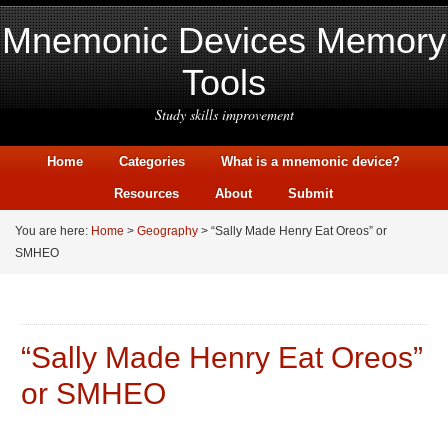
Mnemonic Devices Memory
Tools
Study skills improvement
Home
Categories
What is a mnemonic device?
Resources
About
Submit
You are here:
Home
>
Geography
> “Sally Made Henry Eat Oreos” or
SMHEO
“Sally Made Henry Eat Oreos”
or SMHEO