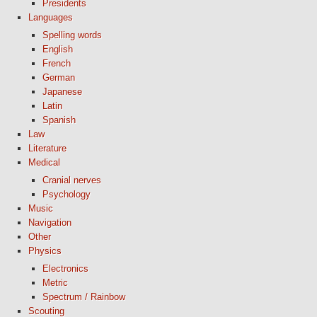
Presidents
Languages
Spelling words
English
French
German
Japanese
Latin
Spanish
Law
Literature
Medical
Cranial nerves
Psychology
Music
Navigation
Other
Physics
Electronics
Metric
Spectrum / Rainbow
Scouting