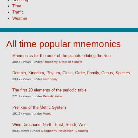
Time
Traffic
Weather
All time popular mnemonics
Mnemonics for the order of the planets orbiting the Sun
460.5k views
|
under
Astronomy
,
Order of planets
Domain, Kingdom, Phylum, Class, Order, Family, Genus, Species
393.7k views
|
under
Taxonomy
The first 20 elements of the periodic table
271.7k views
|
under
Periodic table
Prefixes of the Metric System
191.7k views
|
under
Metric
Wind Directions: North, East, South, West
65.6k views
|
under
Geography
,
Navigation
,
Scouting