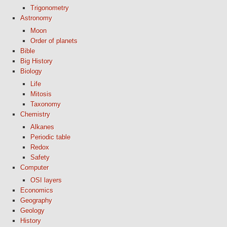
Trigonometry
Astronomy
Moon
Order of planets
Bible
Big History
Biology
Life
Mitosis
Taxonomy
Chemistry
Alkanes
Periodic table
Redox
Safety
Computer
OSI layers
Economics
Geography
Geology
History