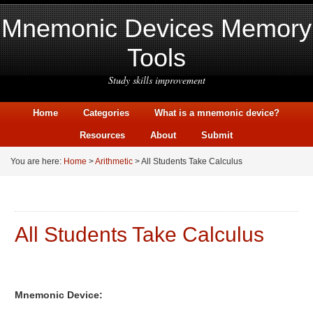
Mnemonic Devices Memory
Tools
Study skills improvement
Home
Categories
What is a mnemonic device?
Resources
About
Submit
You are here:
Home
>
Arithmetic
> All Students Take Calculus
All Students Take Calculus
Mnemonic Device: