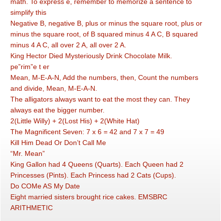
math. To express e, remember to memorize a sentence to
simplify this
Negative B, negative B, plus or minus the square root, plus or
minus the square root, of B squared minus 4 A C, B squared
minus 4 A C, all over 2 A, all over 2 A.
King Hector Died Mysteriously Drink Chocolate Milk.
pe”rim”e t er
Mean, M-E-A-N, Add the numbers, then, Count the numbers
and divide, Mean, M-E-A-N.
The alligators always want to eat the most they can. They
always eat the bigger number.
2(Little Willy) + 2(Lost His) + 2(White Hat)
The Magnificent Seven: 7 x 6 = 42 and 7 x 7 = 49
Kill Him Dead Or Don’t Call Me
“Mr. Mean”
King Gallon had 4 Queens (Quarts). Each Queen had 2
Princesses (Pints). Each Princess had 2 Cats (Cups).
Do COMe AS My Date
Eight married sisters brought rice cakes. EMSBRC
ARITHMETIC