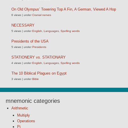
On Old Olympus’ Towering Top A Fin, A German, Viewed A Hop
6 views
|
under
Cranial nerves
NECESSARY
5 views
|
under
English
,
Languages
,
Spelling words
Presidents of the USA
5 views
|
under
Presidents
STATIONERY vs. STATIONARY
4 views
|
under
English
,
Languages
,
Spelling words
The 10 Biblical Plagues on Egypt
3 views
|
under
Bible
mnemonic categories
Arithmetic
Multiply
Operations
Pi