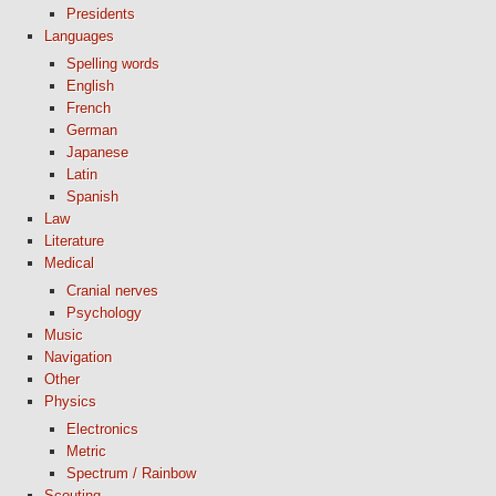
Presidents
Languages
Spelling words
English
French
German
Japanese
Latin
Spanish
Law
Literature
Medical
Cranial nerves
Psychology
Music
Navigation
Other
Physics
Electronics
Metric
Spectrum / Rainbow
Scouting