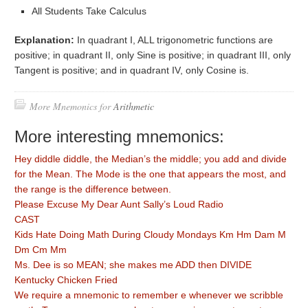
All Students Take Calculus
Explanation:
In quadrant I, ALL trigonometric functions are
positive; in quadrant II, only Sine is positive; in quadrant III, only
Tangent is positive; and in quadrant IV, only Cosine is.
More Mnemonics for
Arithmetic
More interesting mnemonics:
Hey diddle diddle, the Median’s the middle; you add and divide
for the Mean. The Mode is the one that appears the most, and
the range is the difference between.
Please Excuse My Dear Aunt Sally’s Loud Radio
CAST
Kids Hate Doing Math During Cloudy Mondays Km Hm Dam M
Dm Cm Mm
Ms. Dee is so MEAN; she makes me ADD then DIVIDE
Kentucky Chicken Fried
We require a mnemonic to remember e whenever we scribble