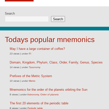
Search
Search
Todays popular mnemonics
May I have a large container of coffee?
23 views
|
under
Pi
Domain, Kingdom, Phylum, Class, Order, Family, Genus, Species
14 views
|
under
Taxonomy
Prefixes of the Metric System
10 views
|
under
Metric
Mnemonics for the order of the planets orbiting the Sun
8 views
|
under
Astronomy
,
Order of planets
The first 20 elements of the periodic table
8 views
|
under
Periodic table