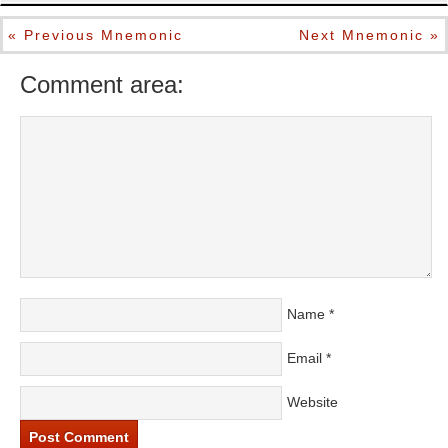
« Previous Mnemonic
Next Mnemonic »
Comment area:
Name
*
Email
*
Website