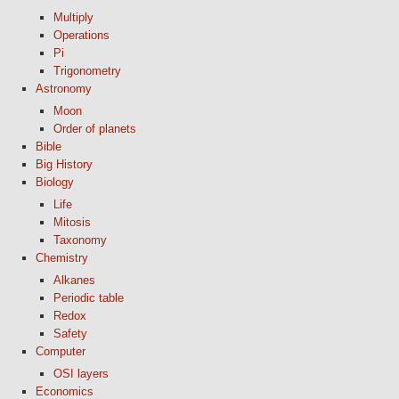
Multiply
Operations
Pi
Trigonometry
Astronomy
Moon
Order of planets
Bible
Big History
Biology
Life
Mitosis
Taxonomy
Chemistry
Alkanes
Periodic table
Redox
Safety
Computer
OSI layers
Economics