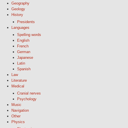
Geography
Geology
History
Presidents
Languages
Spelling words
English
French
German
Japanese
Latin
Spanish
Law
Literature
Medical
Cranial nerves
Psychology
Music
Navigation
Other
Physics