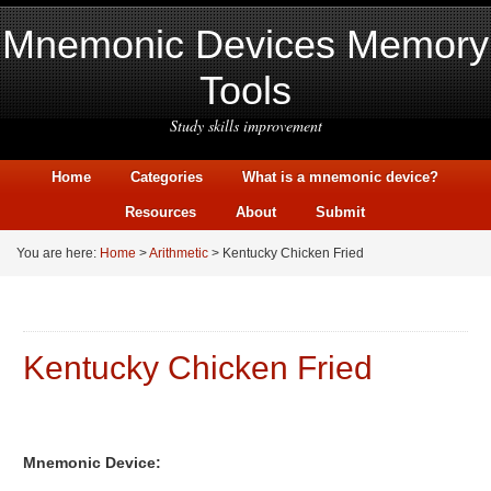
Mnemonic Devices Memory
Tools
Study skills improvement
Home
Categories
What is a mnemonic device?
Resources
About
Submit
You are here:
Home
>
Arithmetic
> Kentucky Chicken Fried
Kentucky Chicken Fried
Mnemonic Device: