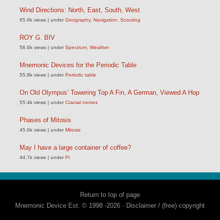
Wind Directions: North, East, South, West
65.6k views
|
under
Geography
,
Navigation
,
Scouting
ROY G. BIV
56.6k views
|
under
Spectrum
,
Weather
Mnemonic Devices for the Periodic Table
55.8k views
|
under
Periodic table
On Old Olympus’ Towering Top A Fin, A German, Viewed A Hop
55.4k views
|
under
Cranial nerves
Phases of Mitosis
45.6k views
|
under
Mitosis
May I have a large container of coffee?
44.7k views
|
under
Pi
Return to top of page
Mnemonic Device Est. © 1998 -2026 ·
Disclaimer / (free) copyright