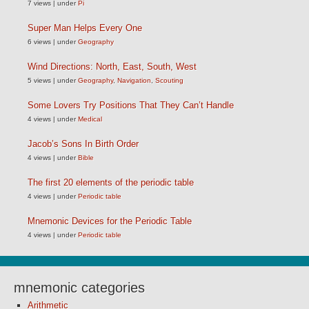
7 views
|
under
Pi
Super Man Helps Every One
6 views
|
under
Geography
Wind Directions: North, East, South, West
5 views
|
under
Geography
,
Navigation
,
Scouting
Some Lovers Try Positions That They Can’t Handle
4 views
|
under
Medical
Jacob’s Sons In Birth Order
4 views
|
under
Bible
The first 20 elements of the periodic table
4 views
|
under
Periodic table
Mnemonic Devices for the Periodic Table
4 views
|
under
Periodic table
mnemonic categories
Arithmetic