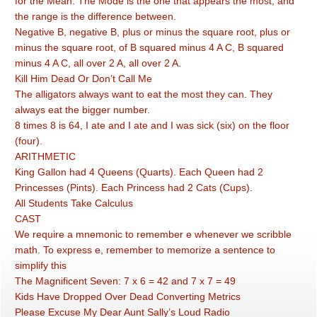
for the Mean. The Mode is the one that appears the most, and
the range is the difference between.
Negative B, negative B, plus or minus the square root, plus or
minus the square root, of B squared minus 4 A C, B squared
minus 4 A C, all over 2 A, all over 2 A.
Kill Him Dead Or Don’t Call Me
The alligators always want to eat the most they can. They
always eat the bigger number.
8 times 8 is 64, I ate and I ate and I was sick (six) on the floor
(four).
ARITHMETIC
King Gallon had 4 Queens (Quarts). Each Queen had 2
Princesses (Pints). Each Princess had 2 Cats (Cups).
All Students Take Calculus
CAST
We require a mnemonic to remember e whenever we scribble
math. To express e, remember to memorize a sentence to
simplify this
The Magnificent Seven: 7 x 6 = 42 and 7 x 7 = 49
Kids Have Dropped Over Dead Converting Metrics
Please Excuse My Dear Aunt Sally’s Loud Radio