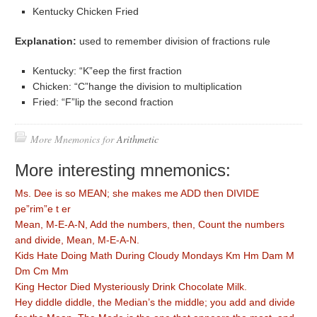
Kentucky Chicken Fried
Explanation:
used to remember division of fractions rule
Kentucky: “K”eep the first fraction
Chicken: “C”hange the division to multiplication
Fried: “F”lip the second fraction
More Mnemonics for
Arithmetic
More interesting mnemonics:
Ms. Dee is so MEAN; she makes me ADD then DIVIDE
pe”rim”e t er
Mean, M-E-A-N, Add the numbers, then, Count the numbers
and divide, Mean, M-E-A-N.
Kids Hate Doing Math During Cloudy Mondays Km Hm Dam M
Dm Cm Mm
King Hector Died Mysteriously Drink Chocolate Milk.
Hey diddle diddle, the Median’s the middle; you add and divide