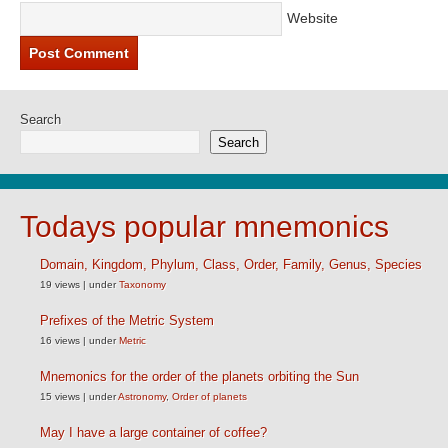
Website
Search
Search
Todays popular mnemonics
Domain, Kingdom, Phylum, Class, Order, Family, Genus, Species
19 views
|
under
Taxonomy
Prefixes of the Metric System
16 views
|
under
Metric
Mnemonics for the order of the planets orbiting the Sun
15 views
|
under
Astronomy
,
Order of planets
May I have a large container of coffee?