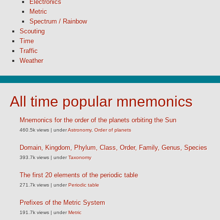
Electronics
Metric
Spectrum / Rainbow
Scouting
Time
Traffic
Weather
All time popular mnemonics
Mnemonics for the order of the planets orbiting the Sun
460.5k views
|
under
Astronomy
,
Order of planets
Domain, Kingdom, Phylum, Class, Order, Family, Genus, Species
393.7k views
|
under
Taxonomy
The first 20 elements of the periodic table
271.7k views
|
under
Periodic table
Prefixes of the Metric System
191.7k views
|
under
Metric