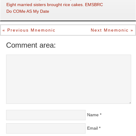
Eight married sisters brought rice cakes. EMSBRC
Do COMe AS My Date
« Previous Mnemonic
Next Mnemonic »
Comment area:
Name
*
Email
*