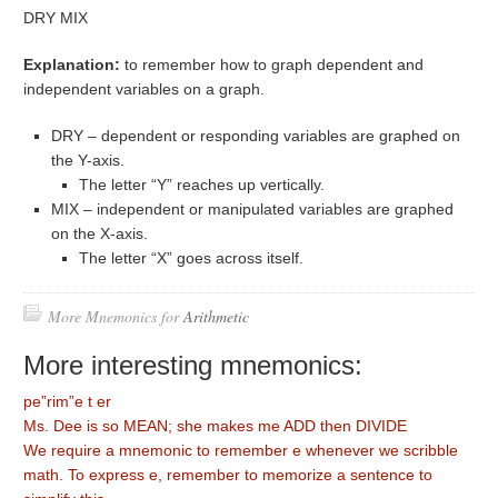
DRY MIX
Explanation:
to remember how to graph dependent and
independent variables on a graph.
DRY – dependent or responding variables are graphed on
the Y-axis.
The letter “Y” reaches up vertically.
MIX – independent or manipulated variables are graphed
on the X-axis.
The letter “X” goes across itself.
More Mnemonics for
Arithmetic
More interesting mnemonics:
pe”rim”e t er
Ms. Dee is so MEAN; she makes me ADD then DIVIDE
We require a mnemonic to remember e whenever we scribble
math. To express e, remember to memorize a sentence to