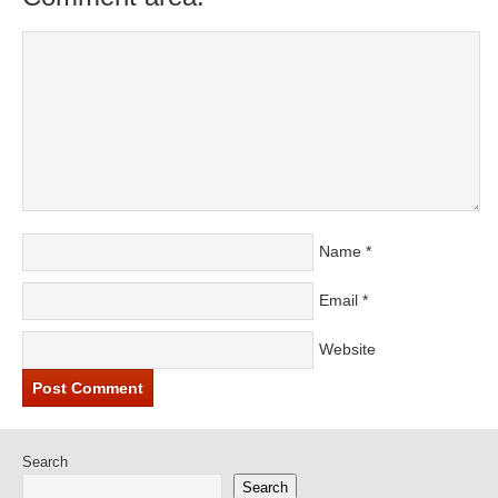
Name
*
Email
*
Website
Search
Search