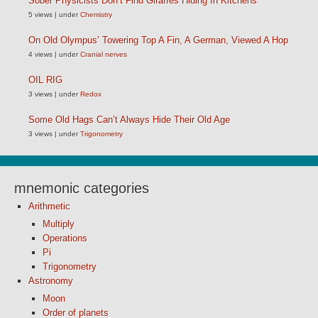
Sober Physicists Don’t Find Giraffes Hiding In Kitchens
5 views
|
under
Chemistry
On Old Olympus’ Towering Top A Fin, A German, Viewed A Hop
4 views
|
under
Cranial nerves
OIL RIG
3 views
|
under
Redox
Some Old Hags Can’t Always Hide Their Old Age
3 views
|
under
Trigonometry
mnemonic categories
Arithmetic
Multiply
Operations
Pi
Trigonometry
Astronomy
Moon
Order of planets