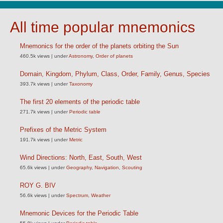
All time popular mnemonics
Mnemonics for the order of the planets orbiting the Sun
460.5k views
|
under
Astronomy
,
Order of planets
Domain, Kingdom, Phylum, Class, Order, Family, Genus, Species
393.7k views
|
under
Taxonomy
The first 20 elements of the periodic table
271.7k views
|
under
Periodic table
Prefixes of the Metric System
191.7k views
|
under
Metric
Wind Directions: North, East, South, West
65.6k views
|
under
Geography
,
Navigation
,
Scouting
ROY G. BIV
56.6k views
|
under
Spectrum
,
Weather
Mnemonic Devices for the Periodic Table