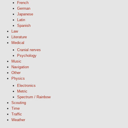
French
German
Japanese
Latin
Spanish
Law
Literature
Medical
Cranial nerves
Psychology
Music
Navigation
Other
Physics
Electronics
Metric
Spectrum / Rainbow
Scouting
Time
Traffic
Weather