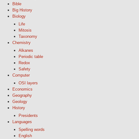
Bible
Big History
Biology
Life
Mitosis
Taxonomy
Chemistry
Alkanes
Periodic table
Redox
Safety
Computer
OSI layers
Economics
Geography
Geology
History
Presidents
Languages
Spelling words
English