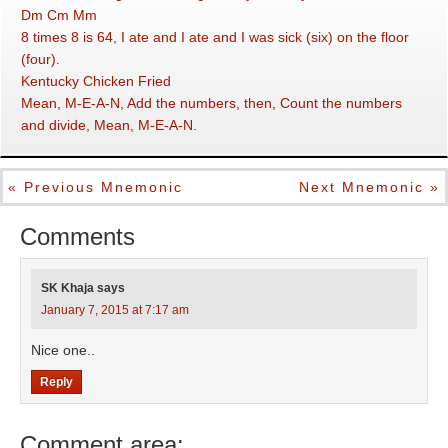
Dm Cm Mm
8 times 8 is 64, I ate and I ate and I was sick (six) on the floor
(four).
Kentucky Chicken Fried
Mean, M-E-A-N, Add the numbers, then, Count the numbers
and divide, Mean, M-E-A-N.
« Previous Mnemonic
Next Mnemonic »
Comments
SK Khaja
says
January 7, 2015 at 7:17 am
Nice one..
Reply
Comment area: