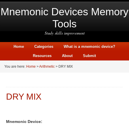
Mnemonic Devices Memory
Tools
Study skills improvement
Home
Categories
What is a mnemonic device?
Resources
About
Submit
You are here:
Home
>
Arithmetic
> DRY MIX
DRY MIX
Mnemonic Device: