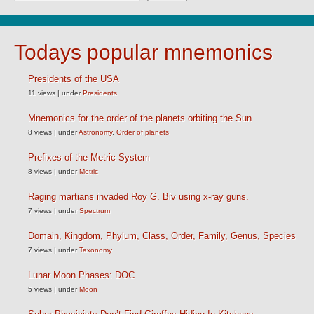
Todays popular mnemonics
Presidents of the USA
11 views
|
under
Presidents
Mnemonics for the order of the planets orbiting the Sun
8 views
|
under
Astronomy
,
Order of planets
Prefixes of the Metric System
8 views
|
under
Metric
Raging martians invaded Roy G. Biv using x-ray guns.
7 views
|
under
Spectrum
Domain, Kingdom, Phylum, Class, Order, Family, Genus, Species
7 views
|
under
Taxonomy
Lunar Moon Phases: DOC
5 views
|
under
Moon