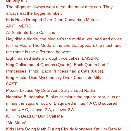
simplify this
The alligators always want to eat the most they can. They
always eat the bigger number.
Kids Have Dropped Over Dead Converting Metrics
ARITHMETIC
All Students Take Calculus
Hey diddle diddle, the Median’s the middle; you add and divide
for the Mean. The Mode is the one that appears the most, and
the range is the difference between.
Eight married sisters brought rice cakes. EMSBRC
King Gallon had 4 Queens (Quarts). Each Queen had 2
Princesses (Pints). Each Princess had 2 Cats (Cups).
King Hector Died Mysteriously Drink Chocolate Milk.
CAST
Please Excuse My Dear Aunt Sally’s Loud Radio
Negative B, negative B, plus or minus the square root, plus or
minus the square root, of B squared minus 4 A C, B squared
minus 4 A C, all over 2 A, all over 2 A.
Kill Him Dead Or Don’t Call Me
“Mr. Mean”
Kids Hate Doing Math During Cloudy Mondays Km Hm Dam M