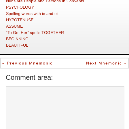
Nuns Are People And Persons In ConVents
PSYCHOLOGY
Spelling words with ie and ei
HYPOTENUSE
ASSUME
“To Get Her” spells TOGETHER
BEGINNING
BEAUTIFUL
« Previous Mnemonic
Next Mnemonic »
Comment area: