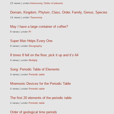
15 views
|
under
Astronomy
,
Order of planets
Domain, Kingdom, Phylum, Class, Order, Family, Genus, Species
14 views
|
under
Taxonomy
May I have a large container of coffee?
6 views
|
under
Pi
Super Man Helps Every One
6 views
|
under
Geography
8 times 8 fell on the floor, pick it up and it’s 64
4 views
|
under
Multiply
Song: Periodic Table of Elements
4 views
|
under
Periodic table
Mnemonic Devices for the Periodic Table
4 views
|
under
Periodic table
The first 20 elements of the periodic table
4 views
|
under
Periodic table
Order of geological time periods