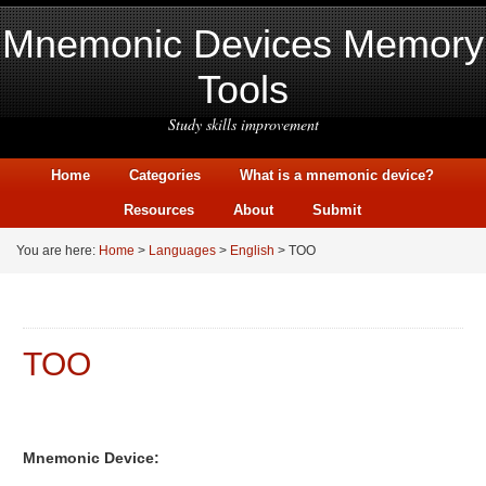
Mnemonic Devices Memory
Tools
Study skills improvement
Home
Categories
What is a mnemonic device?
Resources
About
Submit
You are here:
Home
>
Languages
>
English
> TOO
TOO
Mnemonic Device: