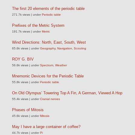
The first 20 elements of the periodic table
271.7k views
|
under
Periodic table
Prefixes of the Metric System
191.7k views
|
under
Metric
Wind Directions: North, East, South, West
65.6k views
|
under
Geography
,
Navigation
,
Scouting
ROY G. BIV
56.6k views
|
under
Spectrum
,
Weather
Mnemonic Devices for the Periodic Table
55.8k views
|
under
Periodic table
On Old Olympus’ Towering Top A Fin, A German, Viewed A Hop
55.4k views
|
under
Cranial nerves
Phases of Mitosis
45.6k views
|
under
Mitosis
May I have a large container of coffee?
44.7k views
|
under
Pi