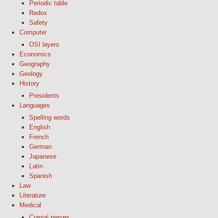
Periodic table
Redox
Safety
Computer
OSI layers
Economics
Geography
Geology
History
Presidents
Languages
Spelling words
English
French
German
Japanese
Latin
Spanish
Law
Literature
Medical
Cranial nerves