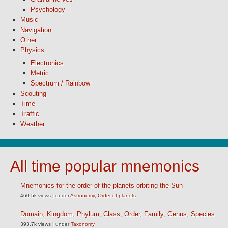
Psychology
Music
Navigation
Other
Physics
Electronics
Metric
Spectrum / Rainbow
Scouting
Time
Traffic
Weather
All time popular mnemonics
Mnemonics for the order of the planets orbiting the Sun
460.5k views
|
under
Astronomy
,
Order of planets
Domain, Kingdom, Phylum, Class, Order, Family, Genus, Species
393.7k views
|
under
Taxonomy