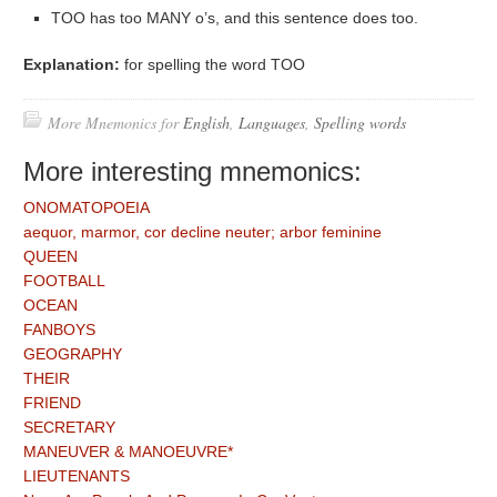
TOO has too MANY o’s, and this sentence does too.
Explanation:
for spelling the word TOO
More Mnemonics for
English
,
Languages
,
Spelling words
More interesting mnemonics:
ONOMATOPOEIA
aequor, marmor, cor decline neuter; arbor feminine
QUEEN
FOOTBALL
OCEAN
FANBOYS
GEOGRAPHY
THEIR
FRIEND
SECRETARY
MANEUVER & MANOEUVRE*
LIEUTENANTS