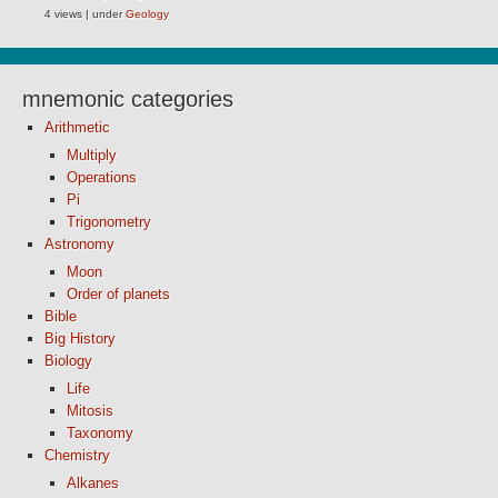
4 views
|
under
Geology
mnemonic categories
Arithmetic
Multiply
Operations
Pi
Trigonometry
Astronomy
Moon
Order of planets
Bible
Big History
Biology
Life
Mitosis
Taxonomy
Chemistry
Alkanes