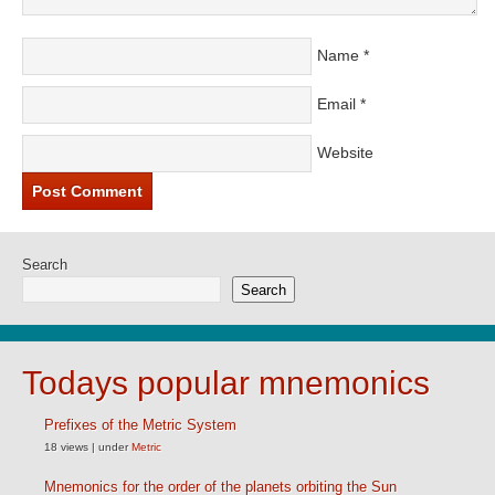
Name
*
Email
*
Website
Search
Search
Todays popular mnemonics
Prefixes of the Metric System
18 views
|
under
Metric
Mnemonics for the order of the planets orbiting the Sun