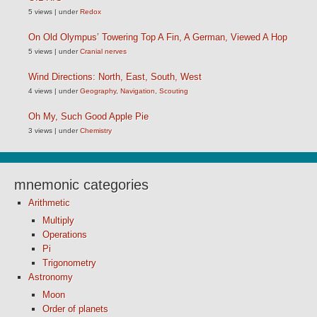
5 views
|
under
Redox
On Old Olympus’ Towering Top A Fin, A German, Viewed A Hop
5 views
|
under
Cranial nerves
Wind Directions: North, East, South, West
4 views
|
under
Geography
,
Navigation
,
Scouting
Oh My, Such Good Apple Pie
3 views
|
under
Chemistry
mnemonic categories
Arithmetic
Multiply
Operations
Pi
Trigonometry
Astronomy
Moon
Order of planets