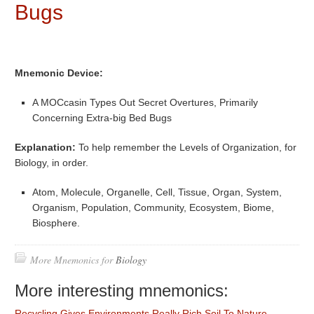
Bugs
Mnemonic Device:
A MOCcasin Types Out Secret Overtures, Primarily
Concerning Extra-big Bed Bugs
Explanation:
To help remember the Levels of Organization, for
Biology, in order.
Atom, Molecule, Organelle, Cell, Tissue, Organ, System,
Organism, Population, Community, Ecosystem, Biome,
Biosphere.
More Mnemonics for
Biology
More interesting mnemonics:
Recycling Gives Environments Really Rich Soil To Nature