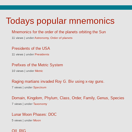
Todays popular mnemonics
Mnemonics for the order of the planets orbiting the Sun
11 views
|
under
Astronomy
,
Order of planets
Presidents of the USA
11 views
|
under
Presidents
Prefixes of the Metric System
10 views
|
under
Metric
Raging martians invaded Roy G. Biv using x-ray guns.
7 views
|
under
Spectrum
Domain, Kingdom, Phylum, Class, Order, Family, Genus, Species
7 views
|
under
Taxonomy
Lunar Moon Phases: DOC
5 views
|
under
Moon
OIL RIG