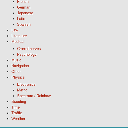
French
German
Japanese
Latin
Spanish
Law
Literature
Medical
Cranial nerves
Psychology
Music
Navigation
Other
Physics
Electronics
Metric
Spectrum / Rainbow
Scouting
Time
Traffic
Weather