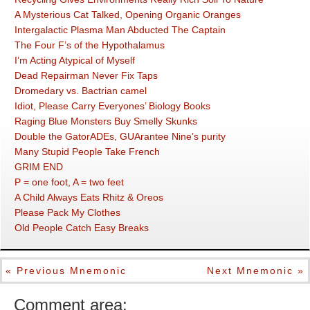
A Mysterious Cat Talked, Opening Organic Oranges
Intergalactic Plasma Man Abducted The Captain
The Four F’s of the Hypothalamus
I’m Acting Atypical of Myself
Dead Repairman Never Fix Taps
Dromedary vs. Bactrian camel
Idiot, Please Carry Everyones’ Biology Books
Raging Blue Monsters Buy Smelly Skunks
Double the GatorADEs, GUArantee Nine’s purity
Many Stupid People Take French
GRIM END
P = one foot, A = two feet
A Child Always Eats Rhitz & Oreos
Please Pack My Clothes
Old People Catch Easy Breaks
« Previous Mnemonic
Next Mnemonic »
Comment area: