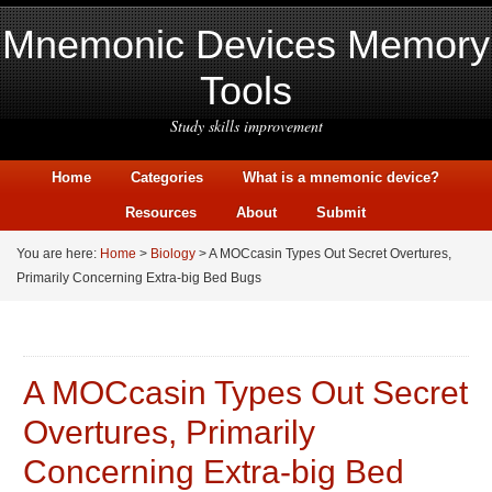
Mnemonic Devices Memory
Tools
Study skills improvement
Home
Categories
What is a mnemonic device?
Resources
About
Submit
You are here:
Home
>
Biology
> A MOCcasin Types Out Secret Overtures,
Primarily Concerning Extra-big Bed Bugs
A MOCcasin Types Out Secret
Overtures, Primarily
Concerning Extra-big Bed