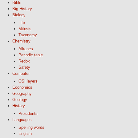
Bible
Big History
Biology
Life
Mitosis
Taxonomy
Chemistry
Alkanes
Periodic table
Redox
Safety
Computer
OSI layers
Economics
Geography
Geology
History
Presidents
Languages
Spelling words
English