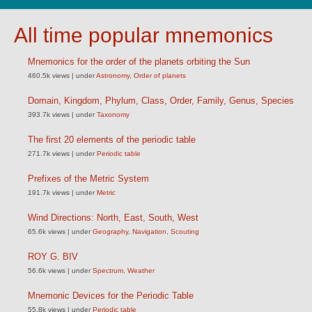
All time popular mnemonics
Mnemonics for the order of the planets orbiting the Sun
460.5k views
|
under
Astronomy
,
Order of planets
Domain, Kingdom, Phylum, Class, Order, Family, Genus, Species
393.7k views
|
under
Taxonomy
The first 20 elements of the periodic table
271.7k views
|
under
Periodic table
Prefixes of the Metric System
191.7k views
|
under
Metric
Wind Directions: North, East, South, West
65.6k views
|
under
Geography
,
Navigation
,
Scouting
ROY G. BIV
56.6k views
|
under
Spectrum
,
Weather
Mnemonic Devices for the Periodic Table
55.8k views
|
under
Periodic table