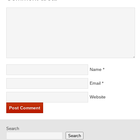
Name
*
Email
*
Website
Search
Search