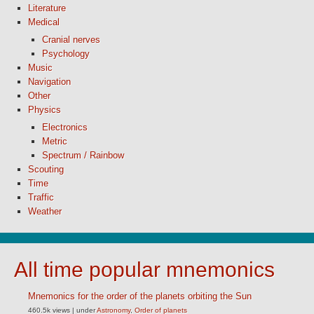
Literature
Medical
Cranial nerves
Psychology
Music
Navigation
Other
Physics
Electronics
Metric
Spectrum / Rainbow
Scouting
Time
Traffic
Weather
All time popular mnemonics
Mnemonics for the order of the planets orbiting the Sun
460.5k views
|
under
Astronomy
,
Order of planets