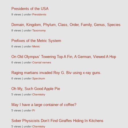
Presidents of the USA
9 views
|
under
Presidents
Domain, Kingdom, Phylum, Class, Order, Family, Genus, Species
8 views
|
under
Taxonomy
Prefixes of the Metric System
6 views
|
under
Metric
On Old Olympus’ Towering Top A Fin, A German, Viewed A Hop
6 views
|
under
Cranial nerves
Raging martians invaded Roy G. Biv using x-ray guns.
6 views
|
under
Spectrum
Oh My, Such Good Apple Pie
5 views
|
under
Chemistry
May I have a large container of coffee?
5 views
|
under
Pi
Sober Physicists Don’t Find Giraffes Hiding In Kitchens
5 views
|
under
Chemistry