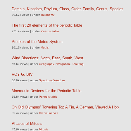
Domain, Kingdom, Phylum, Class, Order, Family, Genus, Species
393.7k views
|
under
Taxonomy
The first 20 elements of the periodic table
271.7k views
|
under
Periodic table
Prefixes of the Metric System
191.7k views
|
under
Metric
Wind Directions: North, East, South, West
65.6k views
|
under
Geography
,
Navigation
,
Scouting
ROY G. BIV
56.6k views
|
under
Spectrum
,
Weather
Mnemonic Devices for the Periodic Table
55.8k views
|
under
Periodic table
On Old Olympus’ Towering Top A Fin, A German, Viewed A Hop
55.4k views
|
under
Cranial nerves
Phases of Mitosis
45.6k views
|
under
Mitosis