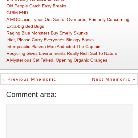
Old People Catch Easy Breaks
GRIM END
A MOCcasin Types Out Secret Overtures, Primarily Concerning
Extra-big Bed Bugs
Raging Blue Monsters Buy Smelly Skunks
Idiot, Please Carry Everyones’ Biology Books
Intergalactic Plasma Man Abducted The Captain
Recycling Gives Environments Really Rich Soil To Nature
A Mysterious Cat Talked, Opening Organic Oranges
« Previous Mnemonic
Next Mnemonic »
Comment area: