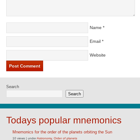
Name
*
Email
*
Website
Search
Search
Todays popular mnemonics
Mnemonics for the order of the planets orbiting the Sun
10 views
|
under
Astronomy
,
Order of planets