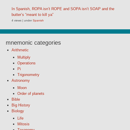
In Spanish, ROPA isn’t ROPE and SOPA isn’t SOAP and the
butter’s “meant to kill ya”
4 views
|
under
Spanish
mnemonic categories
Arithmetic
Multiply
Operations
Pi
Trigonometry
Astronomy
Moon
Order of planets
Bible
Big History
Biology
Life
Mitosis
Taxonomy