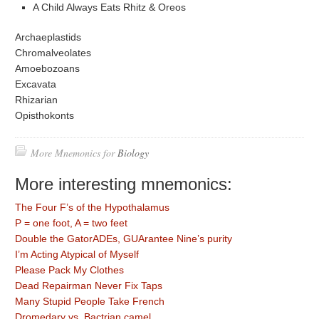
A Child Always Eats Rhitz & Oreos
Archaeplastids
Chromalveolates
Amoebozoans
Excavata
Rhizarian
Opisthokonts
More Mnemonics for
Biology
More interesting mnemonics:
The Four F’s of the Hypothalamus
P = one foot, A = two feet
Double the GatorADEs, GUArantee Nine’s purity
I’m Acting Atypical of Myself
Please Pack My Clothes
Dead Repairman Never Fix Taps
Many Stupid People Take French
Dromedary vs. Bactrian camel