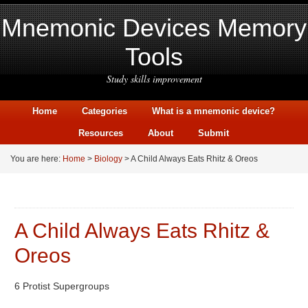
Mnemonic Devices Memory
Tools
Study skills improvement
Home
Categories
What is a mnemonic device?
Resources
About
Submit
You are here:
Home
>
Biology
> A Child Always Eats Rhitz & Oreos
A Child Always Eats Rhitz &
Oreos
6 Protist Supergroups