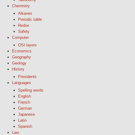
Chemistry
Alkanes
Periodic table
Redox
Safety
Computer
OSI layers
Economics
Geography
Geology
History
Presidents
Languages
Spelling words
English
French
German
Japanese
Latin
Spanish
Law