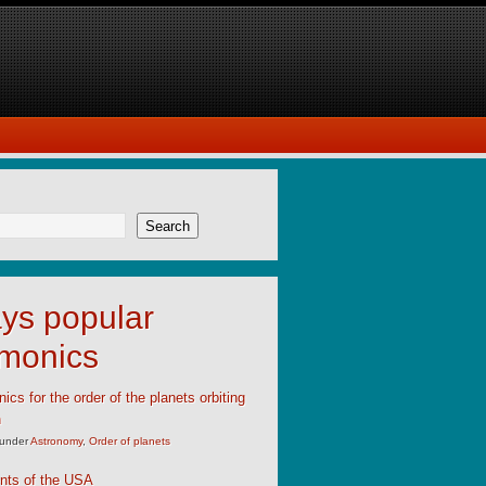
Search
ys popular
monics
cs for the order of the planets orbiting
n
under
Astronomy
,
Order of planets
nts of the USA