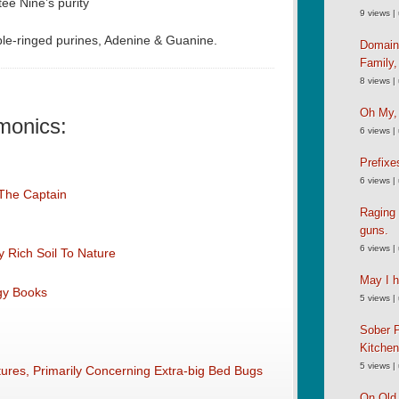
e Nine’s purity
9 views
|
e-ringed purines, Adenine & Guanine.
Domain
Family
8 views
|
Oh My,
monics:
6 views
|
Prefixe
6 views
|
 The Captain
Raging 
guns.
6 views
|
 Rich Soil To Nature
May I h
ogy Books
5 views
|
Sober P
Kitche
5 views
|
res, Primarily Concerning Extra-big Bed Bugs
On Old 