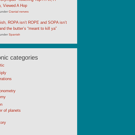
, Viewed A Hop
under
Cranial nerves
nish, ROPA isn’t ROPE and SOPA isn’t
d the butter’s “meant to kill ya”
under
Spanish
ic categories
tic
iply
rations
gonometry
omy
n
r of planets
tory