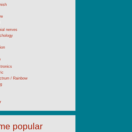
nish
re
l
ial nerves
chology
ion
s
tronics
ic
ctrum / Rainbow
ng
r
time popular