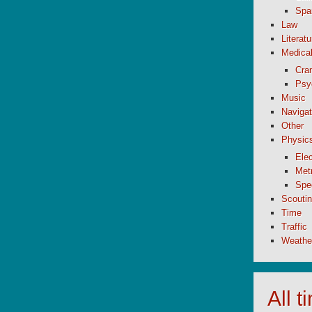
Spa
Law
Literatu
Medica
Cran
Psy
Music
Navigat
Other
Physic
Elec
Metr
Spe
Scouti
Time
Traffic
Weathe
All 