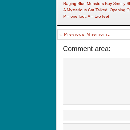
Raging Blue Monsters Buy Smelly S
A Mysterious Cat Talked, Opening 
P = one foot, A = two feet
« Previous Mnemonic
Comment area: