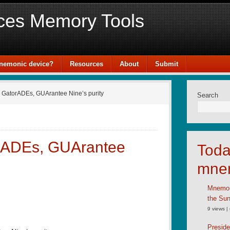
ces Memory Tools
mnemonic device?
Resources
About
Submit
 GatorADEs, GUArantee Nine’s purity
Search
rADEs, GUArantee
Toda
mne
Mnemoni
the Su
9 views
|
Preside