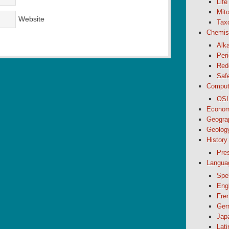
Life
Mito
Website
Tax
Chemis
Alk
Peri
Red
Saf
Comput
OSI
Econom
Geogra
Geolog
History
Pre
Langua
Spel
Eng
Fre
Ger
Jap
Lati