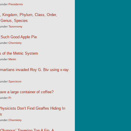
under
Presidents
, Kingdom, Phylum, Class, Order,
, Genus, Species
under
Taxonomy
 Such Good Apple Pie
under
Chemistry
s of the Metric System
under
Metric
martians invaded Roy G. Biv using x-ray
under
Spectrum
ave a large container of coffee?
under
Pi
hysicists Don’t Find Giraffes Hiding In
ns
under
Chemistry
Olympus’ Towering Top A Fin, A