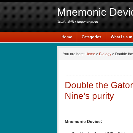
Mnemonic Devi
Study skills improvement
Home
Categories
What is a 
You are here:
Home
>
Biology
> Double the
Double the Gato
Nine’s purity
Mnemonic Device: