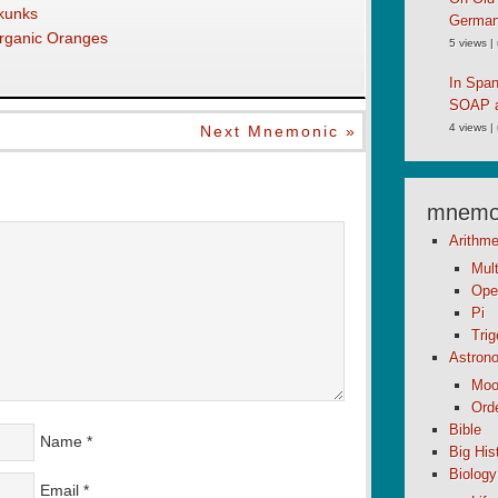
kunks
German
Organic Oranges
5 views
|
In Spa
SOAP an
4 views
|
Next Mnemonic »
mnemon
Arithme
Mult
Ope
Pi
Tri
Astron
Moo
Orde
Bible
Name
*
Big His
Biology
Email
*