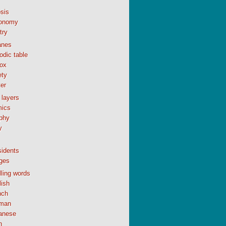
sis
onomy
try
anes
odic table
ox
ety
er
 layers
ics
phy
y
sidents
ges
ling words
lish
nch
man
anese
n