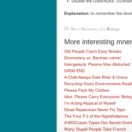
Double the GatorADEs, GUArante
Explanation:
to remember the doubl
More Mnemonics for
Biology
More interesting mne
Old People Catch Easy Breaks
Dromedary vs. Bactrian camel
Intergalactic Plasma Man Abducted
GRIM END
A Child Always Eats Rhitz & Oreos
Recycling Gives Environments Really
Please Pack My Clothes
Idiot, Please Carry Everyones’ Biol
I’m Acting Atypical of Myself
Dead Repairman Never Fix Taps
The Four F’s of the Hypothalamus
A MOCcasin Types Out Secret Overtu
Many Stupid People Take French