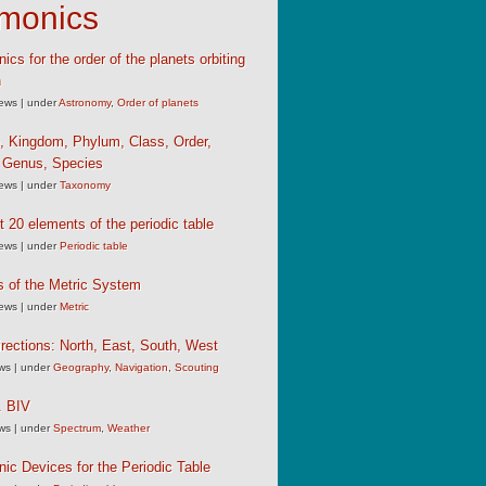
monics
cs for the order of the planets orbiting
n
iews
|
under
Astronomy
,
Order of planets
, Kingdom, Phylum, Class, Order,
, Genus, Species
iews
|
under
Taxonomy
st 20 elements of the periodic table
iews
|
under
Periodic table
s of the Metric System
iews
|
under
Metric
rections: North, East, South, West
ews
|
under
Geography
,
Navigation
,
Scouting
 BIV
ews
|
under
Spectrum
,
Weather
c Devices for the Periodic Table