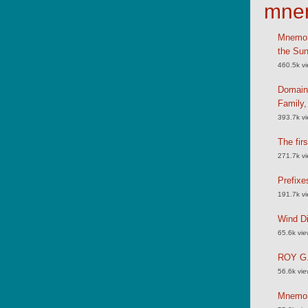
mne
Mnemoni
the Su
460.5k v
Domain
Family
393.7k v
The fir
271.7k v
Prefixe
191.7k v
Wind Di
65.6k vi
ROY G.
56.6k vi
Mnemoni