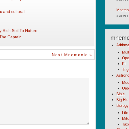
Mnemoni
c and cultural.
4 views
|
 Rich Soil To Nature
 The Captain
mnemon
Arithme
Mult
Next Mnemonic »
Ope
Pi
Tri
Astron
Moo
Orde
Bible
Big His
Biology
Life
Mito
Tax