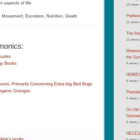
 aspects of life
15 views
y, Movement, Excretion, Nutrition, Death
Prefixe
11 views
The fir
11 views
monics:
Mnemoni
kunks
the Su
ogy Books
9 views
|
HOME
6 views
|
res, Primarily Concerning Extra-big Bed Bugs
Organic Oranges
Preside
5 views
|
On Old 
German
5 views
|
NECE
ine’s purity
5 views
|