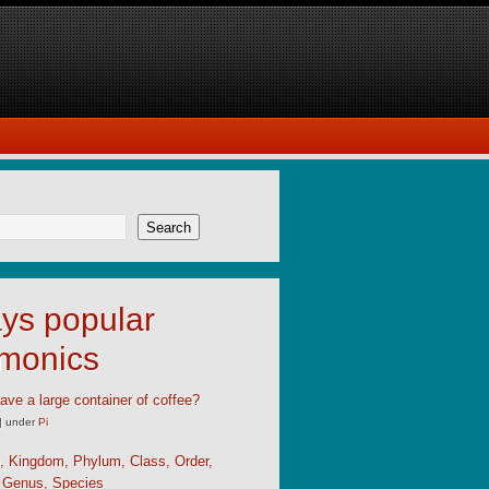
Search
ys popular
monics
ave a large container of coffee?
|
under
Pi
, Kingdom, Phylum, Class, Order,
, Genus, Species