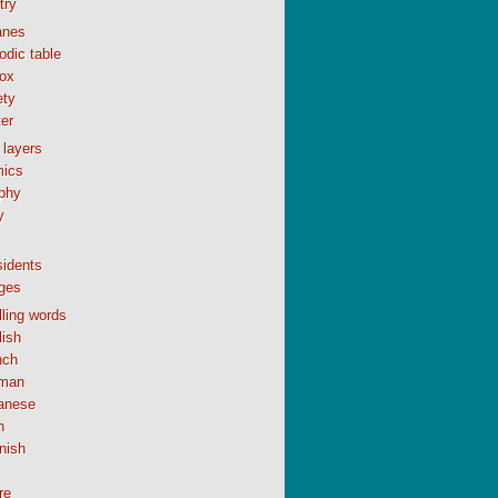
try
anes
odic table
ox
ety
er
 layers
ics
phy
y
sidents
ges
ling words
lish
nch
man
anese
n
nish
re