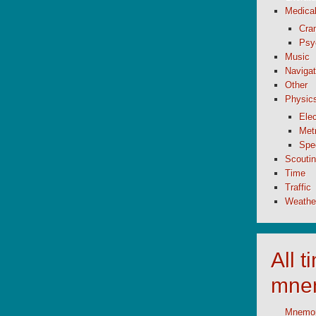
Medica
Cran
Psy
Music
Navigat
Other
Physic
Elec
Metr
Spe
Scouti
Time
Traffic
Weathe
All 
mne
Mnemoni