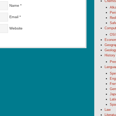
Chemis
Name
*
Alk
Peri
Email
*
Red
Saf
Website
Comput
OSI
Econom
Geogra
Geolog
History
Pre
Langua
Spel
Eng
Fre
Ger
Jap
Lati
Spa
Law
Literatu