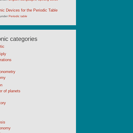
c Devices for the Periodic Table
under
Periodic table
ic categories
tic
iply
rations
gonometry
omy
n
r of planets
tory
sis
onomy