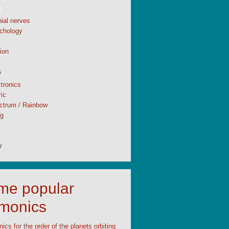
l
ial nerves
chology
ion
s
tronics
ic
ctrum / Rainbow
ng
r
time popular
monics
cs for the order of the planets orbiting