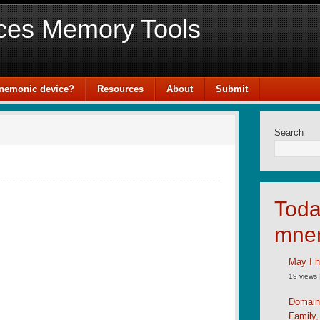
ces Memory Tools
mnemonic device?
Resources
About
Submit
Search
Toda
mne
May I h
19 views
Domain
Family