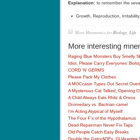
Explanation:
to remember the seven
Growth, Reproduction, Irritabilit
More Mnemonics for
Biology
,
Life
More interesting mne
Raging Blue Monsters Buy Smelly S
Idiot, Please Carry Everyones’ Biol
CORD ‘N’ GERMS
Please Pack My Clothes
A MOCcasin Types Out Secret Overtu
A Mysterious Cat Talked, Opening 
A Child Always Eats Rhitz & Oreos
Dromedary vs. Bactrian camel
I’m Acting Atypical of Myself
The Four F’s of the Hypothalamus
Dead Repairman Never Fix Taps
Old People Catch Easy Breaks
Double the GatorADEs, GUArantee N