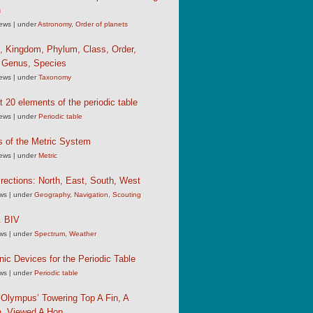
n
iews
|
under
Astronomy
,
Order of planets
, Kingdom, Phylum, Class, Order,
, Genus, Species
iews
|
under
Taxonomy
st 20 elements of the periodic table
iews
|
under
Periodic table
s of the Metric System
iews
|
under
Metric
rections: North, East, South, West
ews
|
under
Geography
,
Navigation
,
Scouting
 BIV
ews
|
under
Spectrum
,
Weather
c Devices for the Periodic Table
ews
|
under
Periodic table
Olympus’ Towering Top A Fin, A
, Viewed A Hop