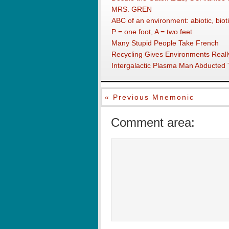
MRS. GREN
ABC of an environment: abiotic, bioti
P = one foot, A = two feet
Many Stupid People Take French
Recycling Gives Environments Really
Intergalactic Plasma Man Abducted
« Previous Mnemonic
Comment area: