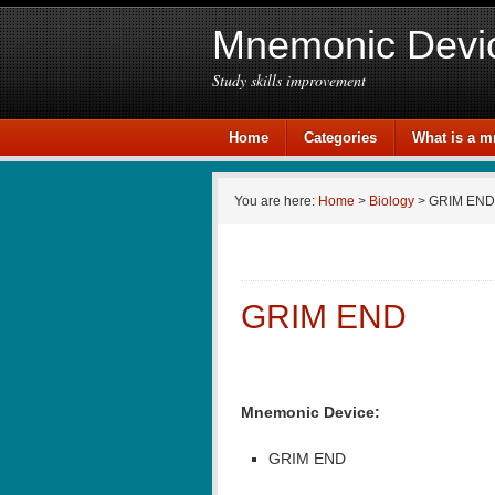
Mnemonic Devi
Study skills improvement
Home
Categories
What is a 
You are here:
Home
>
Biology
> GRIM END
GRIM END
Mnemonic Device:
GRIM END