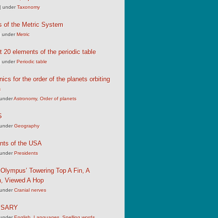
|
under
Taxonomy
s of the Metric System
|
under
Metric
st 20 elements of the periodic table
|
under
Periodic table
cs for the order of the planets orbiting
n
under
Astronomy
,
Order of planets
S
under
Geography
nts of the USA
under
Presidents
Olympus’ Towering Top A Fin, A
, Viewed A Hop
under
Cranial nerves
SSARY
under
English
,
Languages
,
Spelling words