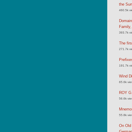
the Su
460.5k v
Domain
Family
393.7k v
The fir
271.7k v
Prefixe
191.7k v
Wind Di
65.6k vi
ROY G.
56.6k vi
Mnemoni
55.8k vi
On Old 
German