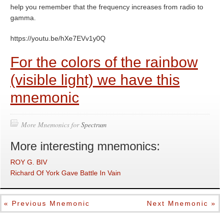
help you remember that the frequency increases from radio to
gamma.
https://youtu.be/hXe7EVv1y0Q
For the colors of the rainbow
(visible light) we have this
mnemonic
More Mnemonics for
Spectrum
More interesting mnemonics:
ROY G. BIV
Richard Of York Gave Battle In Vain
« Previous Mnemonic
Next Mnemonic »