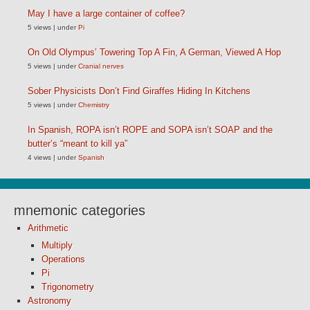
May I have a large container of coffee?
5 views
|
under
Pi
On Old Olympus’ Towering Top A Fin, A German, Viewed A Hop
5 views
|
under
Cranial nerves
Sober Physicists Don’t Find Giraffes Hiding In Kitchens
5 views
|
under
Chemistry
In Spanish, ROPA isn’t ROPE and SOPA isn’t SOAP and the
butter’s “meant to kill ya”
4 views
|
under
Spanish
mnemonic categories
Arithmetic
Multiply
Operations
Pi
Trigonometry
Astronomy