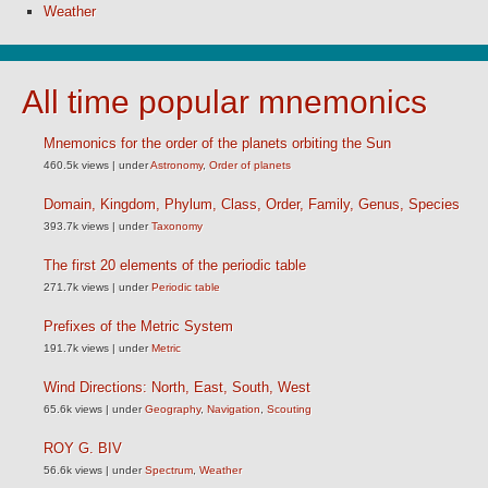
Weather
All time popular mnemonics
Mnemonics for the order of the planets orbiting the Sun
460.5k views
|
under
Astronomy
,
Order of planets
Domain, Kingdom, Phylum, Class, Order, Family, Genus, Species
393.7k views
|
under
Taxonomy
The first 20 elements of the periodic table
271.7k views
|
under
Periodic table
Prefixes of the Metric System
191.7k views
|
under
Metric
Wind Directions: North, East, South, West
65.6k views
|
under
Geography
,
Navigation
,
Scouting
ROY G. BIV
56.6k views
|
under
Spectrum
,
Weather