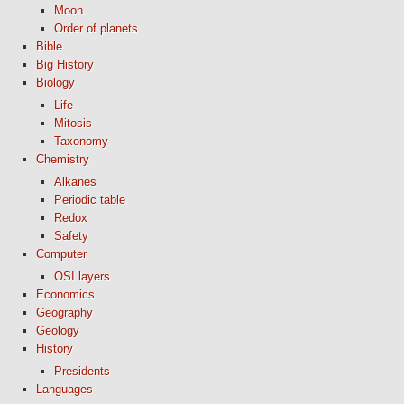
Moon
Order of planets
Bible
Big History
Biology
Life
Mitosis
Taxonomy
Chemistry
Alkanes
Periodic table
Redox
Safety
Computer
OSI layers
Economics
Geography
Geology
History
Presidents
Languages