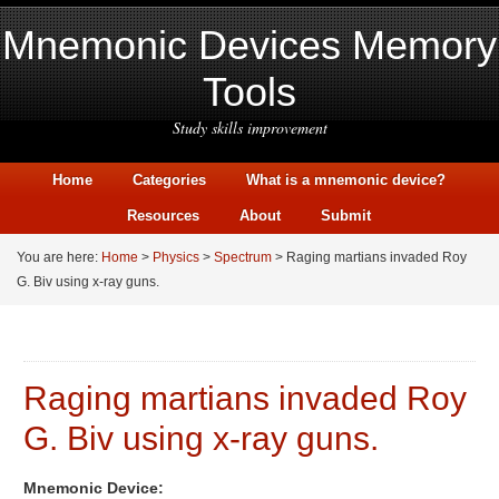
Mnemonic Devices Memory
Tools
Study skills improvement
Home
Categories
What is a mnemonic device?
Resources
About
Submit
You are here:
Home
>
Physics
>
Spectrum
> Raging martians invaded Roy
G. Biv using x-ray guns.
Raging martians invaded Roy
G. Biv using x-ray guns.
Mnemonic Device: