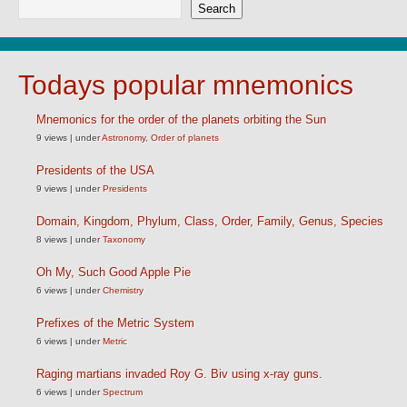
Search
Todays popular mnemonics
Mnemonics for the order of the planets orbiting the Sun
9 views
|
under
Astronomy
,
Order of planets
Presidents of the USA
9 views
|
under
Presidents
Domain, Kingdom, Phylum, Class, Order, Family, Genus, Species
8 views
|
under
Taxonomy
Oh My, Such Good Apple Pie
6 views
|
under
Chemistry
Prefixes of the Metric System
6 views
|
under
Metric
Raging martians invaded Roy G. Biv using x-ray guns.
6 views
|
under
Spectrum