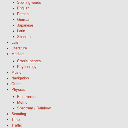
Spelling words
English
French
German
Japanese
Latin
Spanish
Law
Literature
Medical
Cranial nerves
Psychology
Music
Navigation
Other
Physics
Electronics
Metric
Spectrum / Rainbow
Scouting
Time
Traffic