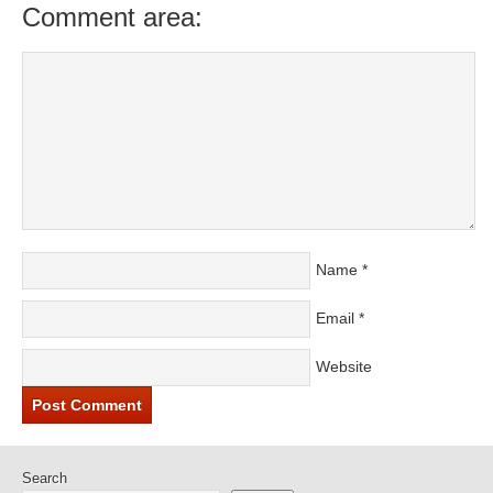
Comment area:
Name
*
Email
*
Website
Search