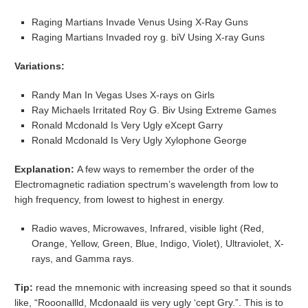
Raging Martians Invade Venus Using X-Ray Guns
Raging Martians Invaded roy g. biV Using X-ray Guns
Variations:
Randy Man In Vegas Uses X-rays on Girls
Ray Michaels Irritated Roy G. Biv Using Extreme Games
Ronald Mcdonald Is Very Ugly eXcept Garry
Ronald Mcdonald Is Very Ugly Xylophone George
Explanation:
A few ways to remember the order of the
Electromagnetic radiation spectrum’s wavelength from low to
high frequency, from lowest to highest in energy.
Radio waves, Microwaves, Infrared, visible light (Red,
Orange, Yellow, Green, Blue, Indigo, Violet), Ultraviolet, X-
rays, and Gamma rays.
Tip:
read the mnemonic with increasing speed so that it sounds
like, “Rooonallld, Mcdonaald iis very ugly ‘cept Gry.”. This is to