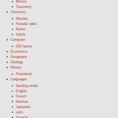
Mitosis
Taxonomy
Chemistry
Alkanes
Periodic table
Redox
Safety
Computer
OSI layers
Economics
Geography
Geology
History
Presidents
Languages
Spelling words
English
French
German
Japanese
Latin
Spanish