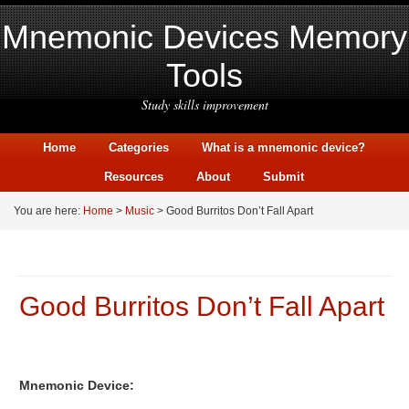
Mnemonic Devices Memory
Tools
Study skills improvement
Home
Categories
What is a mnemonic device?
Resources
About
Submit
You are here:
Home
>
Music
> Good Burritos Don’t Fall Apart
Good Burritos Don’t Fall Apart
Mnemonic Device: