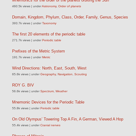
Mnemonics for the order of the planets orbiting the Sun
460.5k views
|
under
Astronomy
,
Order of planets
Domain, Kingdom, Phylum, Class, Order, Family, Genus, Species
393.7k views
|
under
Taxonomy
The first 20 elements of the periodic table
271.7k views
|
under
Periodic table
Prefixes of the Metric System
191.7k views
|
under
Metric
Wind Directions: North, East, South, West
65.6k views
|
under
Geography
,
Navigation
,
Scouting
ROY G. BIV
56.6k views
|
under
Spectrum
,
Weather
Mnemonic Devices for the Periodic Table
55.8k views
|
under
Periodic table
On Old Olympus’ Towering Top A Fin, A German, Viewed A Hop
55.4k views
|
under
Cranial nerves