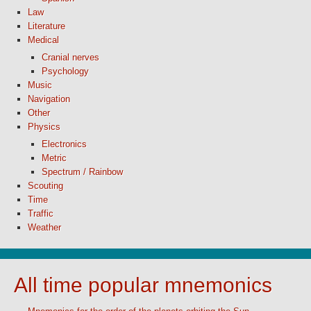
Law
Literature
Medical
Cranial nerves
Psychology
Music
Navigation
Other
Physics
Electronics
Metric
Spectrum / Rainbow
Scouting
Time
Traffic
Weather
All time popular mnemonics