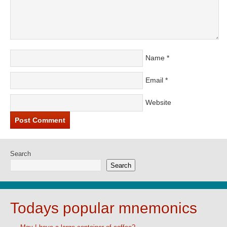
Name
*
Email
*
Website
Search
Search
Todays popular mnemonics