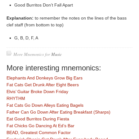
Good Burritos Don’t Fall Apart
Explanation:
to remember the notes on the lines of the bass
clef staff (from bottom to top)
G, B, D, F, A
More Mnemonics for
Music
More interesting mnemonics:
Elephants And Donkeys Grow Big Ears
Fat Cats Get Drunk After Eight Beers
Elvis’ Guitar Broke Down Friday
RHYTHM
Fat Cats Go Down Alleys Eating Bagels
Father Can Go Down After Eating Breakfast (Sharps)
Eat Good Burritos During Fiesta
Fat Chicks Go Dancing At Ed’s Bar
BEAD, Greatest Common Factor