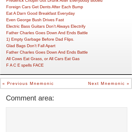
Frederick Chopin Got Drunk After Everybody Booed
Foreign Cars Get Dents After Each Bump
Eat A Darn Good Breakfast Everyday
Even George Bush Drives Fast
Electric Bass Guitars Don’t Always Electrify
Father Charles Goes Down And Ends Battle
1) Empty Garbage Before Dad Flips.
Glad Bags Don’t Fall Apart
Father Charles Goes Down And Ends Battle
All Cows Eat Grass, or All Cars Eat Gas
F A C E spells FACE
« Previous Mnemonic
Next Mnemonic »
Comment area: