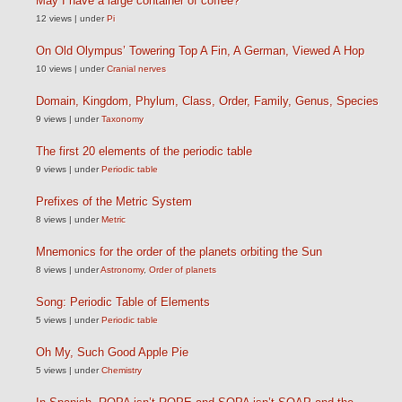
May I have a large container of coffee?
12 views
|
under
Pi
On Old Olympus’ Towering Top A Fin, A German, Viewed A Hop
10 views
|
under
Cranial nerves
Domain, Kingdom, Phylum, Class, Order, Family, Genus, Species
9 views
|
under
Taxonomy
The first 20 elements of the periodic table
9 views
|
under
Periodic table
Prefixes of the Metric System
8 views
|
under
Metric
Mnemonics for the order of the planets orbiting the Sun
8 views
|
under
Astronomy
,
Order of planets
Song: Periodic Table of Elements
5 views
|
under
Periodic table
Oh My, Such Good Apple Pie
5 views
|
under
Chemistry