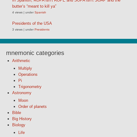
In Spanish, ROPA isn’t ROPE and SOPA isn’t SOAP and the
butter’s “meant to kill ya”
4 views
|
under
Spanish
Presidents of the USA
3 views
|
under
Presidents
mnemonic categories
Arithmetic
Multiply
Operations
Pi
Trigonometry
Astronomy
Moon
Order of planets
Bible
Big History
Biology
Life