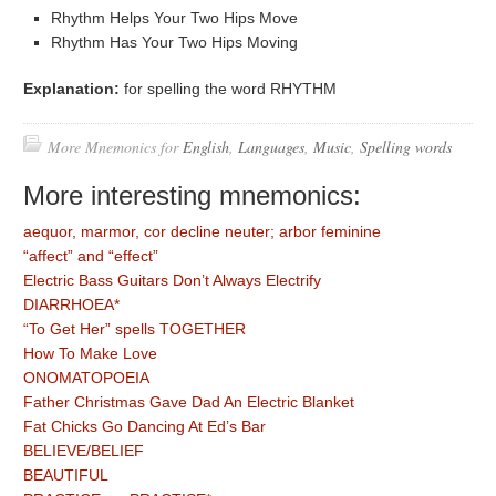
Rhythm Helps Your Two Hips Move
Rhythm Has Your Two Hips Moving
Explanation:
for spelling the word RHYTHM
More Mnemonics for
English
,
Languages
,
Music
,
Spelling words
More interesting mnemonics:
aequor, marmor, cor decline neuter; arbor feminine
“affect” and “effect”
Electric Bass Guitars Don’t Always Electrify
DIARRHOEA*
“To Get Her” spells TOGETHER
How To Make Love
ONOMATOPOEIA
Father Christmas Gave Dad An Electric Blanket
Fat Chicks Go Dancing At Ed’s Bar
BELIEVE/BELIEF
BEAUTIFUL