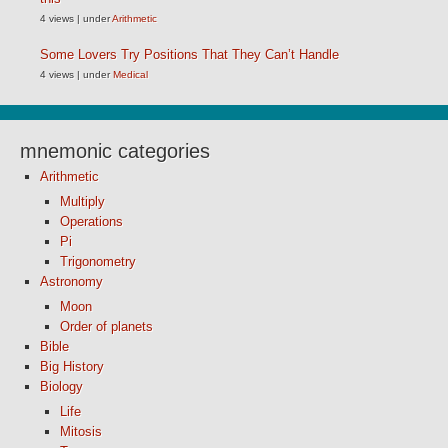
4 views
|
under
Arithmetic
Some Lovers Try Positions That They Can’t Handle
4 views
|
under
Medical
mnemonic categories
Arithmetic
Multiply
Operations
Pi
Trigonometry
Astronomy
Moon
Order of planets
Bible
Big History
Biology
Life
Mitosis