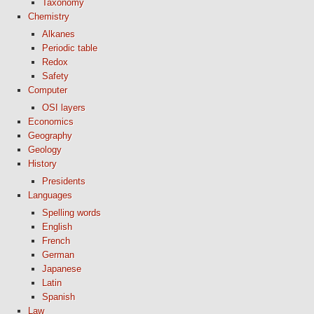
Taxonomy
Chemistry
Alkanes
Periodic table
Redox
Safety
Computer
OSI layers
Economics
Geography
Geology
History
Presidents
Languages
Spelling words
English
French
German
Japanese
Latin
Spanish
Law