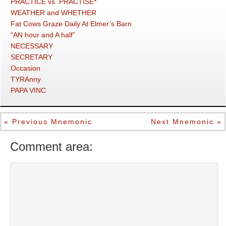
PRACTICE vs. PRACTISE*
WEATHER and WHETHER
Fat Cows Graze Daily At Elmer’s Barn
“AN hour and A half”
NECESSARY
SECRETARY
Occasion
TYRAnny
PAPA VINC
« Previous Mnemonic
Next Mnemonic »
Comment area: