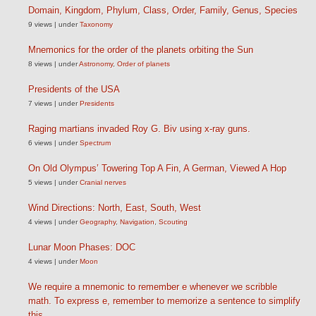
Domain, Kingdom, Phylum, Class, Order, Family, Genus, Species
9 views
|
under
Taxonomy
Mnemonics for the order of the planets orbiting the Sun
8 views
|
under
Astronomy
,
Order of planets
Presidents of the USA
7 views
|
under
Presidents
Raging martians invaded Roy G. Biv using x-ray guns.
6 views
|
under
Spectrum
On Old Olympus’ Towering Top A Fin, A German, Viewed A Hop
5 views
|
under
Cranial nerves
Wind Directions: North, East, South, West
4 views
|
under
Geography
,
Navigation
,
Scouting
Lunar Moon Phases: DOC
4 views
|
under
Moon
We require a mnemonic to remember e whenever we scribble
math. To express e, remember to memorize a sentence to simplify
this