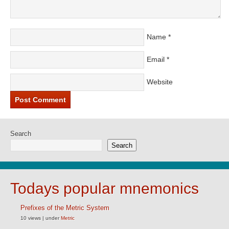
Name
*
Email
*
Website
Search
Search
Todays popular mnemonics
Prefixes of the Metric System
10 views
|
under
Metric