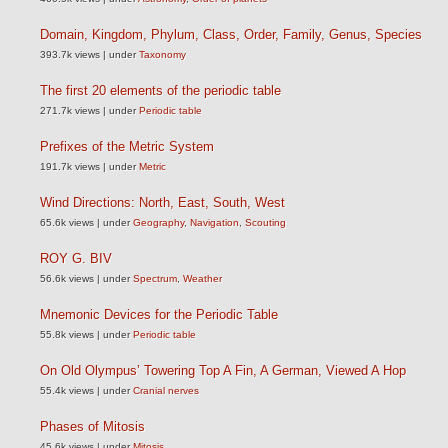
Domain, Kingdom, Phylum, Class, Order, Family, Genus, Species
393.7k views
|
under
Taxonomy
The first 20 elements of the periodic table
271.7k views
|
under
Periodic table
Prefixes of the Metric System
191.7k views
|
under
Metric
Wind Directions: North, East, South, West
65.6k views
|
under
Geography
,
Navigation
,
Scouting
ROY G. BIV
56.6k views
|
under
Spectrum
,
Weather
Mnemonic Devices for the Periodic Table
55.8k views
|
under
Periodic table
On Old Olympus’ Towering Top A Fin, A German, Viewed A Hop
55.4k views
|
under
Cranial nerves
Phases of Mitosis
45.6k views
|
under
Mitosis