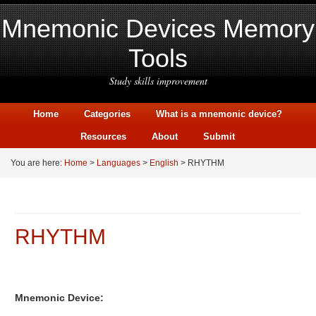
Mnemonic Devices Memory
Tools
Study skills improvement
Home
Categories
What is a mnemonic device?
Resources
About
Submit
You are here:
Home
>
Languages
>
English
> RHYTHM
RHYTHM
Mnemonic Device: