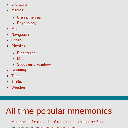
Literature
Medical
Cranial nerves
Psychology
Music
Navigation
Other
Physics
Electronics
Metric
Spectrum / Rainbow
Scouting
Time
Traffic
Weather
All time popular mnemonics
Mnemonics for the order of the planets orbiting the Sun
460.5k views
|
under
Astronomy
,
Order of planets