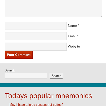
Name
*
Email
*
Website
Search
Search
Todays popular mnemonics
May I have a large container of coffee?