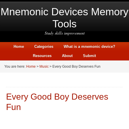
Mnemonic Devices Memory
Tools
Study skills improvement
Home
Categories
What is a mnemonic device?
Resources
About
Submit
You are here:
Home
>
Music
> Every Good Boy Deserves Fun
Every Good Boy Deserves
Fun