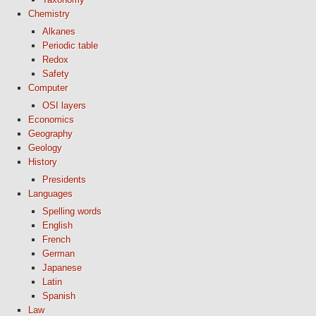
Chemistry
Alkanes
Periodic table
Redox
Safety
Computer
OSI layers
Economics
Geography
Geology
History
Presidents
Languages
Spelling words
English
French
German
Japanese
Latin
Spanish
Law