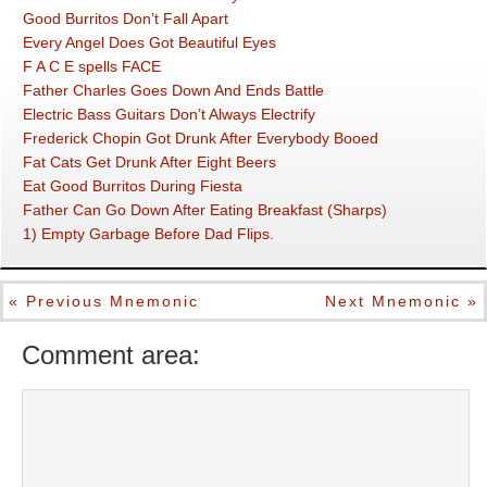
Good Burritos Don’t Fall Apart
Every Angel Does Got Beautiful Eyes
F A C E spells FACE
Father Charles Goes Down And Ends Battle
Electric Bass Guitars Don’t Always Electrify
Frederick Chopin Got Drunk After Everybody Booed
Fat Cats Get Drunk After Eight Beers
Eat Good Burritos During Fiesta
Father Can Go Down After Eating Breakfast (Sharps)
1) Empty Garbage Before Dad Flips.
« Previous Mnemonic
Next Mnemonic »
Comment area: