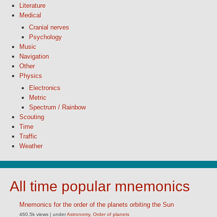
Literature
Medical
Cranial nerves
Psychology
Music
Navigation
Other
Physics
Electronics
Metric
Spectrum / Rainbow
Scouting
Time
Traffic
Weather
All time popular mnemonics
Mnemonics for the order of the planets orbiting the Sun
460.5k views
|
under
Astronomy
,
Order of planets