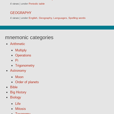
4 views
|
under
Periodic table
GEOGRAPHY
4 views
|
under
English
,
Geography
,
Languages
,
Spelling words
mnemonic categories
Arithmetic
Multiply
Operations
Pi
Trigonometry
Astronomy
Moon
Order of planets
Bible
Big History
Biology
Life
Mitosis
Taxonomy