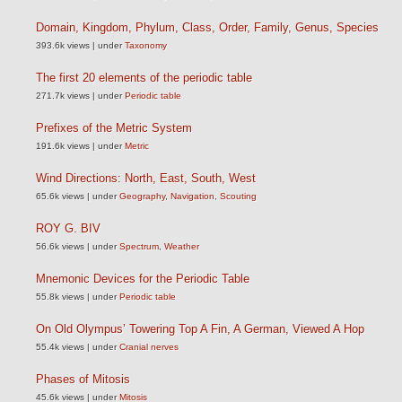
Domain, Kingdom, Phylum, Class, Order, Family, Genus, Species
393.6k views
|
under
Taxonomy
The first 20 elements of the periodic table
271.7k views
|
under
Periodic table
Prefixes of the Metric System
191.6k views
|
under
Metric
Wind Directions: North, East, South, West
65.6k views
|
under
Geography
,
Navigation
,
Scouting
ROY G. BIV
56.6k views
|
under
Spectrum
,
Weather
Mnemonic Devices for the Periodic Table
55.8k views
|
under
Periodic table
On Old Olympus’ Towering Top A Fin, A German, Viewed A Hop
55.4k views
|
under
Cranial nerves
Phases of Mitosis
45.6k views
|
under
Mitosis