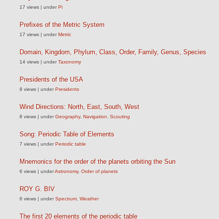
17 views
|
under
Pi
Prefixes of the Metric System
17 views
|
under
Metric
Domain, Kingdom, Phylum, Class, Order, Family, Genus, Species
14 views
|
under
Taxonomy
Presidents of the USA
8 views
|
under
Presidents
Wind Directions: North, East, South, West
8 views
|
under
Geography
,
Navigation
,
Scouting
Song: Periodic Table of Elements
7 views
|
under
Periodic table
Mnemonics for the order of the planets orbiting the Sun
6 views
|
under
Astronomy
,
Order of planets
ROY G. BIV
6 views
|
under
Spectrum
,
Weather
The first 20 elements of the periodic table