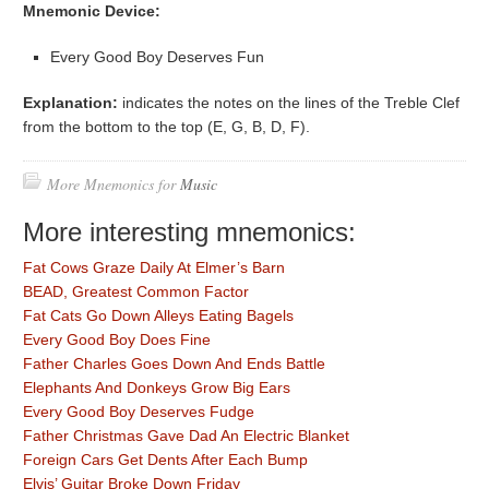
Mnemonic Device:
Every Good Boy Deserves Fun
Explanation:
indicates the notes on the lines of the Treble Clef
from the bottom to the top (E, G, B, D, F).
More Mnemonics for
Music
More interesting mnemonics:
Fat Cows Graze Daily At Elmer’s Barn
BEAD, Greatest Common Factor
Fat Cats Go Down Alleys Eating Bagels
Every Good Boy Does Fine
Father Charles Goes Down And Ends Battle
Elephants And Donkeys Grow Big Ears
Every Good Boy Deserves Fudge
Father Christmas Gave Dad An Electric Blanket
Foreign Cars Get Dents After Each Bump
Elvis’ Guitar Broke Down Friday