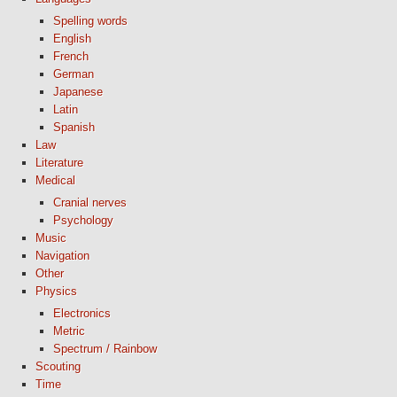
Spelling words
English
French
German
Japanese
Latin
Spanish
Law
Literature
Medical
Cranial nerves
Psychology
Music
Navigation
Other
Physics
Electronics
Metric
Spectrum / Rainbow
Scouting
Time