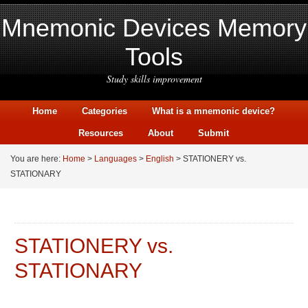
Mnemonic Devices Memory
Tools
Study skills improvement
Home
Categories
What is a mnemonic device?
Resources
About
Submit
You are here:
Home
>
Languages
>
English
> STATIONERY vs.
STATIONARY
STATIONERY vs.
STATIONARY