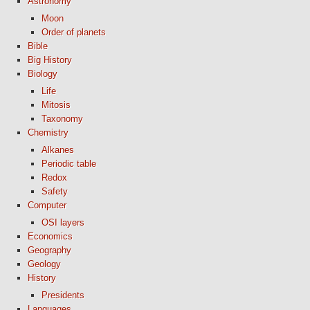
Astronomy
Moon
Order of planets
Bible
Big History
Biology
Life
Mitosis
Taxonomy
Chemistry
Alkanes
Periodic table
Redox
Safety
Computer
OSI layers
Economics
Geography
Geology
History
Presidents
Languages