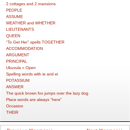
2 cottages and 2 mansions
PEOPLE
ASSUME
WEATHER and WHETHER
LIEUTENANTS
QUEEN
“To Get Her” spells TOGETHER
ACCOMMODATION
ARGUMENT
PRINCIPAL
Ukuvula = Open
Spelling words with ie and ei
POTASSIUM
ANSWER
The quick brown fox jumps over the lazy dog.
Place words are always “here”
Occasion
THEIR