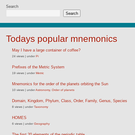
Search
Search
Todays popular mnemonics
May I have a large container of coffee?
24 views
|
under
Pi
Prefixes of the Metric System
19 views
|
under
Metric
Mnemonics for the order of the planets orbiting the Sun
10 views
|
under
Astronomy
,
Order of planets
Domain, Kingdom, Phylum, Class, Order, Family, Genus, Species
8 views
|
under
Taxonomy
HOMES
6 views
|
under
Geography
The first 20 elements of the periodic table