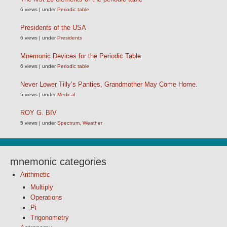
6 views
|
under
Periodic table
Presidents of the USA
6 views
|
under
Presidents
Mnemonic Devices for the Periodic Table
6 views
|
under
Periodic table
Never Lower Tilly’s Panties, Grandmother May Come Home.
5 views
|
under
Medical
ROY G. BIV
5 views
|
under
Spectrum
,
Weather
mnemonic categories
Arithmetic
Multiply
Operations
Pi
Trigonometry