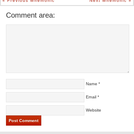
« Previous Mnemonic
Next Mnemonic »
Comment area:
Name
*
Email
*
Website