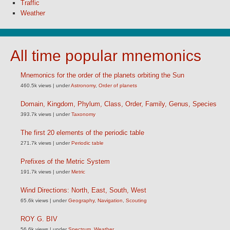
Traffic
Weather
All time popular mnemonics
Mnemonics for the order of the planets orbiting the Sun
460.5k views
|
under
Astronomy
,
Order of planets
Domain, Kingdom, Phylum, Class, Order, Family, Genus, Species
393.7k views
|
under
Taxonomy
The first 20 elements of the periodic table
271.7k views
|
under
Periodic table
Prefixes of the Metric System
191.7k views
|
under
Metric
Wind Directions: North, East, South, West
65.6k views
|
under
Geography
,
Navigation
,
Scouting
ROY G. BIV
56.6k views
|
under
Spectrum
,
Weather