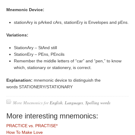
Mnemonic Device:
stationAry is pArked cArs, stationEry is Envelopes and pEns.
Variations:
StationAry – StAnd still
StationEry – PEns, PEncils
Remember the middle letters of “car” and “pen,” to know
which, stationary or stationery, is correct.
Explanation:
mnemonic device to distinguish the
words STATIONERY/STATIONARY
More Mnemonics for
English
,
Languages
,
Spelling words
More interesting mnemonics:
PRACTICE vs. PRACTISE*
How To Make Love