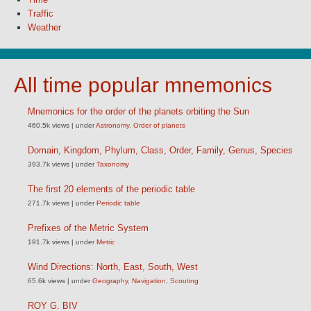
Traffic
Weather
All time popular mnemonics
Mnemonics for the order of the planets orbiting the Sun
460.5k views
|
under
Astronomy
,
Order of planets
Domain, Kingdom, Phylum, Class, Order, Family, Genus, Species
393.7k views
|
under
Taxonomy
The first 20 elements of the periodic table
271.7k views
|
under
Periodic table
Prefixes of the Metric System
191.7k views
|
under
Metric
Wind Directions: North, East, South, West
65.6k views
|
under
Geography
,
Navigation
,
Scouting
ROY G. BIV