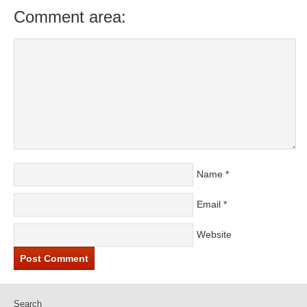
Comment area:
Name
*
Email
*
Website
Search