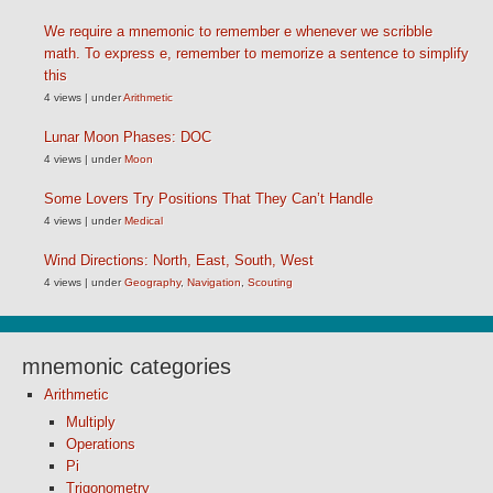
We require a mnemonic to remember e whenever we scribble
math. To express e, remember to memorize a sentence to simplify
this
4 views
|
under
Arithmetic
Lunar Moon Phases: DOC
4 views
|
under
Moon
Some Lovers Try Positions That They Can’t Handle
4 views
|
under
Medical
Wind Directions: North, East, South, West
4 views
|
under
Geography
,
Navigation
,
Scouting
mnemonic categories
Arithmetic
Multiply
Operations
Pi
Trigonometry