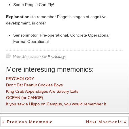
Some People Can Fly!
Explanation:
to remember Piaget’s stages of cognitive
development, in order
Sensorimotor, Pre-operational, Concrete Operational,
Formal Operational
More Mnemonics for
Psychology
More interesting mnemonics:
PSYCHOLOGY
Don’t Eat Peanut Cookies Boys
King Crab Appendages Are Savory Eats
OCEAN (or CANOE)
If you saw a Hippo on Campus, you would remember it.
« Previous Mnemonic
Next Mnemonic »