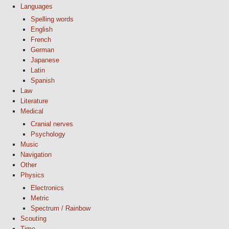
Languages
Spelling words
English
French
German
Japanese
Latin
Spanish
Law
Literature
Medical
Cranial nerves
Psychology
Music
Navigation
Other
Physics
Electronics
Metric
Spectrum / Rainbow
Scouting
Time