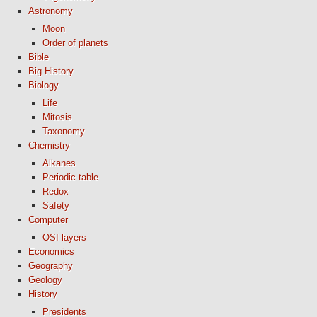
Astronomy
Moon
Order of planets
Bible
Big History
Biology
Life
Mitosis
Taxonomy
Chemistry
Alkanes
Periodic table
Redox
Safety
Computer
OSI layers
Economics
Geography
Geology
History
Presidents