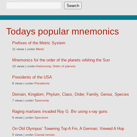
Search
Todays popular mnemonics
Prefixes of the Metric System
11 views
|
under
Metric
Mnemonics for the order of the planets orbiting the Sun
10 views
|
under
Astronomy
,
Order of planets
Presidents of the USA
8 views
|
under
Presidents
Domain, Kingdom, Phylum, Class, Order, Family, Genus, Species
7 views
|
under
Taxonomy
Raging martians invaded Roy G. Biv using x-ray guns.
6 views
|
under
Spectrum
On Old Olympus’ Towering Top A Fin, A German, Viewed A Hop
5 views
|
under
Cranial nerves