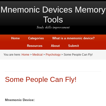
Mnemonic Devices Memory
Tools
Study skills improvement
Home
Categories
What is a mnemonic device?
Resources
About
Submit
You are here:
Home
>
Medical
>
Psychology
> Some People Can Fly!
Some People Can Fly!
Mnemonic Device: