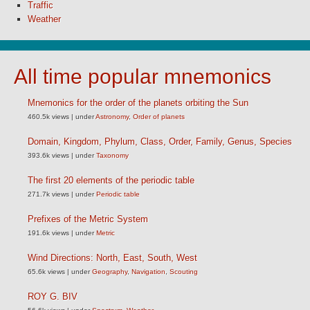
Traffic
Weather
All time popular mnemonics
Mnemonics for the order of the planets orbiting the Sun
460.5k views
|
under
Astronomy
,
Order of planets
Domain, Kingdom, Phylum, Class, Order, Family, Genus, Species
393.6k views
|
under
Taxonomy
The first 20 elements of the periodic table
271.7k views
|
under
Periodic table
Prefixes of the Metric System
191.6k views
|
under
Metric
Wind Directions: North, East, South, West
65.6k views
|
under
Geography
,
Navigation
,
Scouting
ROY G. BIV