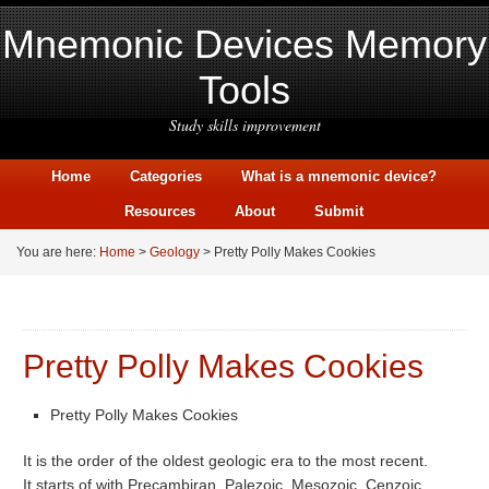
Mnemonic Devices Memory
Tools
Study skills improvement
Home
Categories
What is a mnemonic device?
Resources
About
Submit
You are here:
Home
>
Geology
> Pretty Polly Makes Cookies
Pretty Polly Makes Cookies
Pretty Polly Makes Cookies
It is the order of the oldest geologic era to the most recent.
It starts of with Precambiran, Palezoic, Mesozoic, Cenzoic