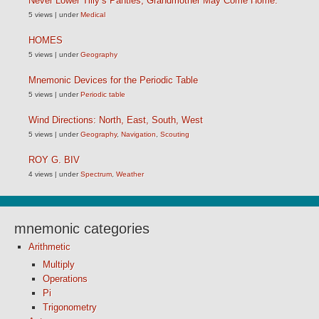
Never Lower Tilly’s Panties, Grandmother May Come Home.
5 views
|
under
Medical
HOMES
5 views
|
under
Geography
Mnemonic Devices for the Periodic Table
5 views
|
under
Periodic table
Wind Directions: North, East, South, West
5 views
|
under
Geography
,
Navigation
,
Scouting
ROY G. BIV
4 views
|
under
Spectrum
,
Weather
mnemonic categories
Arithmetic
Multiply
Operations
Pi
Trigonometry