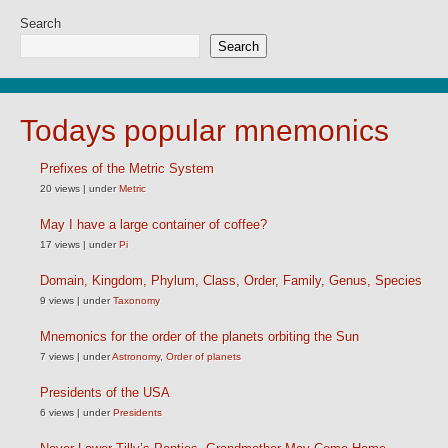
Search
Search
Todays popular mnemonics
Prefixes of the Metric System
20 views
|
under
Metric
May I have a large container of coffee?
17 views
|
under
Pi
Domain, Kingdom, Phylum, Class, Order, Family, Genus, Species
9 views
|
under
Taxonomy
Mnemonics for the order of the planets orbiting the Sun
7 views
|
under
Astronomy
,
Order of planets
Presidents of the USA
6 views
|
under
Presidents