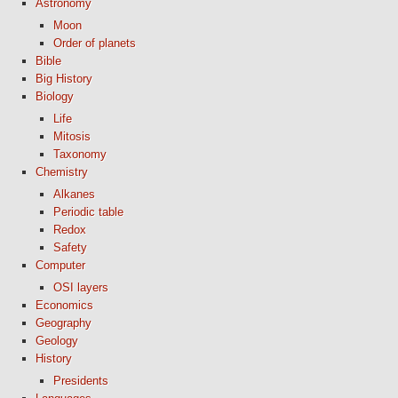
Astronomy
Moon
Order of planets
Bible
Big History
Biology
Life
Mitosis
Taxonomy
Chemistry
Alkanes
Periodic table
Redox
Safety
Computer
OSI layers
Economics
Geography
Geology
History
Presidents