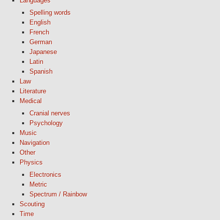
Languages
Spelling words
English
French
German
Japanese
Latin
Spanish
Law
Literature
Medical
Cranial nerves
Psychology
Music
Navigation
Other
Physics
Electronics
Metric
Spectrum / Rainbow
Scouting
Time