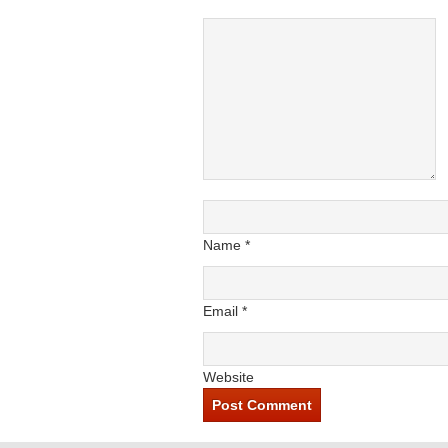
Name
*
Email
*
Website