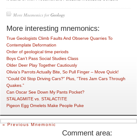
More Mnemonics for
Geology
More interesting mnemonics:
True Geologists Climb Faults And Observe Quarries To
Contemplate Deformation
Order of geological time periods
Boys Can’t Pass Social Studies Class
Older Deer Play Together Cautiously
Olivia’s Parrots Actually Bite, So Pull Finger – Move Quick!
“Could Oil Stop Driving Cars?” Plus, “Tires Jam Cars Through
Quakes.”
Can Oscar See Down My Pants Pocket?
STALAGMITE vs. STALACTITE
Pigeon Egg Omelets Make People Puke
« Previous Mnemonic
Comment area: