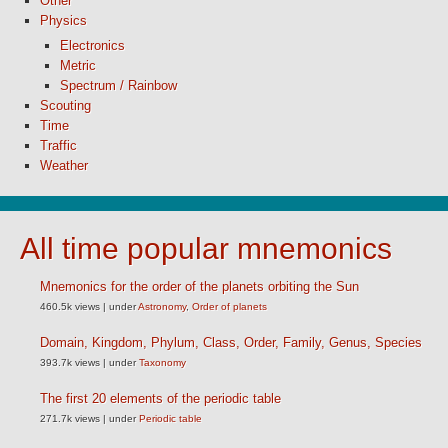
Other
Physics
Electronics
Metric
Spectrum / Rainbow
Scouting
Time
Traffic
Weather
All time popular mnemonics
Mnemonics for the order of the planets orbiting the Sun
460.5k views
|
under
Astronomy
,
Order of planets
Domain, Kingdom, Phylum, Class, Order, Family, Genus, Species
393.7k views
|
under
Taxonomy
The first 20 elements of the periodic table
271.7k views
|
under
Periodic table