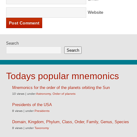
Website
Search
Search
Todays popular mnemonics
Mnemonics for the order of the planets orbiting the Sun
10 views
|
under
Astronomy
,
Order of planets
Presidents of the USA
8 views
|
under
Presidents
Domain, Kingdom, Phylum, Class, Order, Family, Genus, Species
8 views
|
under
Taxonomy