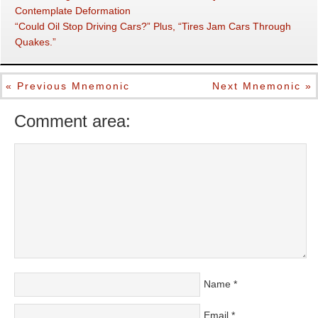
Contemplate Deformation
“Could Oil Stop Driving Cars?” Plus, “Tires Jam Cars Through
Quakes.”
« Previous Mnemonic
Next Mnemonic »
Comment area:
Name
*
Email
*