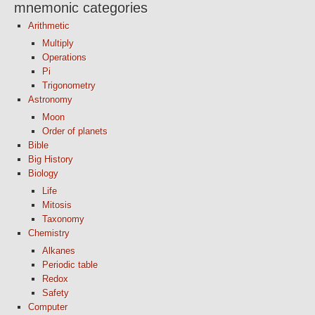
mnemonic categories
Arithmetic
Multiply
Operations
Pi
Trigonometry
Astronomy
Moon
Order of planets
Bible
Big History
Biology
Life
Mitosis
Taxonomy
Chemistry
Alkanes
Periodic table
Redox
Safety
Computer