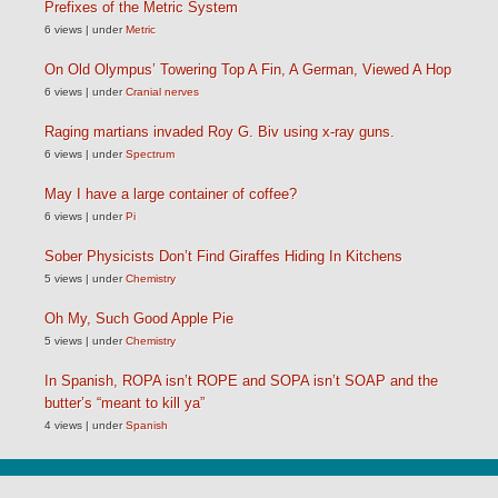
Prefixes of the Metric System
6 views
|
under
Metric
On Old Olympus’ Towering Top A Fin, A German, Viewed A Hop
6 views
|
under
Cranial nerves
Raging martians invaded Roy G. Biv using x-ray guns.
6 views
|
under
Spectrum
May I have a large container of coffee?
6 views
|
under
Pi
Sober Physicists Don’t Find Giraffes Hiding In Kitchens
5 views
|
under
Chemistry
Oh My, Such Good Apple Pie
5 views
|
under
Chemistry
In Spanish, ROPA isn’t ROPE and SOPA isn’t SOAP and the
butter’s “meant to kill ya”
4 views
|
under
Spanish