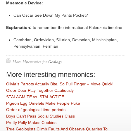
Mnemonic Device:
Can Oscar See Down My Pants Pocket?
Explanation:
to remember the international Paleozoic timeline
Cambrian, Ordovician, Silurian, Devonian, Mississippian,
Pennsylvanian, Permian
More Mnemonics for
Geology
More interesting mnemonics:
Olivia’s Parrots Actually Bite, So Pull Finger – Move Quick!
Older Deer Play Together Cautiously
STALAGMITE vs. STALACTITE
Pigeon Egg Omelets Make People Puke
Order of geological time periods
Boys Can’t Pass Social Studies Class
Pretty Polly Makes Cookies
True Geologists Climb Faults And Observe Quarries To