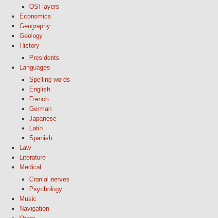
OSI layers
Economics
Geography
Geology
History
Presidents
Languages
Spelling words
English
French
German
Japanese
Latin
Spanish
Law
Literature
Medical
Cranial nerves
Psychology
Music
Navigation