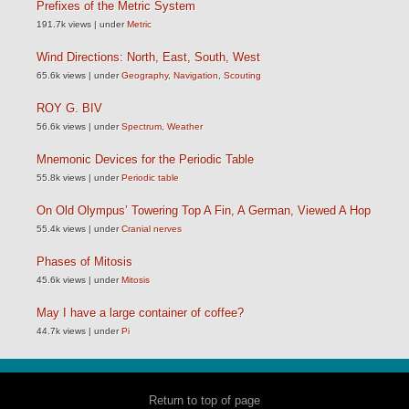
Prefixes of the Metric System
191.7k views
|
under
Metric
Wind Directions: North, East, South, West
65.6k views
|
under
Geography
,
Navigation
,
Scouting
ROY G. BIV
56.6k views
|
under
Spectrum
,
Weather
Mnemonic Devices for the Periodic Table
55.8k views
|
under
Periodic table
On Old Olympus’ Towering Top A Fin, A German, Viewed A Hop
55.4k views
|
under
Cranial nerves
Phases of Mitosis
45.6k views
|
under
Mitosis
May I have a large container of coffee?
44.7k views
|
under
Pi
Return to top of page