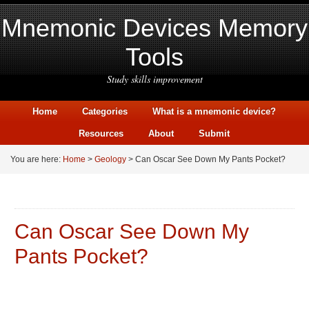
Mnemonic Devices Memory
Tools
Study skills improvement
Home
Categories
What is a mnemonic device?
Resources
About
Submit
You are here:
Home
>
Geology
> Can Oscar See Down My Pants Pocket?
Can Oscar See Down My
Pants Pocket?