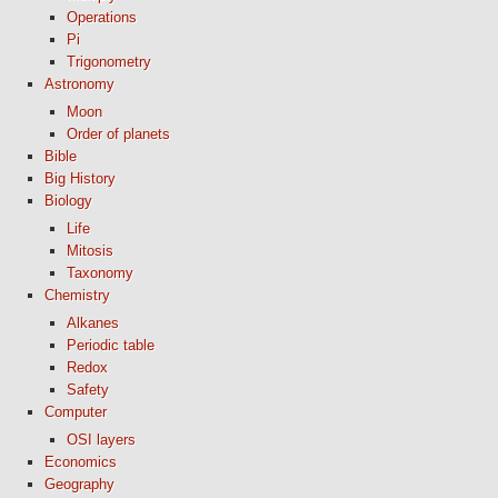
Operations
Pi
Trigonometry
Astronomy
Moon
Order of planets
Bible
Big History
Biology
Life
Mitosis
Taxonomy
Chemistry
Alkanes
Periodic table
Redox
Safety
Computer
OSI layers
Economics
Geography