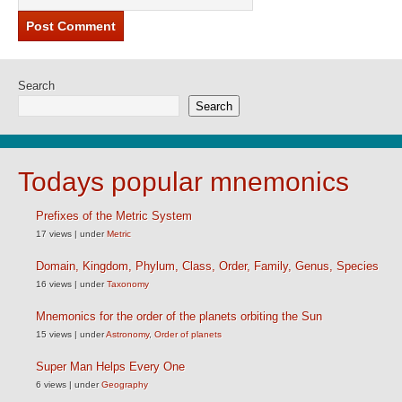
Search
Search
Todays popular mnemonics
Prefixes of the Metric System
17 views
|
under
Metric
Domain, Kingdom, Phylum, Class, Order, Family, Genus, Species
16 views
|
under
Taxonomy
Mnemonics for the order of the planets orbiting the Sun
15 views
|
under
Astronomy
,
Order of planets
Super Man Helps Every One
6 views
|
under
Geography