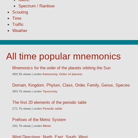
Spectrum / Rainbow
Scouting
Time
Traffic
Weather
All time popular mnemonics
Mnemonics for the order of the planets orbiting the Sun
460.5k views
|
under
Astronomy
,
Order of planets
Domain, Kingdom, Phylum, Class, Order, Family, Genus, Species
393.7k views
|
under
Taxonomy
The first 20 elements of the periodic table
271.7k views
|
under
Periodic table
Prefixes of the Metric System
191.7k views
|
under
Metric
Wind Directions: North, East, South, West