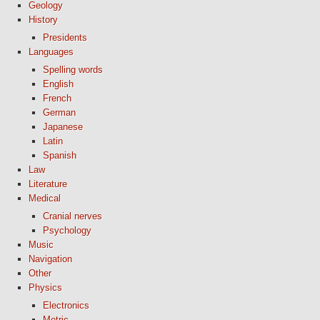
Geology
History
Presidents
Languages
Spelling words
English
French
German
Japanese
Latin
Spanish
Law
Literature
Medical
Cranial nerves
Psychology
Music
Navigation
Other
Physics
Electronics
Metric