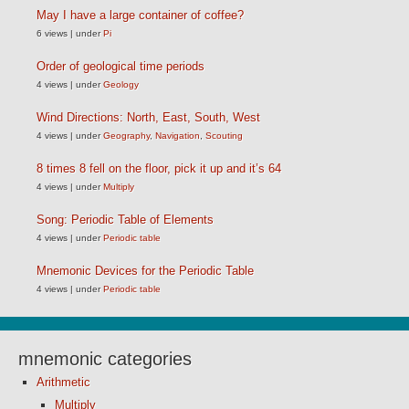
May I have a large container of coffee?
6 views
|
under
Pi
Order of geological time periods
4 views
|
under
Geology
Wind Directions: North, East, South, West
4 views
|
under
Geography
,
Navigation
,
Scouting
8 times 8 fell on the floor, pick it up and it’s 64
4 views
|
under
Multiply
Song: Periodic Table of Elements
4 views
|
under
Periodic table
Mnemonic Devices for the Periodic Table
4 views
|
under
Periodic table
mnemonic categories
Arithmetic
Multiply