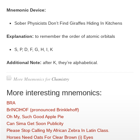
Mnemonic Device:
Sober Physicists Don’t Find Giraffes Hiding In Kitchens
Explanation:
to remember the order of atomic orbitals
S, P, D, F, G, H, I, K
Additional Note:
after K, they’re alphabetical.
More Mnemonics for
Chemistry
More interesting mnemonics:
BRA
BrINClHOF (pronounced Brinklehoff)
Oh My, Such Good Apple Pie
Can Sima Get Soon Publicity
Please Stop Calling My African Zebra In Latin Class.
Horses Need Oats For Clear Brown (i) Eyes