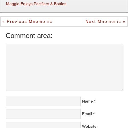
Maggie Enjoys Pacifiers & Bottles
« Previous Mnemonic
Next Mnemonic »
Comment area:
Name
*
Email
*
Website