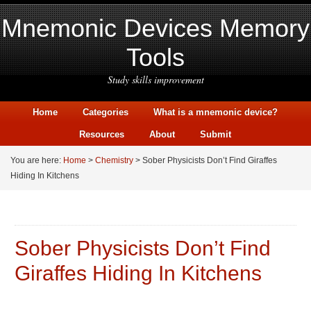
Mnemonic Devices Memory
Tools
Study skills improvement
Home
Categories
What is a mnemonic device?
Resources
About
Submit
You are here:
Home
>
Chemistry
> Sober Physicists Don’t Find Giraffes
Hiding In Kitchens
Sober Physicists Don’t Find
Giraffes Hiding In Kitchens