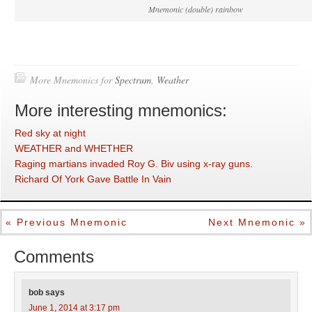
Mnemonic (double) rainbow
More Mnemonics for
Spectrum
,
Weather
More interesting mnemonics:
Red sky at night
WEATHER and WHETHER
Raging martians invaded Roy G. Biv using x-ray guns.
Richard Of York Gave Battle In Vain
« Previous Mnemonic
Next Mnemonic »
Comments
bob
says
June 1, 2014 at 3:17 pm