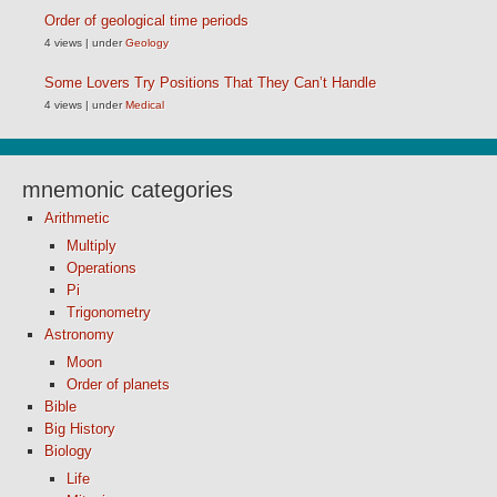
Order of geological time periods
4 views
|
under
Geology
Some Lovers Try Positions That They Can’t Handle
4 views
|
under
Medical
mnemonic categories
Arithmetic
Multiply
Operations
Pi
Trigonometry
Astronomy
Moon
Order of planets
Bible
Big History
Biology
Life