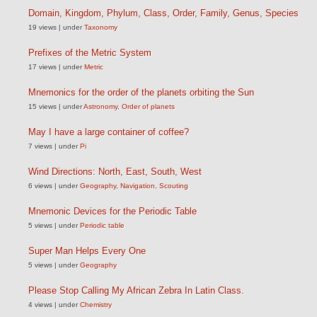
Domain, Kingdom, Phylum, Class, Order, Family, Genus, Species
19 views
|
under
Taxonomy
Prefixes of the Metric System
17 views
|
under
Metric
Mnemonics for the order of the planets orbiting the Sun
15 views
|
under
Astronomy
,
Order of planets
May I have a large container of coffee?
7 views
|
under
Pi
Wind Directions: North, East, South, West
6 views
|
under
Geography
,
Navigation
,
Scouting
Mnemonic Devices for the Periodic Table
5 views
|
under
Periodic table
Super Man Helps Every One
5 views
|
under
Geography
Please Stop Calling My African Zebra In Latin Class.
4 views
|
under
Chemistry