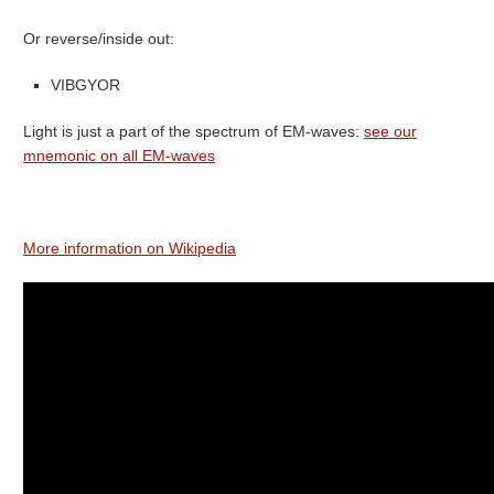
Or reverse/inside out:
VIBGYOR
Light is just a part of the spectrum of EM-waves:
see our
mnemonic on all EM-waves
More information on Wikipedia