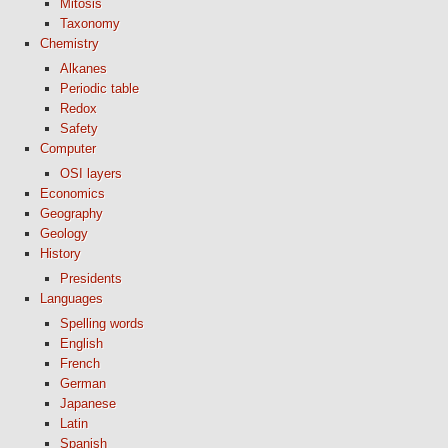
Mitosis
Taxonomy
Chemistry
Alkanes
Periodic table
Redox
Safety
Computer
OSI layers
Economics
Geography
Geology
History
Presidents
Languages
Spelling words
English
French
German
Japanese
Latin
Spanish