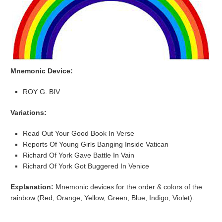
Mnemonic Device:
ROY G. BIV
Variations:
Read Out Your Good Book In Verse
Reports Of Young Girls Banging Inside Vatican
Richard Of York Gave Battle In Vain
Richard Of York Got Buggered In Venice
Explanation:
Mnemonic devices for the order & colors of the
rainbow (
Red, Orange, Yellow, Green, Blue, Indigo, Violet).