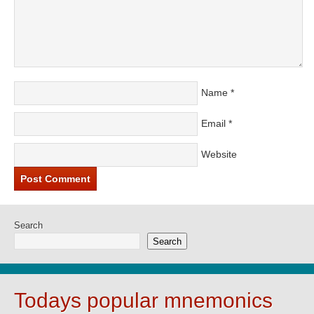
Name
*
Email
*
Website
Search
Search
Todays popular mnemonics