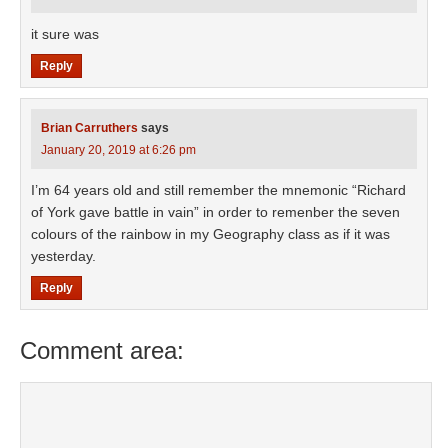
it sure was
Reply
Brian Carruthers
says
January 20, 2019 at 6:26 pm
I’m 64 years old and still remember the mnemonic “Richard
of York gave battle in vain” in order to remenber the seven
colours of the rainbow in my Geography class as if it was
yesterday.
Reply
Comment area: