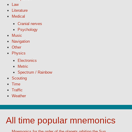
Law
Literature
Medical
Cranial nerves
Psychology
Music
Navigation
Other
Physics
Electronics
Metric
Spectrum / Rainbow
Scouting
Time
Traffic
Weather
All time popular mnemonics
Mnemonics for the order of the planets orbiting the Sun