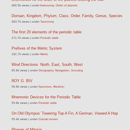
460.5k views
|
under
Astronomy
,
Order of planets
Domain, Kingdom, Phylum, Class, Order, Family, Genus, Species
393.7k views
|
under
Taxonomy
The first 20 elements of the periodic table
271.7k views
|
under
Periodic table
Prefixes of the Metric System
191.7k views
|
under
Metric
Wind Directions: North, East, South, West
65.6k views
|
under
Geography
,
Navigation
,
Scouting
ROY G. BIV
56.6k views
|
under
Spectrum
,
Weather
Mnemonic Devices for the Periodic Table
55.8k views
|
under
Periodic table
On Old Olympus’ Towering Top A Fin, A German, Viewed A Hop
55.4k views
|
under
Cranial nerves
Phases of Mitosis