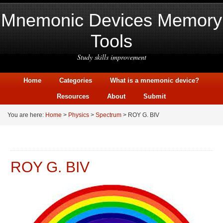
Mnemonic Devices Memory
Tools
Study skills improvement
Home
Categories
What is a mnemonic device?
Resources
About
Submit
You are here:
Home
>
Physics
>
Spectrum
> ROY G. BIV
ROY G. BIV