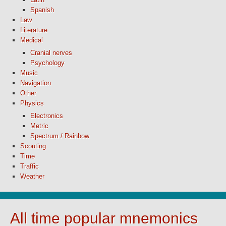
Spanish
Law
Literature
Medical
Cranial nerves
Psychology
Music
Navigation
Other
Physics
Electronics
Metric
Spectrum / Rainbow
Scouting
Time
Traffic
Weather
All time popular mnemonics