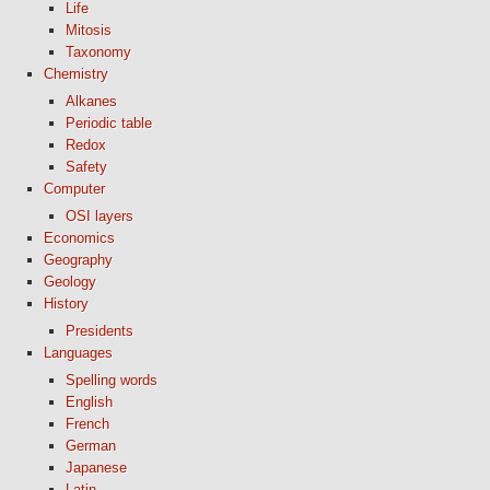
Life
Mitosis
Taxonomy
Chemistry
Alkanes
Periodic table
Redox
Safety
Computer
OSI layers
Economics
Geography
Geology
History
Presidents
Languages
Spelling words
English
French
German
Japanese
Latin