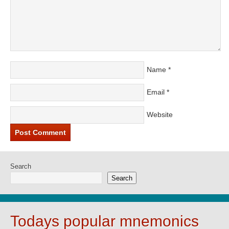
Name
*
Email
*
Website
Search
Search
Todays popular mnemonics