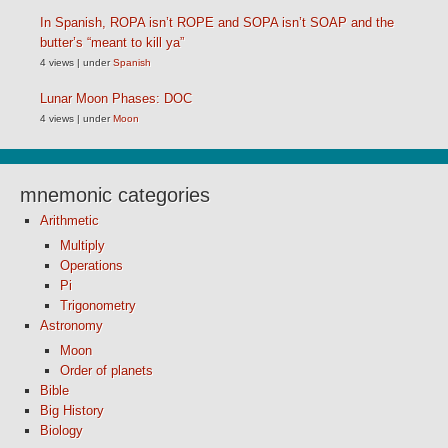
In Spanish, ROPA isn’t ROPE and SOPA isn’t SOAP and the
butter’s “meant to kill ya”
4 views
|
under
Spanish
Lunar Moon Phases: DOC
4 views
|
under
Moon
mnemonic categories
Arithmetic
Multiply
Operations
Pi
Trigonometry
Astronomy
Moon
Order of planets
Bible
Big History
Biology