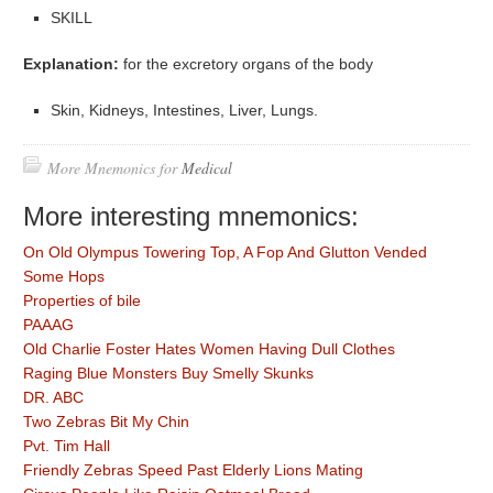
SKILL
Explanation:
for the excretory organs of the body
Skin, Kidneys, Intestines, Liver, Lungs.
More Mnemonics for
Medical
More interesting mnemonics:
On Old Olympus Towering Top, A Fop And Glutton Vended
Some Hops
Properties of bile
PAAAG
Old Charlie Foster Hates Women Having Dull Clothes
Raging Blue Monsters Buy Smelly Skunks
DR. ABC
Two Zebras Bit My Chin
Pvt. Tim Hall
Friendly Zebras Speed Past Elderly Lions Mating