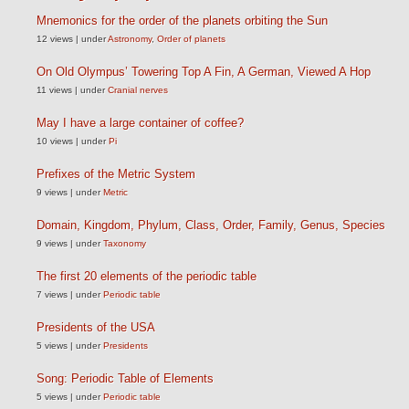
Mnemonics for the order of the planets orbiting the Sun
12 views
|
under
Astronomy
,
Order of planets
On Old Olympus’ Towering Top A Fin, A German, Viewed A Hop
11 views
|
under
Cranial nerves
May I have a large container of coffee?
10 views
|
under
Pi
Prefixes of the Metric System
9 views
|
under
Metric
Domain, Kingdom, Phylum, Class, Order, Family, Genus, Species
9 views
|
under
Taxonomy
The first 20 elements of the periodic table
7 views
|
under
Periodic table
Presidents of the USA
5 views
|
under
Presidents
Song: Periodic Table of Elements
5 views
|
under
Periodic table