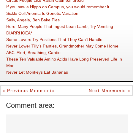
Circus People Like Raisin Oatmeal Bread
If you saw a Hippo on Campus, you would remember it.
Sickle Cell Anemia Is Genetic Variation
Sally, Angela, Ben Bake Pies
Here, Many People That Ingest Lean Lamb, Try Vomiting
DIARRHOEA*
Some Lovers Try Positions That They Can’t Handle
Never Lower Tilly’s Panties, Grandmother May Come Home.
ABC: Alert, Breathing, Cardio
These Ten Valuable Amino Acids Have Long Preserved Life In
Man
Never Let Monkeys Eat Bananas
« Previous Mnemonic
Next Mnemonic »
Comment area: