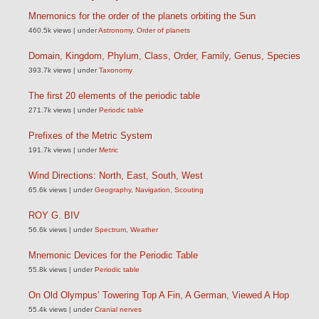
Mnemonics for the order of the planets orbiting the Sun
460.5k views
|
under
Astronomy
,
Order of planets
Domain, Kingdom, Phylum, Class, Order, Family, Genus, Species
393.7k views
|
under
Taxonomy
The first 20 elements of the periodic table
271.7k views
|
under
Periodic table
Prefixes of the Metric System
191.7k views
|
under
Metric
Wind Directions: North, East, South, West
65.6k views
|
under
Geography
,
Navigation
,
Scouting
ROY G. BIV
56.6k views
|
under
Spectrum
,
Weather
Mnemonic Devices for the Periodic Table
55.8k views
|
under
Periodic table
On Old Olympus’ Towering Top A Fin, A German, Viewed A Hop
55.4k views
|
under
Cranial nerves