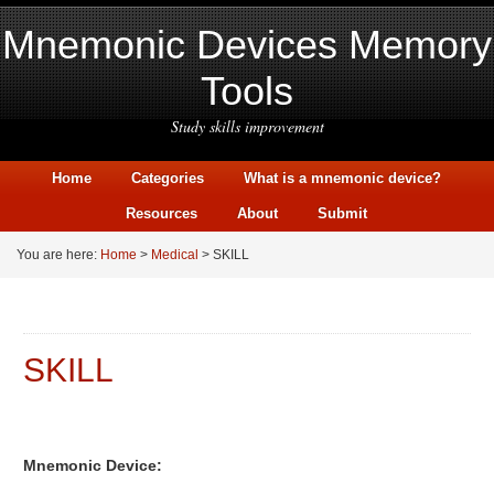
Mnemonic Devices Memory
Tools
Study skills improvement
Home
Categories
What is a mnemonic device?
Resources
About
Submit
You are here:
Home
>
Medical
> SKILL
SKILL
Mnemonic Device: