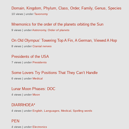
Domain, Kingdom, Phylum, Class, Order, Family, Genus, Species
10 views
|
under
Taxonomy
Mnemonics for the order of the planets orbiting the Sun
9 views
|
under
Astronomy
,
Order of planets
On Old Olympus’ Towering Top A Fin, A German, Viewed A Hop
8 views
|
under
Cranial nerves
Presidents of the USA
7 views
|
under
Presidents
Some Lovers Try Positions That They Can’t Handle
6 views
|
under
Medical
Lunar Moon Phases: DOC
4 views
|
under
Moon
DIARRHOEA*
4 views
|
under
English
,
Languages
,
Medical
,
Spelling words
PEN
4 views
|
under
Electronics