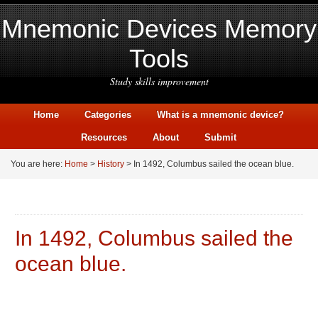
Mnemonic Devices Memory
Tools
Study skills improvement
Home
Categories
What is a mnemonic device?
Resources
About
Submit
You are here:
Home
>
History
> In 1492, Columbus sailed the ocean blue.
In 1492, Columbus sailed the
ocean blue.