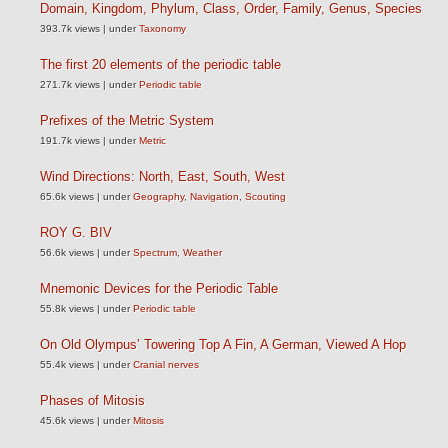
Domain, Kingdom, Phylum, Class, Order, Family, Genus, Species
393.7k views
|
under
Taxonomy
The first 20 elements of the periodic table
271.7k views
|
under
Periodic table
Prefixes of the Metric System
191.7k views
|
under
Metric
Wind Directions: North, East, South, West
65.6k views
|
under
Geography
,
Navigation
,
Scouting
ROY G. BIV
56.6k views
|
under
Spectrum
,
Weather
Mnemonic Devices for the Periodic Table
55.8k views
|
under
Periodic table
On Old Olympus’ Towering Top A Fin, A German, Viewed A Hop
55.4k views
|
under
Cranial nerves
Phases of Mitosis
45.6k views
|
under
Mitosis