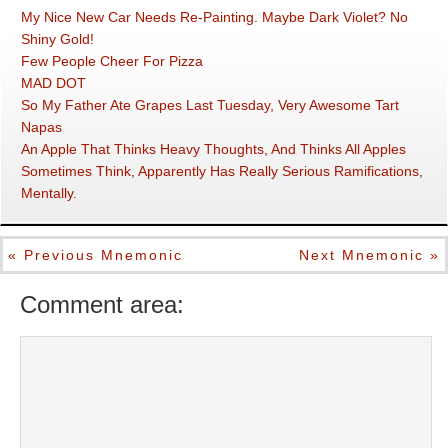
My Nice New Car Needs Re-Painting. Maybe Dark Violet? No
Shiny Gold!
Few People Cheer For Pizza
MAD DOT
So My Father Ate Grapes Last Tuesday, Very Awesome Tart
Napas
An Apple That Thinks Heavy Thoughts, And Thinks All Apples
Sometimes Think, Apparently Has Really Serious Ramifications,
Mentally.
« Previous Mnemonic
Next Mnemonic »
Comment area: