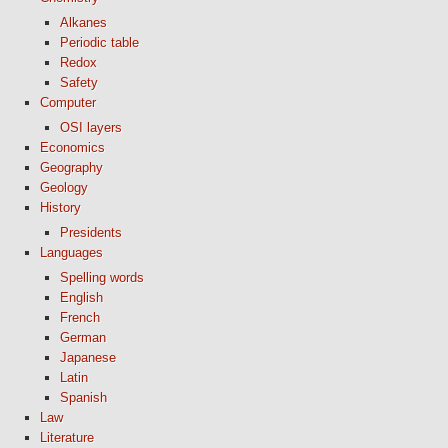
Alkanes
Periodic table
Redox
Safety
Computer
OSI layers
Economics
Geography
Geology
History
Presidents
Languages
Spelling words
English
French
German
Japanese
Latin
Spanish
Law
Literature