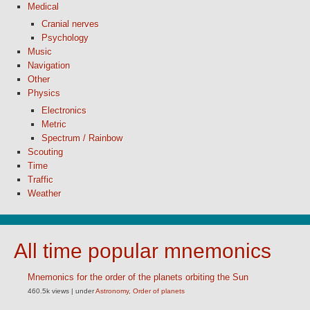
Medical
Cranial nerves
Psychology
Music
Navigation
Other
Physics
Electronics
Metric
Spectrum / Rainbow
Scouting
Time
Traffic
Weather
All time popular mnemonics
Mnemonics for the order of the planets orbiting the Sun
460.5k views
|
under
Astronomy
,
Order of planets