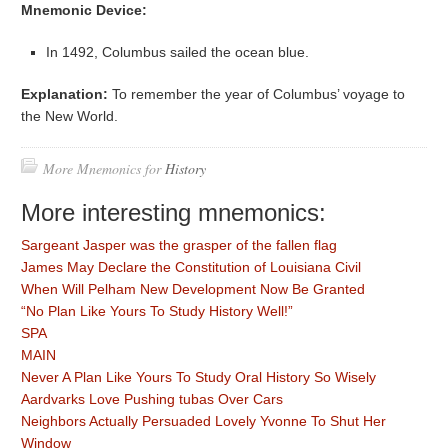
Mnemonic Device:
In 1492, Columbus sailed the ocean blue.
Explanation:
To remember the year of Columbus’ voyage to
the New World.
More Mnemonics for
History
More interesting mnemonics:
Sargeant Jasper was the grasper of the fallen flag
James May Declare the Constitution of Louisiana Civil
When Will Pelham New Development Now Be Granted
“No Plan Like Yours To Study History Well!”
SPA
MAIN
Never A Plan Like Yours To Study Oral History So Wisely
Aardvarks Love Pushing tubas Over Cars
Neighbors Actually Persuaded Lovely Yvonne To Shut Her
Window