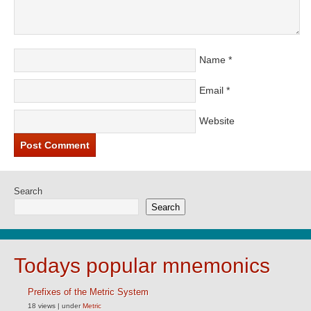
Name
*
Email
*
Website
Search
Search
Todays popular mnemonics
Prefixes of the Metric System
18 views
|
under
Metric