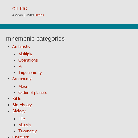
OIL RIG
4 views
|
under
Redox
mnemonic categories
Arithmetic
Multiply
Operations
Pi
Trigonometry
Astronomy
Moon
Order of planets
Bible
Big History
Biology
Life
Mitosis
Taxonomy
Chemistry