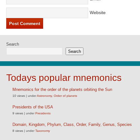
Website
Search
Search
Todays popular mnemonics
Mnemonics for the order of the planets orbiting the Sun
10 views
|
under
Astronomy
,
Order of planets
Presidents of the USA
9 views
|
under
Presidents
Domain, Kingdom, Phylum, Class, Order, Family, Genus, Species
8 views
|
under
Taxonomy