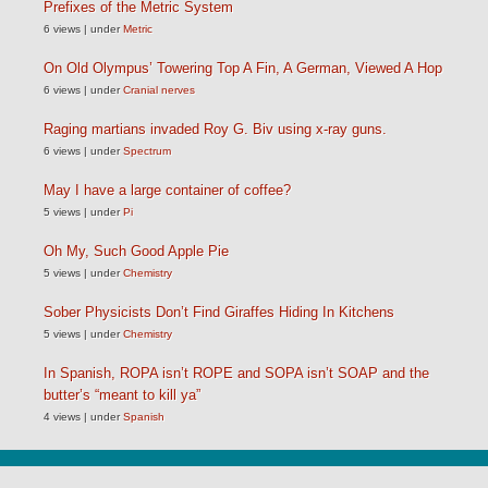
Prefixes of the Metric System
6 views
|
under
Metric
On Old Olympus’ Towering Top A Fin, A German, Viewed A Hop
6 views
|
under
Cranial nerves
Raging martians invaded Roy G. Biv using x-ray guns.
6 views
|
under
Spectrum
May I have a large container of coffee?
5 views
|
under
Pi
Oh My, Such Good Apple Pie
5 views
|
under
Chemistry
Sober Physicists Don’t Find Giraffes Hiding In Kitchens
5 views
|
under
Chemistry
In Spanish, ROPA isn’t ROPE and SOPA isn’t SOAP and the
butter’s “meant to kill ya”
4 views
|
under
Spanish