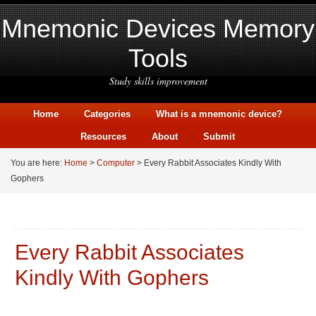
Mnemonic Devices Memory
Tools
Study skills improvement
Home
Categories
What is a mnemonic device?
Resources
About
Submit
You are here:
Home
>
Computer
> Every Rabbit Associates Kindly With
Gophers
Every Rabbit Associates
Kindly With Gophers