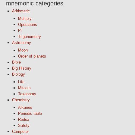
mnemonic categories
Arithmetic
Multiply
Operations
Pi
Trigonometry
Astronomy
Moon
Order of planets
Bible
Big History
Biology
Life
Mitosis
Taxonomy
Chemistry
Alkanes
Periodic table
Redox
Safety
Computer