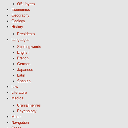
OSI layers
Economics
Geography
Geology
History
Presidents
Languages
Spelling words
English
French
German
Japanese
Latin
Spanish
Law
Literature
Medical
Cranial nerves
Psychology
Music
Navigation