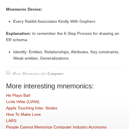
Mnemonic Device:
Every Rabbit Associates Kindly With Gophers
Explanation:
to remember the 6-Step Process for drawing an
ER schema.
Identify: Entities, Relationships, Attributes, Key constraints,
Weak entities, Generalizations
More Mnemonics for
Computer
More interesting mnemonics:
He Plays Ball
LoVe HAte (LVHA)
Apple Touching Inter. Nodes
How To Make Love
LARS
People Cannot Memorize Computer Industry Acronyms