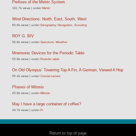
Prefixes of the Metric System
191.7k views
|
under
Metric
Wind Directions: North, East, South, West
65.6k views
|
under
Geography
,
Navigation
,
Scouting
ROY G. BIV
56.6k views
|
under
Spectrum
,
Weather
Mnemonic Devices for the Periodic Table
55.8k views
|
under
Periodic table
On Old Olympus’ Towering Top A Fin, A German, Viewed A Hop
55.4k views
|
under
Cranial nerves
Phases of Mitosis
45.6k views
|
under
Mitosis
May I have a large container of coffee?
44.7k views
|
under
Pi
Return to top of page