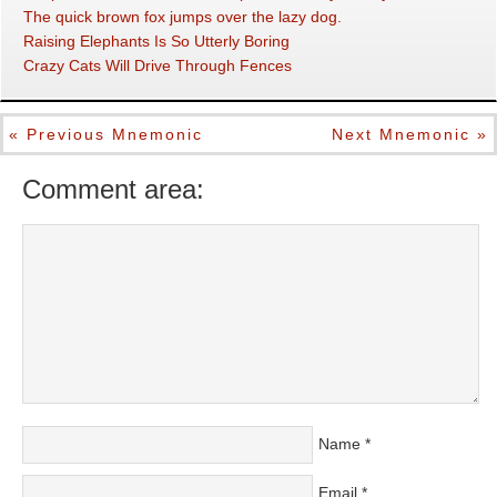
The quick brown fox jumps over the lazy dog.
Raising Elephants Is So Utterly Boring
Crazy Cats Will Drive Through Fences
« Previous Mnemonic
Next Mnemonic »
Comment area:
Name
*
Email
*