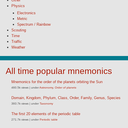
Other
Physics
Electronics
Metric
Spectrum / Rainbow
Scouting
Time
Traffic
Weather
All time popular mnemonics
Mnemonics for the order of the planets orbiting the Sun
460.5k views
|
under
Astronomy
,
Order of planets
Domain, Kingdom, Phylum, Class, Order, Family, Genus, Species
393.7k views
|
under
Taxonomy
The first 20 elements of the periodic table
271.7k views
|
under
Periodic table